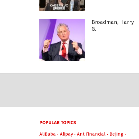
Broadman, Harry
G.
POPULAR TOPICS
AliBaba
•
Alipay
•
Ant Financial
•
Beijing
•