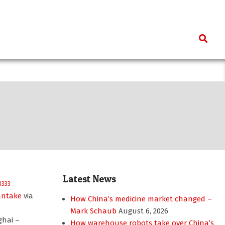
Search
Latest News
antake
via
How China’s medicine market changed –
Mark Schaub
August 6, 2026
ghai –
How warehouse robots take over China’s