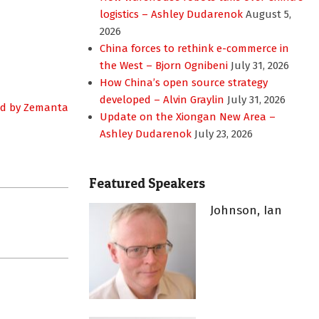
logistics – Ashley Dudarenok
August 5,
2026
China forces to rethink e-commerce in
the West – Bjorn Ognibeni
July 31, 2026
How China’s open source strategy
developed – Alvin Graylin
July 31, 2026
Update on the Xiongan New Area –
Ashley Dudarenok
July 23, 2026
Featured Speakers
Johnson, Ian