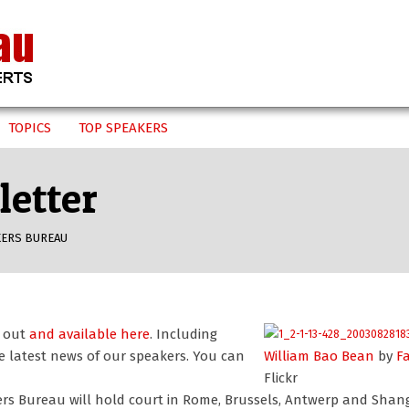
TOPICS
TOP SPEAKERS
etter
KERS BUREAU
s out
and available here
. Including
e latest news of our speakers. You can
William Bao Bean
by
F
Flickr
rs Bureau will hold court in Rome, Brussels, Antwerp and Shan