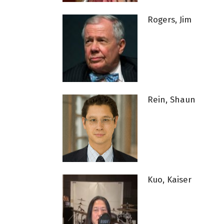
Rogers, Jim
Rein, Shaun
Kuo, Kaiser