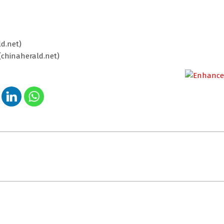
d.net)
(chinaherald.net)