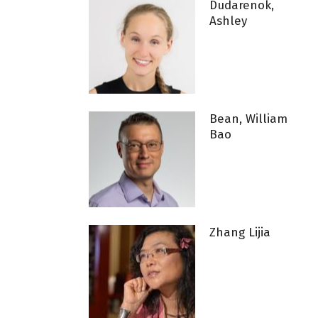
Dudarenok,
Ashley
Bean, William
Bao
Zhang Lijia