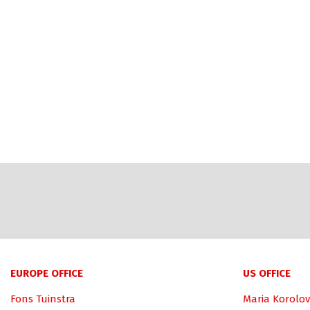
EUROPE OFFICE
US OFFICE
Fons Tuinstra
Maria Korolov