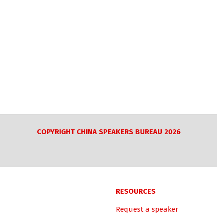
COPYRIGHT CHINA SPEAKERS BUREAU 2026
RESOURCES
Request a speaker