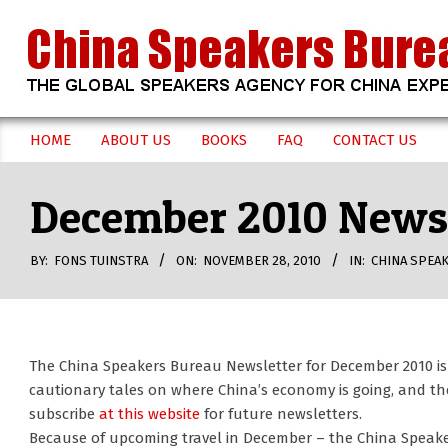
Skip
to
content
CHINA
HOME
ABOUT US
BOOKS
FAQ
CONTACT US
Secondary
SPEAKERS
Navigation
December 2010 Newsl
Menu
BUREAU
BY:
FONS TUINSTRA
ON:
NOVEMBER 28, 2010
IN:
CHINA SPEA
The China Speakers Bureau Newsletter for December 2010 i
cautionary tales on where China’s economy is going, and th
subscribe
at this website
for future newsletters.
Because of upcoming travel in December – the China Speake