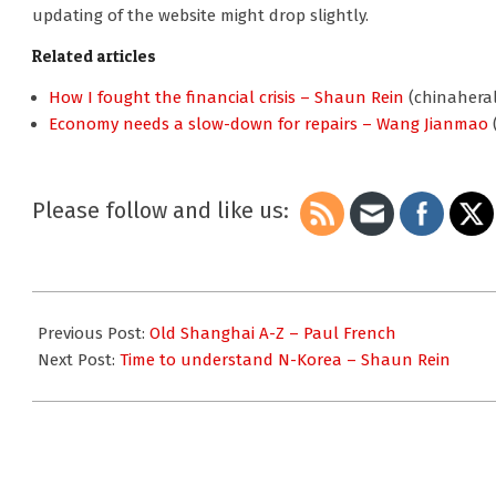
updating of the website might drop slightly.
Related articles
How I fought the financial crisis – Shaun Rein
(chinaheral
Economy needs a slow-down for repairs – Wang Jianmao
Please follow and like us:
2010-
11-
Previous Post:
Old Shanghai A-Z – Paul French
28
Next Post:
Time to understand N-Korea – Shaun Rein