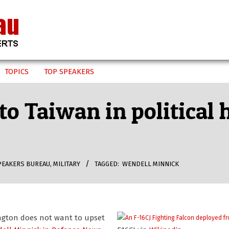
TOPICS
TOP SPEAKERS
 to Taiwan in political
PEAKERS BUREAU
,
MILITARY
TAGGED:
WENDELL MINNICK
ington does not want to upset