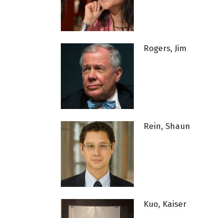
Rogers, Jim
Rein, Shaun
Kuo, Kaiser