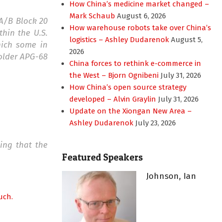
How China’s medicine market changed –
Mark Schaub
August 6, 2026
6A/B Block 20
How warehouse robots take over China’s
thin the U.S.
logistics – Ashley Dudarenok
August 5,
hich some in
2026
 older APG-68
China forces to rethink e-commerce in
the West – Bjorn Ognibeni
July 31, 2026
How China’s open source strategy
developed – Alvin Graylin
July 31, 2026
Update on the Xiongan New Area –
Ashley Dudarenok
July 23, 2026
ing that the
Featured Speakers
Johnson, Ian
uch.