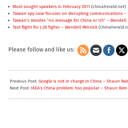
Most-sought speakers in February 2011
(chinaherald.net)
Taiwan spy case focuses on disrupting communications –
Taiwan’s missiles “no message for China or US” – Wendell
Test flight for J-20 figher – Wendell Minnick
(chinaherald.n
Please follow and like us:
2011-
04-
Previous Post:
Google is not in charge in China – Shaun Rei
02
Next Post:
IKEA’s China problem: too popular – Shaun Rein