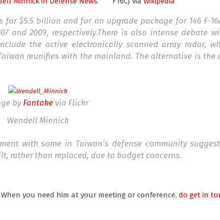
ell Minnick
in Defense News
.
F16CJ via
Wikipedia
s for $5.5 billion and for an upgrade package for 146 F-1
07 and 2009, respectively.There is also intense debate wi
clude the active electronically scanned array radar, w
aiwan reunifies with the mainland. The alternative is the
age by
Fantake
via Flickr
Wendell Minnick
ement with some in Taiwan’s defense community suggest
t, rather than replaced, due to budget concerns.
. When you need him at your meeting or conference,
do get in to