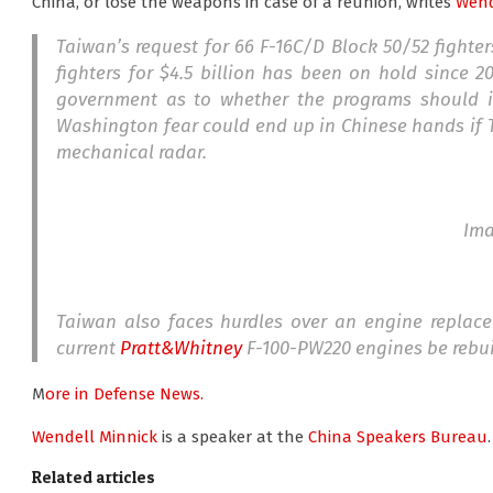
China, or lose the weapons in case of a reunion, writes
Wend
Taiwan’s request for 66 F-16C/D Block 50/52 fighter
fighters for $4.5 billion has been on hold since 20
government as to whether the programs should in
Washington fear could end up in Chinese hands if T
mechanical radar.
Im
Taiwan also faces hurdles over an engine replac
current
Pratt&Whitney
F-100-PW220 engines be rebuil
M
ore in Defense News.
Wendell Minnick
is a speaker at the
China Speakers Bureau
Related articles