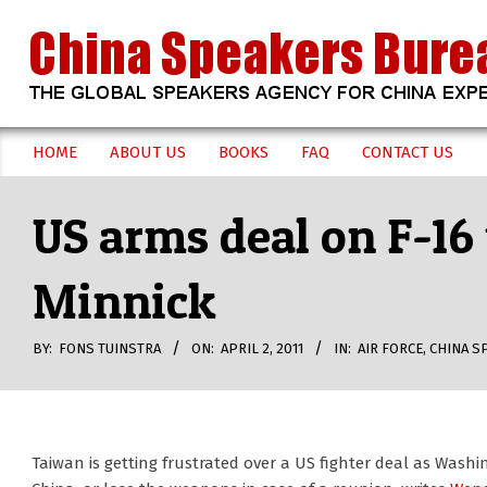
Skip
to
content
CHINA
HOME
ABOUT US
BOOKS
FAQ
CONTACT US
Secondary
SPEAKERS
Navigation
US arms deal on F-16
Menu
BUREAU
Minnick
BY:
FONS TUINSTRA
ON:
APRIL 2, 2011
IN:
AIR FORCE
,
CHINA S
Taiwan is getting frustrated over a US fighter deal as Wash