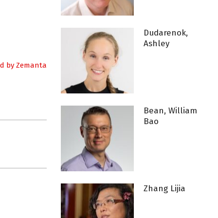
Dudarenok,
Ashley
Bean, William
Bao
Zhang Lijia