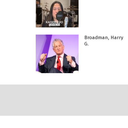
Broadman, Harry
G.