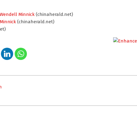
 Wendell Minnick
(chinaherald.net)
 Minnick
(chinaherald.net)
et)
n