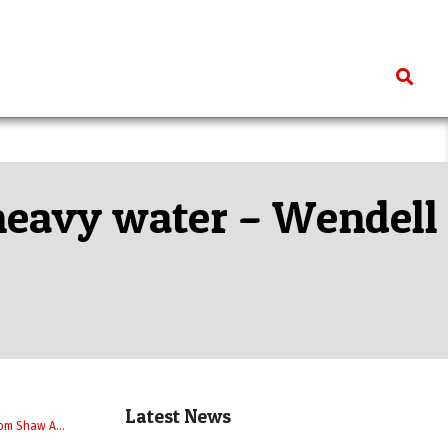
Search
 heavy water – Wendell
Latest News