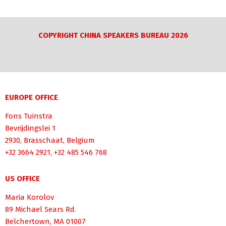
COPYRIGHT CHINA SPEAKERS BUREAU 2026
EUROPE OFFICE
Fons Tuinstra
Bevrijdingslei 1
2930, Brasschaat, Belgium
+32 3664 2921, +32 485 546 768
US OFFICE
Maria Korolov
89 Michael Sears Rd.
Belchertown, MA 01007