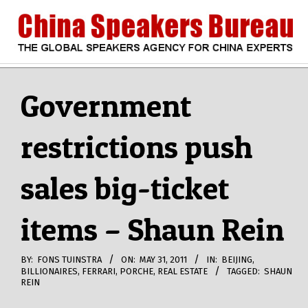
Skip
to
content
CHINA
Search
Secondary
Navigation
Government
SPEAKERS
Menu
restrictions push
BUREAU
sales big-ticket
items – Shaun Rein
BY:
FONS TUINSTRA
ON:
MAY 31, 2011
IN:
BEIJING
,
BILLIONAIRES
,
FERRARI
,
PORCHE
,
REAL ESTATE
TAGGED:
SHAUN
REIN