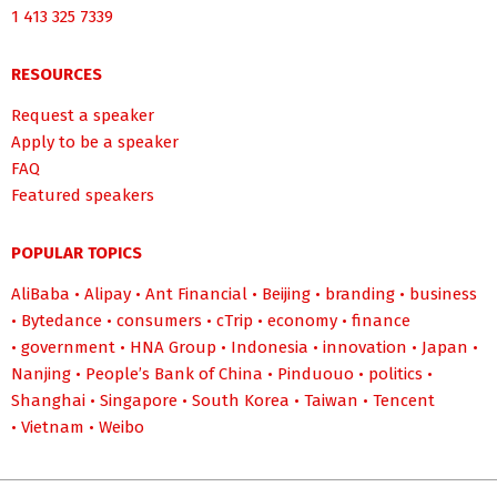
1 413 325 7339
RESOURCES
Request a speaker
Apply to be a speaker
FAQ
Featured speakers
POPULAR TOPICS
AliBaba
•
Alipay
•
Ant Financial
•
Beijing
•
branding
•
business
•
Bytedance
•
consumers
•
cTrip
•
economy
•
finance
•
government
•
HNA Group
•
Indonesia
•
innovation
•
Japan
•
Nanjing
•
People’s Bank of China
•
Pinduouo
•
politics
•
Shanghai
•
Singapore
•
South Korea
•
Taiwan
•
Tencent
•
Vietnam
•
Weibo