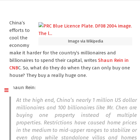
China’s
efforts to
cool the
Image via Wikipedia
economy
make it harder for the country’s millionaires and
billionaires to spend their capital, writes
Shaun Rein
in
CNB
C. So, what do they do when they can only buy one
house? They buy a really huge one.
Shaun Rein:
At the high end, China’s nearly 1 million US dollar
millionaires and 100 billionaires like Mr. Chen are
buying one property instead of multiple
properties. Restrictions have caused home prices
in the medium to mid-upper ranges to stabilize or
even drop while standalone villas and homes