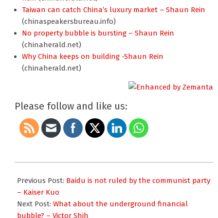
Taiwan can catch China’s luxury market – Shaun Rein
(chinaspeakersbureau.info)
No property bubble is bursting – Shaun Rein
(chinaherald.net)
Why China keeps on building -Shaun Rein
(chinaherald.net)
Please follow and like us:
2011-
05-
Previous Post:
Baidu is not ruled by the communist party
31
– Kaiser Kuo
Next Post:
What about the underground financial
bubble? – Victor Shih