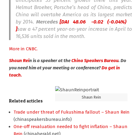
anticipates 35 percent growth there this year.
Helmut Broeker, Porsche’s head of China, predicts
China will overtake America as its largest market
by 2014.
Mercedes
[DAI 48.06
-0.02 (-0.04%)
]
saw a 47 percent year-on-year increase in April to
16,536 units sold in the month.
More in CNBC.
Shaun Rei
n is a speaker at the
China Speakers Bureau
. Do
you need him at your meeting or conference?
Do get in
touch.
Shaun Rein
Related articles
Trade under threat of Fukushima fallout – Shaun Rein
(chinaspeakersbureau.info)
One-off revaluation needed to fight inflation – Shaun
Rein
(chinaherald.net)