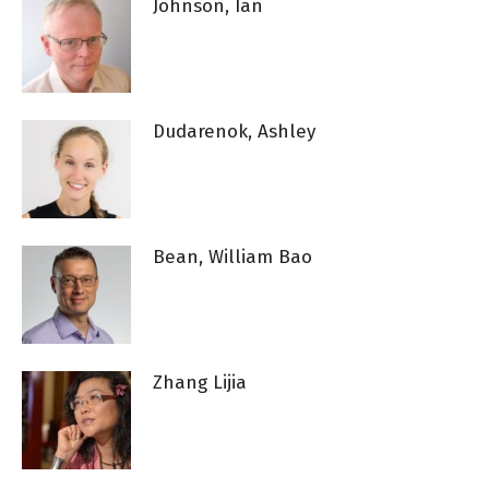
Johnson, Ian
Dudarenok, Ashley
Bean, William Bao
Zhang Lijia