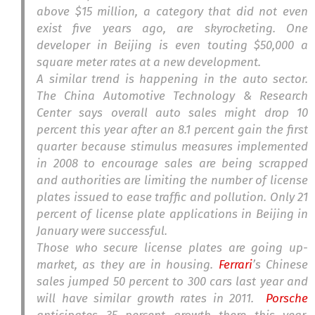
above $15 million, a category that did not even
exist five years ago, are skyrocketing. One
developer in Beijing is even touting $50,000 a
square meter rates at a new development.
A similar trend is happening in the auto sector.
The China Automotive Technology & Research
Center says overall auto sales might drop 10
percent this year after an 8.1 percent gain the first
quarter because stimulus measures implemented
in 2008 to encourage sales are being scrapped
and authorities are limiting the number of license
plates issued to ease traffic and pollution. Only 21
percent of license plate applications in Beijing in
January were successful.
Those who secure license plates are going up-
market, as they are in housing.
Ferrari
’s Chinese
sales jumped 50 percent to 300 cars last year and
will have similar growth rates in 2011.
Porsche