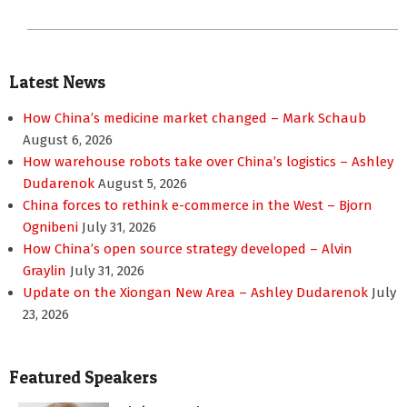
Latest News
How China’s medicine market changed – Mark Schaub
August 6, 2026
How warehouse robots take over China’s logistics – Ashley
Dudarenok
August 5, 2026
China forces to rethink e-commerce in the West – Bjorn
Ognibeni
July 31, 2026
How China’s open source strategy developed – Alvin
Graylin
July 31, 2026
Update on the Xiongan New Area – Ashley Dudarenok
July
23, 2026
Featured Speakers