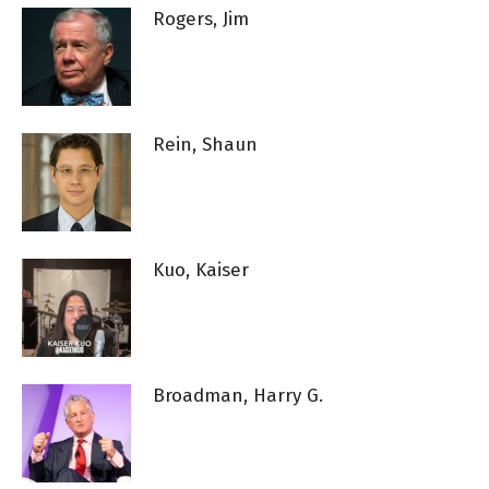
Rogers, Jim
Rein, Shaun
Kuo, Kaiser
Broadman, Harry G.