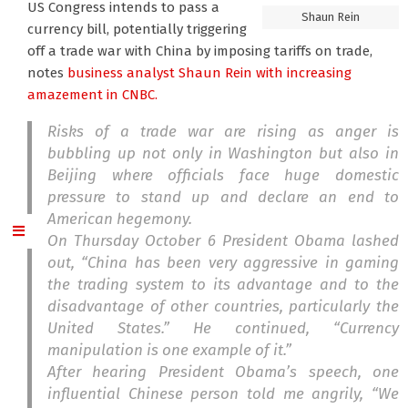
US Congress intends to pass a
Shaun Rein
currency bill, potentially triggering
off a trade war with China by imposing tariffs on trade,
notes
business analyst Shaun Rein
with increasing
amazement in CNBC.
Risks of a trade war are rising as anger is
bubbling up not only in Washington but also in
Beijing where officials face huge domestic
pressure to stand up and declare an end to
American hegemony.
On Thursday October 6 President Obama lashed
out, “China has been very aggressive in gaming
the trading system to its advantage and to the
disadvantage of other countries, particularly the
United States.” He continued, “Currency
manipulation is one example of it.”
After hearing President Obama’s speech, one
influential Chinese person told me angrily, “We