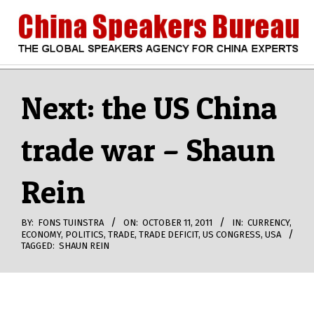
Skip
to
content
CHINA
Search
Secondary
Navigation
Next: the US China
SPEAKERS
Menu
trade war – Shaun
BUREAU
Rein
BY:
FONS TUINSTRA
ON:
OCTOBER 11, 2011
IN:
CURRENCY
,
ECONOMY
,
POLITICS
,
TRADE
,
TRADE DEFICIT
,
US CONGRESS
,
USA
TAGGED:
SHAUN REIN