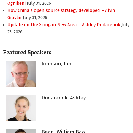
Ognibeni
July 31, 2026
How China’s open source strategy developed – Alvin
Graylin
July 31, 2026
Update on the Xiongan New Area – Ashley Dudarenok
July
23, 2026
Featured Speakers
Johnson, Ian
Dudarenok, Ashley
Bean, William Bao