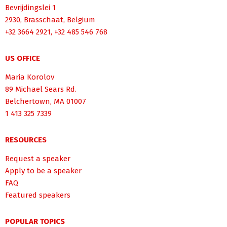
Bevrijdingslei 1
2930, Brasschaat, Belgium
+32 3664 2921, +32 485 546 768
US OFFICE
Maria Korolov
89 Michael Sears Rd.
Belchertown, MA 01007
1 413 325 7339
RESOURCES
Request a speaker
Apply to be a speaker
FAQ
Featured speakers
POPULAR TOPICS