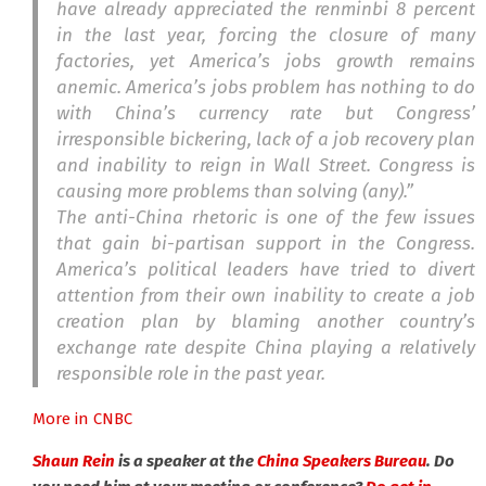
have already appreciated the renminbi 8 percent
in the last year, forcing the closure of many
factories, yet America’s jobs growth remains
anemic. America’s jobs problem has nothing to do
with China’s currency rate but Congress’
irresponsible bickering, lack of a job recovery plan
and inability to reign in Wall Street. Congress is
causing more problems than solving (any).”
The anti-China rhetoric is one of the few issues
that gain bi-partisan support in the Congress.
America’s political leaders have tried to divert
attention from their own inability to create a job
creation plan by blaming another country’s
exchange rate despite China playing a relatively
responsible role in the past year.
More in CNBC
Shaun Rein
is a speaker at the
China Speakers Bureau
. Do