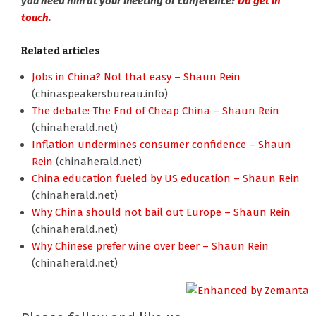
you need him at your meeting or conference?
Do get in
touch.
Related articles
Jobs in China? Not that easy – Shaun Rein
(chinaspeakersbureau.info)
The debate: The End of Cheap China – Shaun Rein
(chinaherald.net)
Inflation undermines consumer confidence – Shaun
Rein
(chinaherald.net)
China education fueled by US education – Shaun Rein
(chinaherald.net)
Why China should not bail out Europe – Shaun Rein
(chinaherald.net)
Why Chinese prefer wine over beer – Shaun Rein
(chinaherald.net)