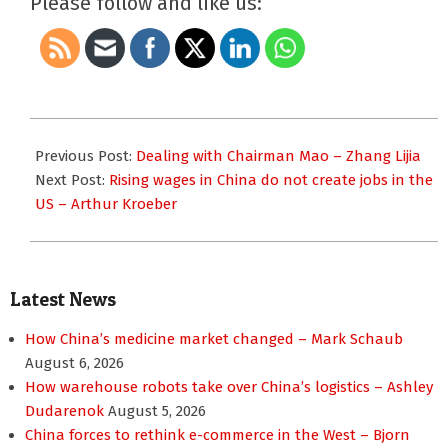
Please follow and like us:
2011-
10-
Previous Post:
Dealing with Chairman Mao – Zhang Lijia
11
Next Post:
Rising wages in China do not create jobs in the
US – Arthur Kroeber
Latest News
How China’s medicine market changed – Mark Schaub
August 6, 2026
How warehouse robots take over China’s logistics – Ashley
Dudarenok
August 5, 2026
China forces to rethink e-commerce in the West – Bjorn