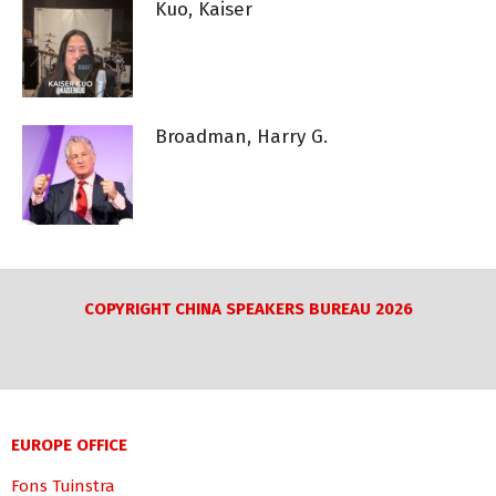
Kuo, Kaiser
Broadman, Harry G.
COPYRIGHT CHINA SPEAKERS BUREAU 2026
EUROPE OFFICE
Fons Tuinstra