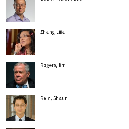
Zhang Lijia
Rogers, Jim
Rein, Shaun