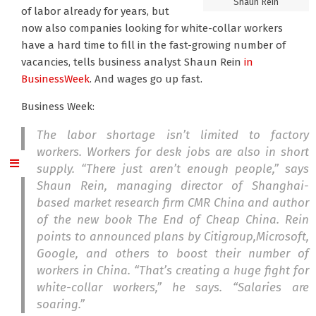
Shaun Rein
of labor already for years, but
now also companies looking for white-collar workers
have a hard time to fill in the fast-growing number of
vacancies, tells business analyst Shaun Rein
in
BusinessWeek
. And wages go up fast.
Business Week:
The labor shortage isn’t limited to factory
workers. Workers for desk jobs are also in short
supply. “There just aren’t enough people,” says
Shaun Rein, managing director of Shanghai-
based market research firm CMR China and author
of the new book
The End of Cheap China
. Rein
points to announced plans by Citigroup,Microsoft,
Google, and others to boost their number of
workers in China. “That’s creating a huge fight for
white-collar workers,” he says. “Salaries are
soaring.”