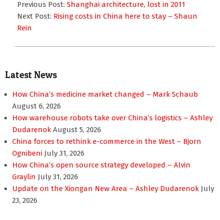
03-
Previous Post:
Shanghai architecture, lost in 2011
01
Next Post:
Rising costs in China here to stay – Shaun
Rein
Latest News
How China’s medicine market changed – Mark Schaub
August 6, 2026
How warehouse robots take over China’s logistics – Ashley
Dudarenok
August 5, 2026
China forces to rethink e-commerce in the West – Bjorn
Ognibeni
July 31, 2026
How China’s open source strategy developed – Alvin
Graylin
July 31, 2026
Update on the Xiongan New Area – Ashley Dudarenok
July
23, 2026