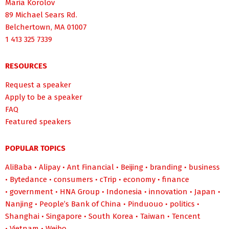
Maria Korolov
89 Michael Sears Rd.
Belchertown, MA 01007
1 413 325 7339
RESOURCES
Request a speaker
Apply to be a speaker
FAQ
Featured speakers
POPULAR TOPICS
AliBaba
•
Alipay
•
Ant Financial
•
Beijing
•
branding
•
business
•
Bytedance
•
consumers
•
cTrip
•
economy
•
finance
•
government
•
HNA Group
•
Indonesia
•
innovation
•
Japan
•
Nanjing
•
People’s Bank of China
•
Pinduouo
•
politics
•
Shanghai
•
Singapore
•
South Korea
•
Taiwan
•
Tencent
•
Vietnam
•
Weibo