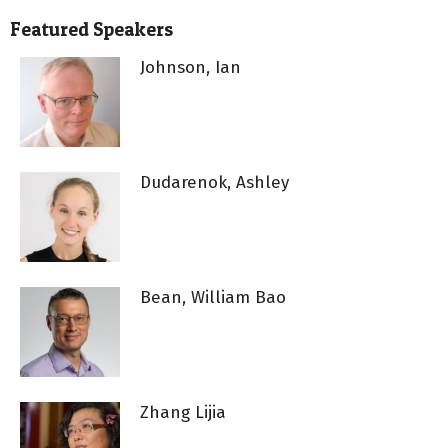
Featured Speakers
Johnson, Ian
Dudarenok, Ashley
Bean, William Bao
Zhang Lijia