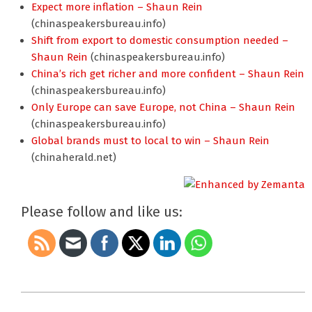
Expect more inflation – Shaun Rein
(chinaspeakersbureau.info)
Shift from export to domestic consumption needed –
Shaun Rein
(chinaspeakersbureau.info)
China’s rich get richer and more confident – Shaun Rein
(chinaspeakersbureau.info)
Only Europe can save Europe, not China – Shaun Rein
(chinaspeakersbureau.info)
Global brands must to local to win – Shaun Rein
(chinaherald.net)
Please follow and like us:
2012-