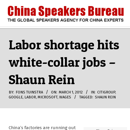
Skip
to
content
CHINA
Search
Secondary
Navigation
Labor shortage hits
SPEAKERS
Menu
white-collar jobs –
BUREAU
Shaun Rein
BY:
FONS TUINSTRA
ON:
MARCH 1, 2012
IN:
CITIGROUP
,
GOOGLE
,
LABOR
,
MICROSOFT
,
WAGES
TAGGED:
SHAUN REIN
China’s factories are running out