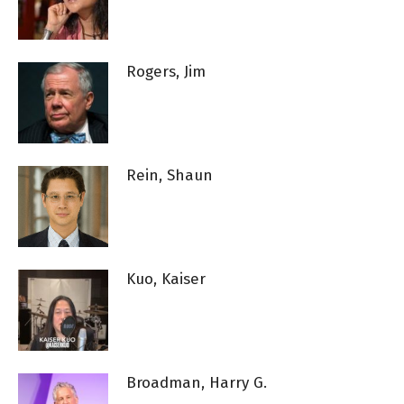
Rogers, Jim
Rein, Shaun
Kuo, Kaiser
Broadman, Harry G.