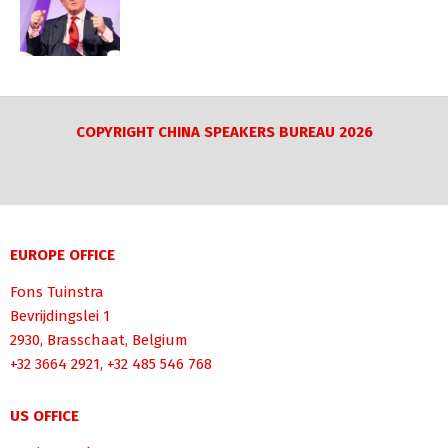
COPYRIGHT CHINA SPEAKERS BUREAU 2026
EUROPE OFFICE
Fons Tuinstra
Bevrijdingslei 1
2930, Brasschaat, Belgium
+32 3664 2921, +32 485 546 768
US OFFICE