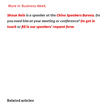
More in Business Week.
Shaun Rein
is a speaker at the
China Speakers Bureau.
Do
you need him at your meeting or conference?
Do get in
touch
or
fill in our speakers’ request form.
Related articles