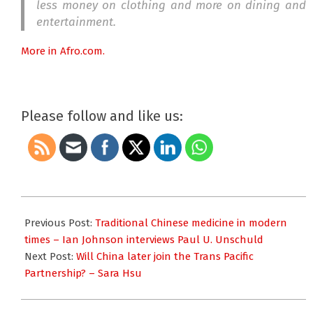
less money on clothing and more on dining and
entertainment.
More in Afro.com.
Please follow and like us:
2015-
10-
Previous Post:
Traditional Chinese medicine in modern
14
times – Ian Johnson interviews Paul U. Unschuld
Next Post:
Will China later join the Trans Pacific
Partnership? – Sara Hsu