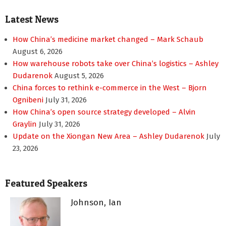
Latest News
How China’s medicine market changed – Mark Schaub
August 6, 2026
How warehouse robots take over China’s logistics – Ashley
Dudarenok
August 5, 2026
China forces to rethink e-commerce in the West – Bjorn
Ognibeni
July 31, 2026
How China’s open source strategy developed – Alvin
Graylin
July 31, 2026
Update on the Xiongan New Area – Ashley Dudarenok
July
23, 2026
Featured Speakers
Johnson, Ian