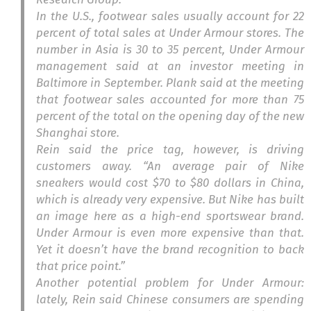
In the U.S., footwear sales usually account for 22
percent of total sales at Under Armour stores. The
number in Asia is 30 to 35 percent, Under Armour
management said at an investor meeting in
Baltimore in September. Plank said at the meeting
that footwear sales accounted for more than 75
percent of the total on the opening day of the new
Shanghai store.
Rein said the price tag, however, is driving
customers away. “An average pair of Nike
sneakers would cost $70 to $80 dollars in China,
which is already very expensive. But Nike has built
an image here as a high-end sportswear brand.
Under Armour is even more expensive than that.
Yet it doesn’t have the brand recognition to back
that price point.”
Another potential problem for Under Armour:
lately, Rein said Chinese consumers are spending