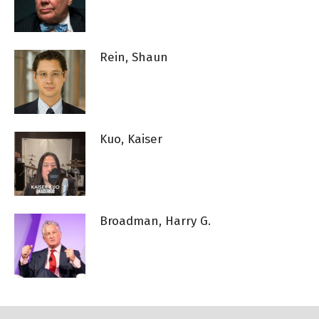
Rein, Shaun
Kuo, Kaiser
Broadman, Harry G.