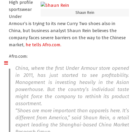
High profile
sportswear
Shaun Rein
Under
Armour’s is trying to its new Curry Two shoes also in
China, but business analyst Shaun Rein believes the
company faces severe barriers on the way to the Chinese
market,
he tells Afro.com.
Afro.com:
China, where the first Under Armour store opened
in 2011, has just started to see profitability.
Management is investing heavily in the Asian
powerhouse. But the country’s individual taste
might force the company to rethink its product
assortment.
“Shoes are more important than apparels here. It’s
different from America,” said Shaun Rein, a retail
expert leading the Shanghai-based China Market
Research Group.