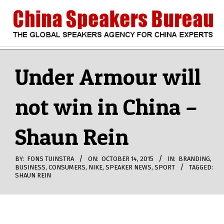
Skip
to
content
CHINA
Search
Secondary
Navigation
Under Armour will
SPEAKERS
Menu
not win in China –
BUREAU
Shaun Rein
BY:
FONS TUINSTRA
ON:
OCTOBER 14, 2015
IN:
BRANDING
,
BUSINESS
,
CONSUMERS
,
NIKE
,
SPEAKER NEWS
,
SPORT
TAGGED:
SHAUN REIN