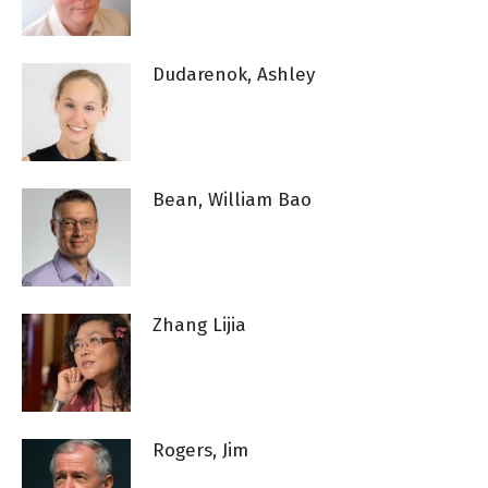
Dudarenok, Ashley
Bean, William Bao
Zhang Lijia
Rogers, Jim