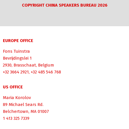
COPYRIGHT CHINA SPEAKERS BUREAU 2026
EUROPE OFFICE
Fons Tuinstra
Bevrijdingslei 1
2930, Brasschaat, Belgium
+32 3664 2921, +32 485 546 768
US OFFICE
Maria Korolov
89 Michael Sears Rd.
Belchertown, MA 01007
1 413 325 7339