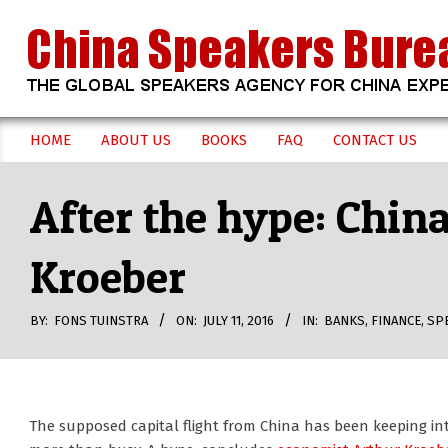
Skip
to
content
CHINA
HOME
ABOUT US
BOOKS
FAQ
CONTACT US
Secondary
SPEAKERS
Navigation
After the hype: China
Menu
BUREAU
Kroeber
BY:
FONS TUINSTRA
ON:
JULY 11, 2016
IN:
BANKS
,
FINANCE
,
SP
The supposed capital flight from China has been keeping in