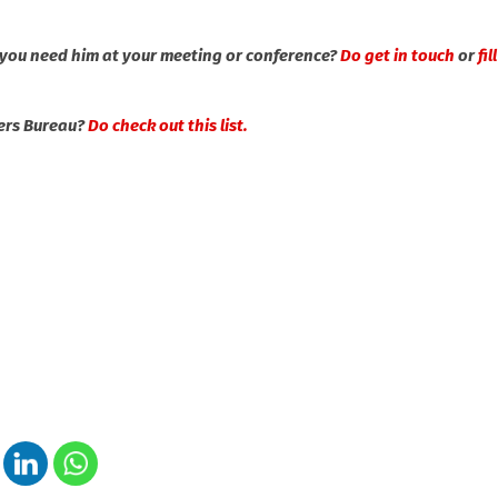
 you need him at your meeting or conference?
Do get in touch
or
fil
kers Bureau?
Do check out this list.