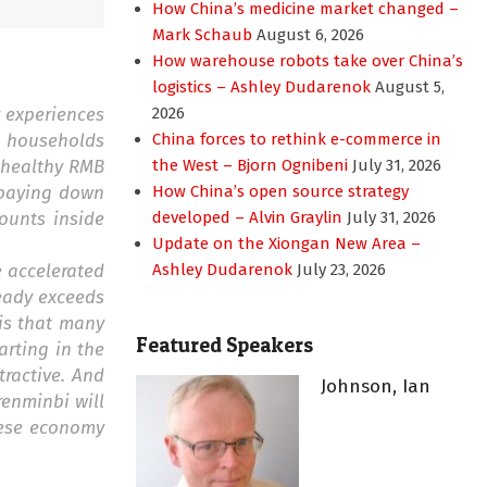
How China’s medicine market changed –
Mark Schaub
August 6, 2026
How warehouse robots take over China’s
logistics – Ashley Dudarenok
August 5,
y experiences
2026
as households
China forces to rethink e-commerce in
 healthy RMB
the West – Bjorn Ognibeni
July 31, 2026
s paying down
How China’s open source strategy
ounts inside
developed – Alvin Graylin
July 31, 2026
Update on the Xiongan New Area –
e accelerated
Ashley Dudarenok
July 23, 2026
ready exceeds
 is that many
Featured Speakers
rting in the
ractive. And
Johnson, Ian
renminbi will
inese economy