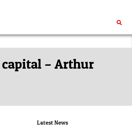
Search
 capital – Arthur
Latest News