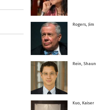
Rogers, Jim
Rein, Shaun
Kuo, Kaiser