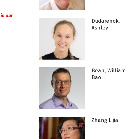
l in our
Dudarenok,
Ashley
Bean, William
Bao
Zhang Lijia