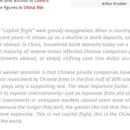
er
and author of
China’s
Arthur Kroeber
e figures
in China File.
 “capital flight” were grossly exaggerated. When a countr
recent years—it shows up as a decline in bank deposits, 
it abroad. In China, household bank deposits today are a
ast majority of reserve losses reflected Chinese companie
stments abroad, or simply shifting cash into dollar acc
he weaker renminbi is that Chinese private companies hav
ct investment by Chinese firms in the first half of 2016 al
cy plays only a supporting role. The most important factor
to expand internationally—just as Japanese firms did sta
at investments in untapped markets abroad seem more att
ecause the longer they wait, the greater the risk that the 
ore expensive. This is not capital flight, this is the Ch
 the world.