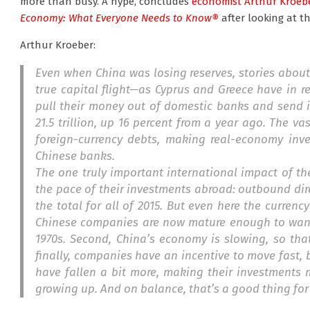
more than busy. A hype, concludes
economist Arthur Kroeb
Economy: What Everyone Needs to Know®
after looking at th
Arthur Kroeber:
Even when China was losing reserves, stories about
true capital flight—as Cyprus and Greece have in 
pull their money out of domestic banks and send 
21.5 trillion, up 16 percent from a year ago. The v
foreign-currency debts, making real-economy inve
Chinese banks.
The one truly important international impact of t
the pace of their investments abroad: outbound dire
the total for all of 2015. But even here the curren
Chinese companies are now mature enough to want 
1970s. Second, China’s economy is slowing, so th
finally, companies have an incentive to move fast, b
have fallen a bit more, making their investments m
growing up. And on balance, that’s a good thing for