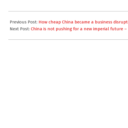
2016-
07-
Previous Post:
How cheap China became a business disruptor
11
Next Post:
China is not pushing for a new imperial future –