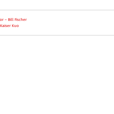
 – Bill Fischer
 Kaiser Kuo