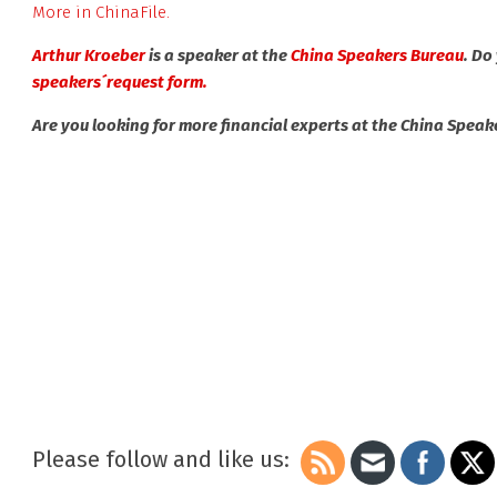
More in ChinaFile.
Arthur Kroeber
is a speaker at the
China Speakers Bureau
. Do
speakers´request form.
Are you looking for more financial experts at the China Spea
Please follow and like us: