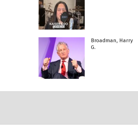
Broadman, Harry
G.