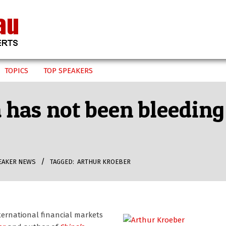
TOPICS
TOP SPEAKERS
 has not been bleeding
EAKER NEWS
TAGGED:
ARTHUR KROEBER
ternational financial markets