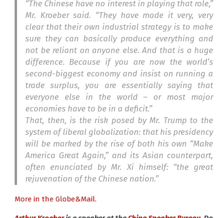
“The Chinese have no interest in playing that role,”
Mr. Kroeber said. “They have made it very, very
clear that their own industrial strategy is to make
sure they can basically produce everything and
not be reliant on anyone else. And that is a huge
difference. Because if you are now the world’s
second-biggest economy and insist on running a
trade surplus, you are essentially saying that
everyone else in the world – or most major
economies have to be in a deficit.”
That, then, is the risk posed by Mr. Trump to the
system of liberal globalization: that his presidency
will be marked by the rise of both his own “Make
America Great Again,” and its Asian counterpart,
often enunciated by Mr. Xi himself: “the great
rejuvenation of the Chinese nation.”
More in the Globe&Mail.