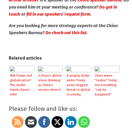
Arthur Kroeber
is a speaker at the
China Speaker Bureau.
Do
you need him at your meeting or conference?
Do get in
touch
or
fill in our speakers´request form.
Are you looking for more strategy experts at the China
Speakers Bureau?
Do check out this list.
Related articles
Will Trump end
Is Davos’ global
A surging dollar
China warns
globalization?
vision dimming
under Trump
“rookie” Trump
The doubt
as China’s
poses biggest
not everything
haunts Davos’
version shines?
threat to global
“can be
elite
economy,
bargained”
BlackRock boss
warns
Please follow and like us: