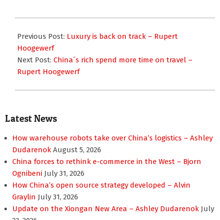
2017-
01-
Previous Post:
Luxury is back on track – Rupert
23
Hoogewerf
Next Post:
China´s rich spend more time on travel –
Rupert Hoogewerf
Latest News
How warehouse robots take over China’s logistics – Ashley
Dudarenok
August 5, 2026
China forces to rethink e-commerce in the West – Bjorn
Ognibeni
July 31, 2026
How China’s open source strategy developed – Alvin
Graylin
July 31, 2026
Update on the Xiongan New Area – Ashley Dudarenok
July