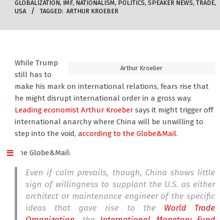
GLOBALIZATION
,
IMF
,
NATIONALISM
,
POLITICS
,
SPEAKER NEWS
,
TRADE
,
USA
TAGGED:
ARTHUR KROEBER
While Trump
Arthur Kroeber
still has to
make his mark on international relations, fears rise that
he might disrupt international order in a gross way.
Leading economist Arthur Kroeber
says it might trigger off
international anarchy where China will be unwilling to
step into the void,
according to the Globe&Mail.
The Globe&Mail:
Even if calm prevails, though, China shows little
sign of willingness to supplant the U.S. as either
architect or maintenance engineer of the specific
ideas that gave rise to the
World Trade
Organization
, the
International Monetary Fund