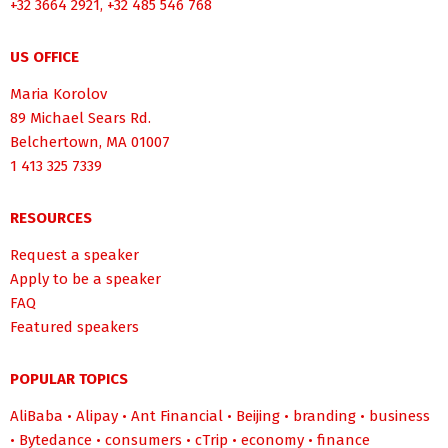
+32 3664 2921, +32 485 546 768
US OFFICE
Maria Korolov
89 Michael Sears Rd.
Belchertown, MA 01007
1 413 325 7339
RESOURCES
Request a speaker
Apply to be a speaker
FAQ
Featured speakers
POPULAR TOPICS
AliBaba
•
Alipay
•
Ant Financial
•
Beijing
•
branding
•
business
•
Bytedance
•
consumers
•
cTrip
•
economy
•
finance