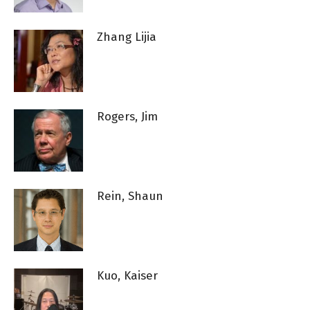
Zhang Lijia
Rogers, Jim
Rein, Shaun
Kuo, Kaiser