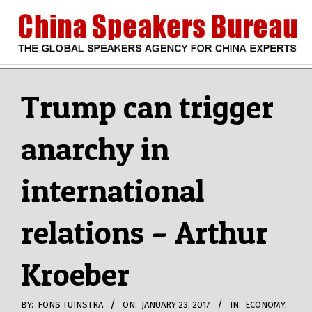
Skip
to
content
CHINA
Search
Secondary
Navigation
Trump can trigger
SPEAKERS
Menu
anarchy in
BUREAU
international
relations – Arthur
Kroeber
BY:
FONS TUINSTRA
ON:
JANUARY 23, 2017
IN:
ECONOMY
,