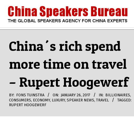
Skip
to
content
CHINA
Search
Secondary
Navigation
China´s rich spend
SPEAKERS
Menu
more time on travel
BUREAU
– Rupert Hoogewerf
BY:
FONS TUINSTRA
ON:
JANUARY 26, 2017
IN:
BILLIONAIRES
,
CONSUMERS
,
ECONOMY
,
LUXURY
,
SPEAKER NEWS
,
TRAVEL
TAGGED:
RUPERT HOOGEWERF