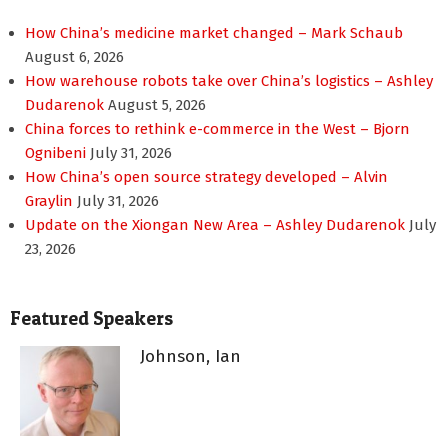
How China’s medicine market changed – Mark Schaub
August 6, 2026
How warehouse robots take over China’s logistics – Ashley
Dudarenok
August 5, 2026
China forces to rethink e-commerce in the West – Bjorn
Ognibeni
July 31, 2026
How China’s open source strategy developed – Alvin
Graylin
July 31, 2026
Update on the Xiongan New Area – Ashley Dudarenok
July
23, 2026
Featured Speakers
Johnson, Ian