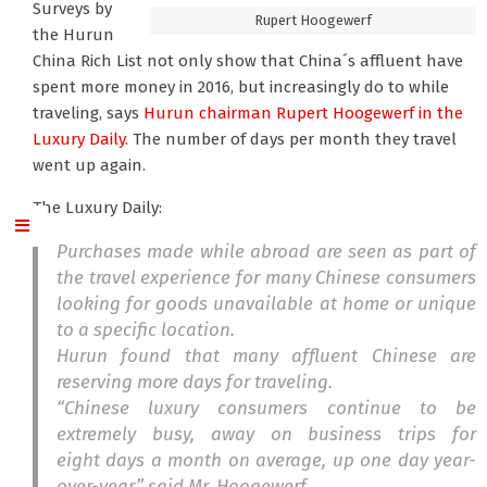
Surveys by
Rupert Hoogewerf
the Hurun
China Rich List not only show that China´s affluent have
spent more money in 2016, but increasingly do to while
traveling, says
Hurun chairman Rupert Hoogewerf
in the
Luxury Daily.
The number of days per month they travel
went up again.
The Luxury Daily:
Purchases made while abroad are seen as part of
the travel experience for many Chinese consumers
looking for goods unavailable at home or unique
to a specific location.
Hurun found that many affluent Chinese are
reserving more days for traveling.
“Chinese luxury consumers continue to be
extremely busy, away on business trips for
eight days a month on average, up one day year-
over-year,” said Mr. Hoogewerf.