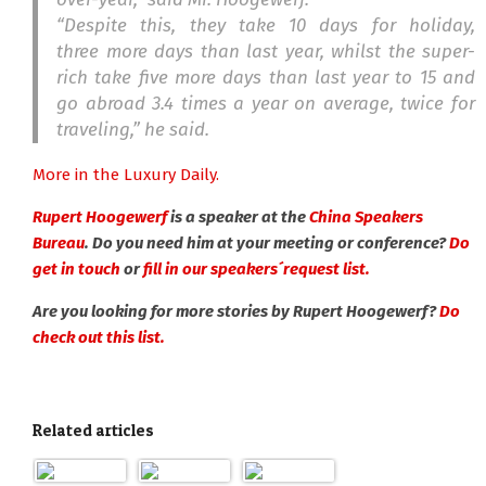
“Despite this, they take 10 days for holiday,
three more days than last year, whilst the super-
rich take five more days than last year to 15 and
go abroad 3.4 times a year on average, twice for
traveling,” he said.
More in the Luxury Daily.
Rupert Hoogewerf
is a speaker at the
China Speakers
Bureau
. Do you need him at your meeting or conference?
Do
get in touch
or
fill in our speakers´request list.
Are you looking for more stories by Rupert Hoogewerf?
Do
check out this list.
Related articles