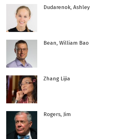
Dudarenok, Ashley
Bean, William Bao
Zhang Lijia
Rogers, Jim