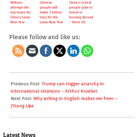
Millions
Chinese
China’s richest
attempt the
people will
people plan to
trip home for
make 3 billion
invest in
China’s Lunar
trips for the
housing abroad
New Year
Lunar New Year
– three US
festival
this month
cities are their
top choices
Please follow and like us:
2017-
01-
Previous Post:
Trump can trigger anarchy in
26
international relations – Arthur Kroeber
Next Post:
Why writing in English makes me freer –
Zhang Lijia
Latest News