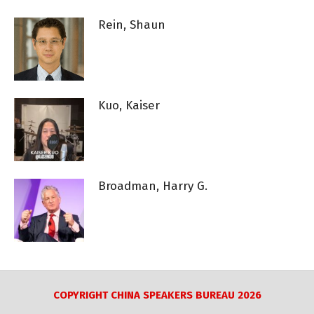
Rein, Shaun
Kuo, Kaiser
Broadman, Harry G.
COPYRIGHT CHINA SPEAKERS BUREAU 2026