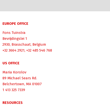
EUROPE OFFICE
Fons Tuinstra
Bevrijdingslei 1
2930, Brasschaat, Belgium
+32 3664 2921, +32 485 546 768
US OFFICE
Maria Korolov
89 Michael Sears Rd.
Belchertown, MA 01007
1 413 325 7339
RESOURCES