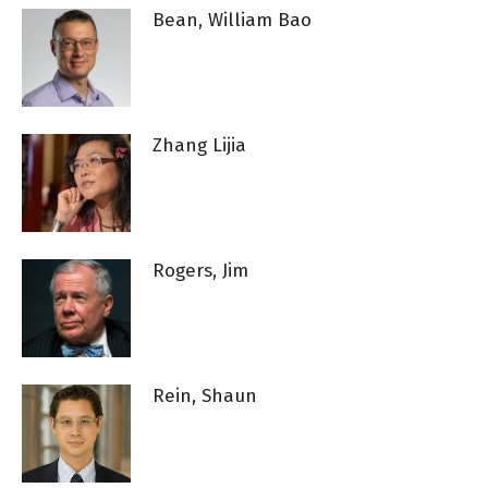
Bean, William Bao
Zhang Lijia
Rogers, Jim
Rein, Shaun