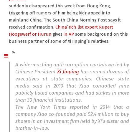
suddenly disappeared this week from Hong Kong,
triggering off rumors of him being kidnapped into
mainland China. The South China Morning Post says it
received confirmation.
China´rich list expert Rupert
Hoogewerf or Hurun
gives
in AP
some background on this
business partner of some of Xi Jinping´s relatives.
AP:
A wide-reaching anti-corruption crackdown led by
Chinese President
Xi Jinping
has snared dozens of
executives at state companies. Chinese state
media said in 2013 that Xiao controlled nine
publicly listed companies and had stakes in more
than 30 financial institutions.
The New York Times reported in 2014 that a
company Xiao co-founded paid $2.4 million to buy
shares in an investment firm held by Xi’s sister and
brother-in-law.