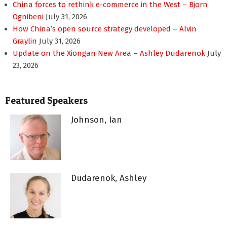
China forces to rethink e-commerce in the West – Bjorn
Ognibeni
July 31, 2026
How China’s open source strategy developed – Alvin
Graylin
July 31, 2026
Update on the Xiongan New Area – Ashley Dudarenok
July
23, 2026
Featured Speakers
Johnson, Ian
Dudarenok, Ashley