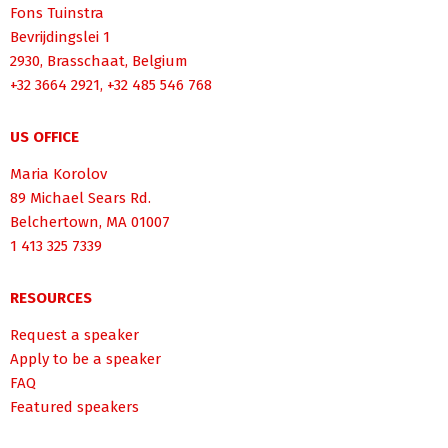
Fons Tuinstra
Bevrijdingslei 1
2930, Brasschaat, Belgium
+32 3664 2921, +32 485 546 768
US OFFICE
Maria Korolov
89 Michael Sears Rd.
Belchertown, MA 01007
1 413 325 7339
RESOURCES
Request a speaker
Apply to be a speaker
FAQ
Featured speakers