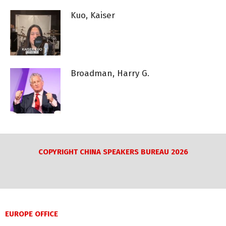
Kuo, Kaiser
Broadman, Harry G.
COPYRIGHT CHINA SPEAKERS BUREAU 2026
EUROPE OFFICE