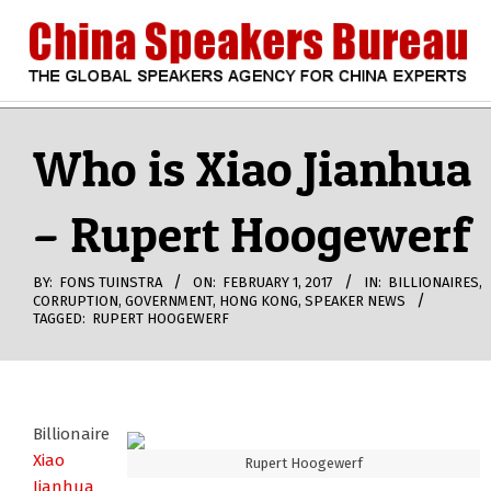
Skip
to
content
CHINA
Search
Secondary
Navigation
Who is Xiao Jianhua
SPEAKERS
Menu
– Rupert Hoogewerf
BUREAU
BY:
FONS TUINSTRA
ON:
FEBRUARY 1, 2017
IN:
BILLIONAIRES
,
CORRUPTION
,
GOVERNMENT
,
HONG KONG
,
SPEAKER NEWS
TAGGED:
RUPERT HOOGEWERF
Billionaire
Xiao
Rupert Hoogewerf
Jianhua