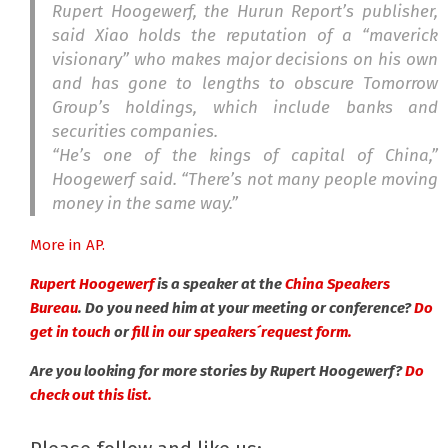
Rupert Hoogewerf, the Hurun Report’s publisher,
said Xiao holds the reputation of a “maverick
visionary” who makes major decisions on his own
and has gone to lengths to obscure Tomorrow
Group’s holdings, which include banks and
securities companies.
“He’s one of the kings of capital of China,”
Hoogewerf said. “There’s not many people moving
money in the same way.”
More in AP.
Rupert Hoogewerf
is a speaker at the
China Speakers
Bureau
. Do you need him at your meeting or conference?
Do
get in touch
or
fill in our speakers´request form.
Are you looking for more stories by Rupert Hoogewerf?
Do
check out this list.