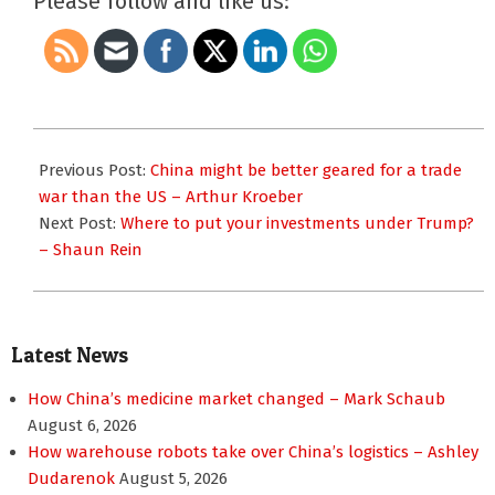
Please follow and like us:
2017-
02-
Previous Post:
China might be better geared for a trade
01
war than the US – Arthur Kroeber
Next Post:
Where to put your investments under Trump?
– Shaun Rein
Latest News
How China’s medicine market changed – Mark Schaub
August 6, 2026
How warehouse robots take over China’s logistics – Ashley
Dudarenok
August 5, 2026