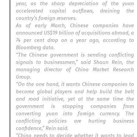
year, as the sharp depreciation of the yuan
accelerated capital outflows, draining the
country’s foreign reserves.
As of early March, Chinese companies have
announced US$19 billion of acquisitions abroad, a
74 per cent drop on a year ago, according to
Bloomberg data.
“The Chinese government is sending conflicting
signals to businessmen,” said Shaun Rein, the
managing director of China Market Research
Group.
“On the one hand, it wants Chinese companies to
become global players and help build the belt
and road initiative, yet at the same time the
government is stopping companies from
converting yuan into foreign currency. The
conflicting policies are hurting business
confidence,” Rein said.
“China needs to decide whether it wants to lead