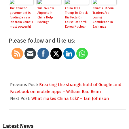
The Chinese
Will 74 New
China Tells
China’s Bitcoin
government is
Airports in
Trump To Check
Traders Are
funding a new
China Help
His Facts On
Losing
lab from China’s
Boeing?
Cause Of North
Confidence in
most powerful
Korea Nuclear
Exchange
AI company
Threat
Prices
Please follow and like us:
2017-
03-
Previous Post:
Breaking the stranglehold of Google and
13
Facebook on mobile apps – William Bao Bean
Next Post:
What makes China tick? – Ian Johnson
Latest News