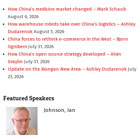
How China’s medicine market changed – Mark Schaub
August 6, 2026
How warehouse robots take over China’s logistics – Ashley
Dudarenok
August 5, 2026
China forces to rethink e-commerce in the West – Bjorn
Ognibeni
July 31, 2026
How China’s open source strategy developed – Alvin
Graylin
July 31, 2026
Update on the Xiongan New Area – Ashley Dudarenok
July
23, 2026
Featured Speakers
Johnson, Ian