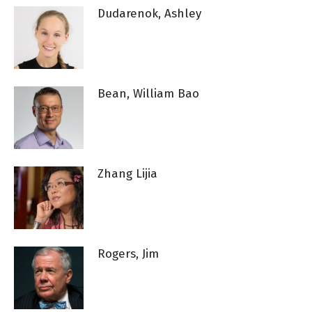
Dudarenok, Ashley
Bean, William Bao
Zhang Lijia
Rogers, Jim