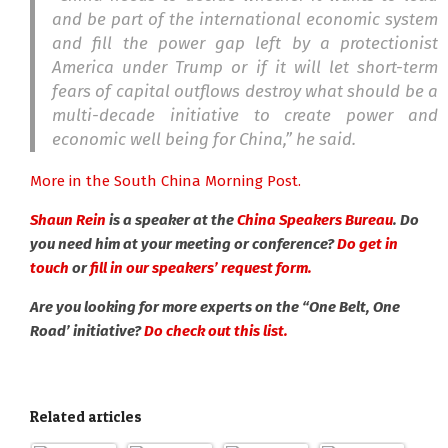
and be part of the international economic system
and fill the power gap left by a protectionist
America under Trump or if it will let short-term
fears of capital outflows destroy what should be a
multi-decade initiative to create power and
economic well being for China,” he said.
More in the South China Morning Post.
Shaun Rein
is a speaker at the
China Speakers Bureau
. Do
you need him at your meeting or conference?
Do get in
touch
or
fill in our speakers’ request form.
Are you looking for more experts on the “One Belt, One
Road’ initiative?
Do check out this list.
Related articles