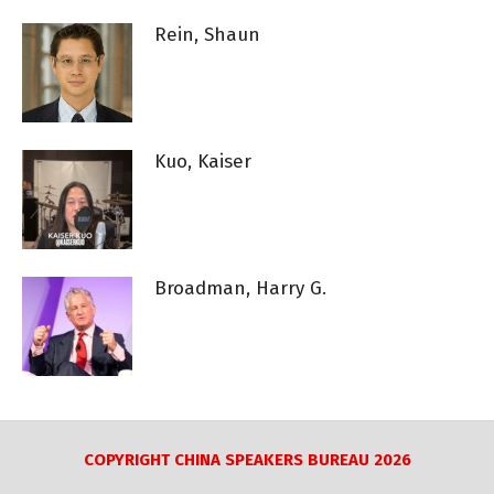
Rein, Shaun
Kuo, Kaiser
Broadman, Harry G.
COPYRIGHT CHINA SPEAKERS BUREAU 2026