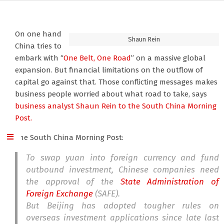
On one hand
Shaun Rein
China tries to
embark with “
One Belt, One Road
” on a massive global
expansion. But financial limitations on the outflow of
capital go against that. Those conflicting messages makes
business people worried about what road to take, says
business analyst Shaun Rein
to the South China Morning
Post.
The South China Morning Post:
To swap yuan into foreign currency and fund
outbound investment, Chinese companies need
the approval of the
State Administration of
Foreign Exchange
(SAFE).
But Beijing has adopted tougher rules on
overseas investment applications since late last