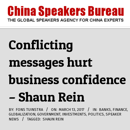
Skip
to
content
CHINA
Search
Secondary
Navigation
Conflicting
SPEAKERS
Menu
messages hurt
BUREAU
business confidence
– Shaun Rein
BY:
FONS TUINSTRA
ON:
MARCH 13, 2017
IN:
BANKS
,
FINANCE
,
GLOBALIZATION
,
GOVERNMENT
,
INVESTMENTS
,
POLITICS
,
SPEAKER
NEWS
TAGGED:
SHAUN REIN