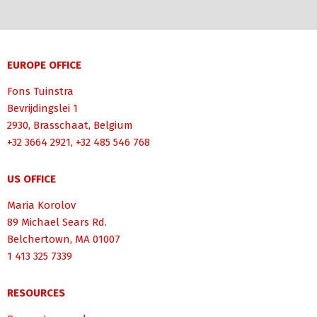
EUROPE OFFICE
Fons Tuinstra
Bevrijdingslei 1
2930, Brasschaat, Belgium
+32 3664 2921, +32 485 546 768
US OFFICE
Maria Korolov
89 Michael Sears Rd.
Belchertown, MA 01007
1 413 325 7339
RESOURCES