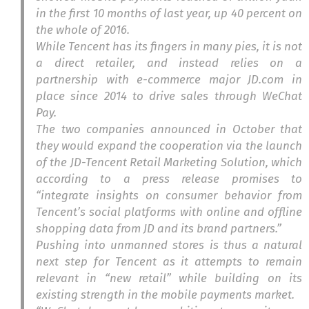
in the first 10 months of last year, up 40 percent on
the whole of 2016.
While Tencent has its fingers in many pies, it is not
a direct retailer, and instead relies on a
partnership with e-commerce major JD.com in
place since 2014 to drive sales through WeChat
Pay.
The two companies announced in October that
they would expand the cooperation via the launch
of the JD-Tencent Retail Marketing Solution
,
which
according to a press release promises to
“integrate insights on consumer behavior from
Tencent’s social platforms with online and offline
shopping data from JD and its brand partners.”
Pushing into unmanned stores is thus a natural
next step for Tencent as it attempts to remain
relevant in “new retail” while building on its
existing strength in the mobile payments market.