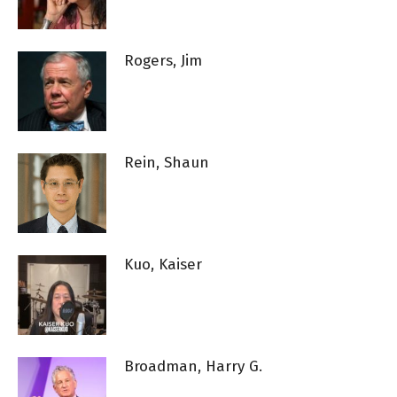
Rogers, Jim
Rein, Shaun
Kuo, Kaiser
Broadman, Harry G.