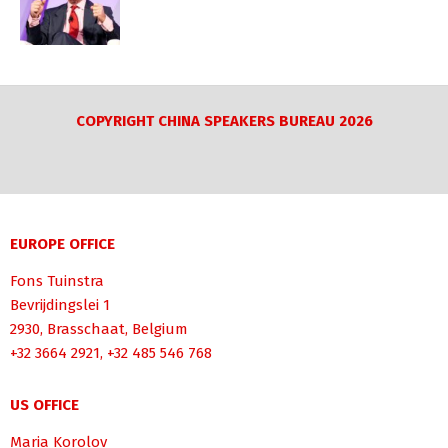
COPYRIGHT CHINA SPEAKERS BUREAU 2026
EUROPE OFFICE
Fons Tuinstra
Bevrijdingslei 1
2930, Brasschaat, Belgium
+32 3664 2921, +32 485 546 768
US OFFICE
Maria Korolov