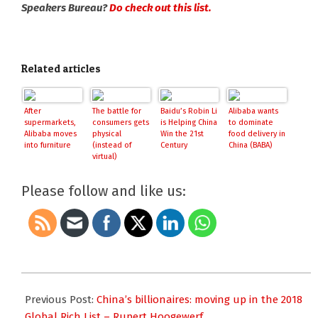
Speakers Bureau?
Do check out this list.
Related articles
After
The battle for
Baidu’s Robin Li
Alibaba wants
supermarkets,
consumers gets
is Helping China
to dominate
Alibaba moves
physical
Win the 21st
food delivery in
into furniture
(instead of
Century
China (BABA)
virtual)
Please follow and like us:
2018-
03-
Previous Post:
China’s billionaires: moving up in the 2018
01
Global Rich List – Rupert Hoogewerf