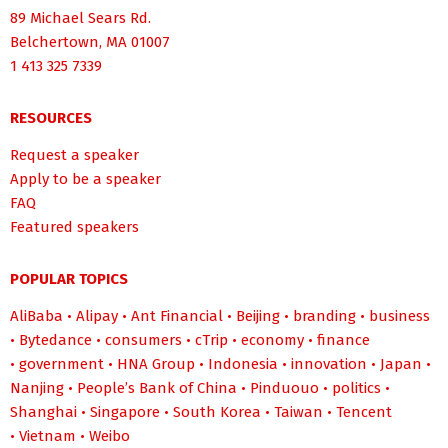
89 Michael Sears Rd.
Belchertown, MA 01007
1 413 325 7339
RESOURCES
Request a speaker
Apply to be a speaker
FAQ
Featured speakers
POPULAR TOPICS
AliBaba
•
Alipay
•
Ant Financial
•
Beijing
•
branding
•
business
•
Bytedance
•
consumers
•
cTrip
•
economy
•
finance
•
government
•
HNA Group
•
Indonesia
•
innovation
•
Japan
•
Nanjing
•
People’s Bank of China
•
Pinduouo
•
politics
•
Shanghai
•
Singapore
•
South Korea
•
Taiwan
•
Tencent
•
Vietnam
•
Weibo