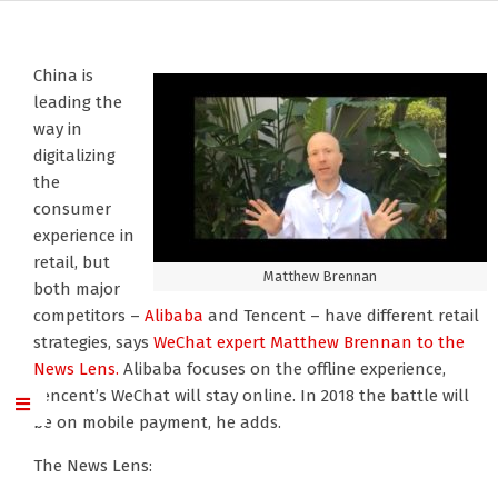
China is
leading the
way in
digitalizing
the
consumer
experience in
retail, but
Matthew Brennan
both major
competitors –
Alibaba
and Tencent – have different retail
strategies, says
WeChat
expert Matthew Brennan
to the
News Lens.
Alibaba focuses on the offline experience,
Tencent’s WeChat will stay online. In 2018 the battle will
be on mobile payment, he adds.
The News Lens: