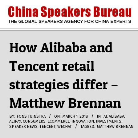
Skip
to
content
CHINA
Search
Secondary
Navigation
How Alibaba and
SPEAKERS
Menu
Tencent retail
BUREAU
strategies differ –
Matthew Brennan
BY:
FONS TUINSTRA
ON:
MARCH 1, 2018
IN:
AI
,
ALIBABA
,
ALIPAY
,
CONSUMERS
,
ECOMMERCE
,
INNOVATION
,
INVESTMENTS
,
SPEAKER NEWS
,
TENCENT
,
WECHAT
TAGGED:
MATTHEW BRENNAN