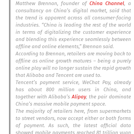
Matthew Brennan, founder of
China Channel
, a
consultancy on China’s digital market, said that
the trend is apparent across all consumer-facing
industries. “China is leading the rest of the world
in terms of digitalizing the customer experience
and blending this experience seamlessly between
offline and online elements,” Brennan said.
According to Brennan, retailers are moving back to
offline as online growth matures – being a purely
online play will no longer sustain the rapid growth
that Alibaba and Tencent are used to.
Tencent’s payment service, WeChat Pay, already
has about 800 million users in China, and
together with Alibaba’s
Alipay
, the pair dominate
China’s massive mobile payment space.
The majority of retailers here, from supermarkets
to street vendors, now accept either or both forms
of payment. As such, the latest official data
showed mobile payments reached 81 trillion yuan