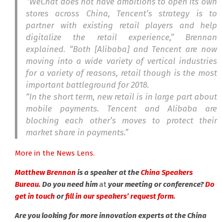
“WeChat does not have ambitions to open its own
stores across China, Tencent’s strategy is to
partner with existing retail players and help
digitalize the retail experience,” Brennan
explained. “Both [Alibaba] and Tencent are now
moving into a wide variety of vertical industries
for a variety of reasons, retail though is the most
important battleground for 2018.
“In the short term, new retail is in large part about
mobile payments. Tencent and Alibaba are
blocking each other’s moves to protect their
market share in payments.”
More in the News Lens.
Matthew Brennan
is a speaker at the
China Speakers
Bureau.
Do you need him
at
your meeting or conference?
Do
get in touch
or
fill in our speakers’ request form.
Are you looking for more innovation experts at the China