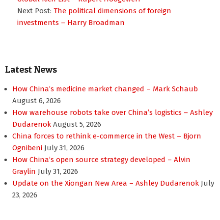
Next Post:
The political dimensions of foreign
investments – Harry Broadman
Latest News
How China’s medicine market changed – Mark Schaub
August 6, 2026
How warehouse robots take over China’s logistics – Ashley
Dudarenok
August 5, 2026
China forces to rethink e-commerce in the West – Bjorn
Ognibeni
July 31, 2026
How China’s open source strategy developed – Alvin
Graylin
July 31, 2026
Update on the Xiongan New Area – Ashley Dudarenok
July
23, 2026