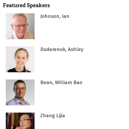
Featured Speakers
Johnson, Ian
Dudarenok, Ashley
Bean, William Bao
Zhang Lijia