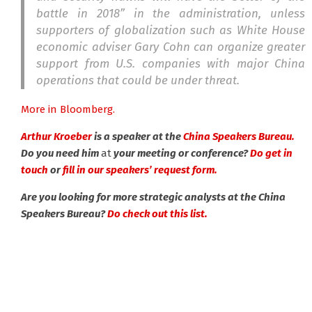
battle in 2018” in the administration, unless
supporters of globalization such as White House
economic adviser Gary Cohn can organize greater
support from U.S. companies with major China
operations that could be under threat.
More in Bloomberg.
Arthur Kroeber
is a speaker at the
China Speakers Bureau.
Do you need him
at
your meeting or conference?
Do get in
touch
or
fill in our speakers’ request form.
Are you looking for more strategic analysts at the China
Speakers Bureau?
Do check out this list.