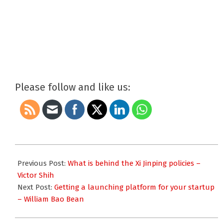
Please follow and like us:
2018-
03-
Previous Post:
What is behind the Xi Jinping policies –
05
Victor Shih
Next Post:
Getting a launching platform for your startup
– William Bao Bean