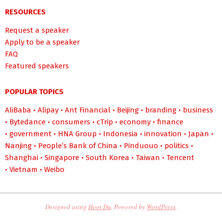
RESOURCES
Request a speaker
Apply to be a speaker
FAQ
Featured speakers
POPULAR TOPICS
AliBaba
•
Alipay
•
Ant Financial
•
Beijing
•
branding
•
business
•
Bytedance
•
consumers
•
cTrip
•
economy
•
finance
•
government
•
HNA Group
•
Indonesia
•
innovation
•
Japan
•
Nanjing
•
People’s Bank of China
•
Pinduouo
•
politics
•
Shanghai
•
Singapore
•
South Korea
•
Taiwan
•
Tencent
•
Vietnam
•
Weibo
Designed using
Hoot Du
. Powered by
WordPress
.