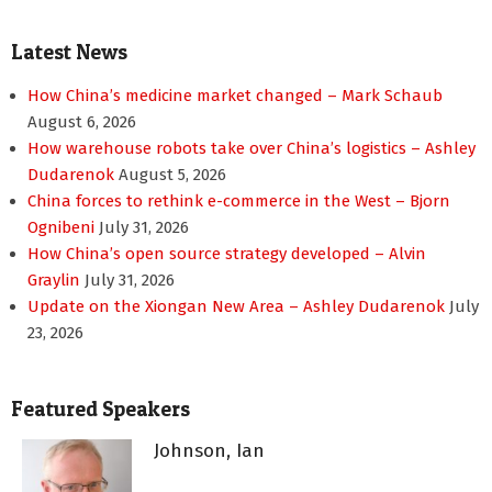
Latest News
How China’s medicine market changed – Mark Schaub
August 6, 2026
How warehouse robots take over China’s logistics – Ashley
Dudarenok
August 5, 2026
China forces to rethink e-commerce in the West – Bjorn
Ognibeni
July 31, 2026
How China’s open source strategy developed – Alvin
Graylin
July 31, 2026
Update on the Xiongan New Area – Ashley Dudarenok
July
23, 2026
Featured Speakers
Johnson, Ian