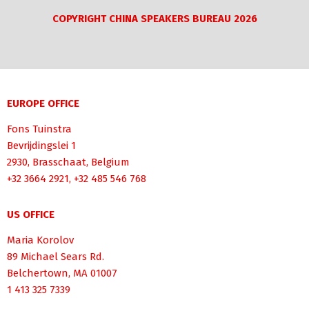
COPYRIGHT CHINA SPEAKERS BUREAU 2026
EUROPE OFFICE
Fons Tuinstra
Bevrijdingslei 1
2930, Brasschaat, Belgium
+32 3664 2921, +32 485 546 768
US OFFICE
Maria Korolov
89 Michael Sears Rd.
Belchertown, MA 01007
1 413 325 7339