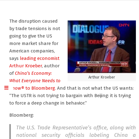
The disruption caused
by trade tensions is not
going to give the US
more market share for
American companies,
says
leading economist
Arthur Kroeber
, author
of
China’s Economy:
Arthur Kroeber
What Everyone Needs to
Know®
to Bloomberg.
And that is not what the US wants:
“The USTR is not trying to bargain with Beijing: it is trying
to force a deep change in behavior.”
Bloomberg:
The U.S. Trade Representative’s office, along with
national security officials labeling China a