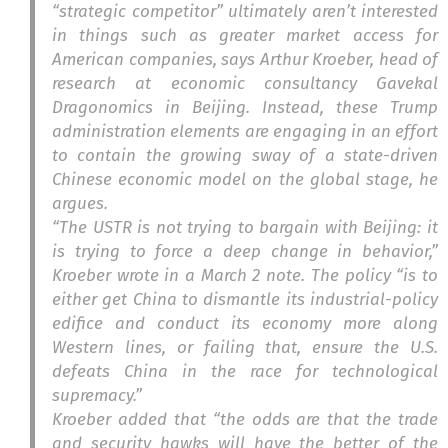
“strategic competitor” ultimately aren’t interested
in things such as greater market access for
American companies, says Arthur Kroeber, head of
research at economic consultancy Gavekal
Dragonomics in Beijing. Instead, these Trump
administration elements are engaging in an effort
to contain the growing sway of a state-driven
Chinese economic model on the global stage, he
argues.
“The USTR is not trying to bargain with Beijing: it
is trying to force a deep change in behavior,”
Kroeber wrote in a March 2 note. The policy “is to
either get China to dismantle its industrial-policy
edifice and conduct its economy more along
Western lines, or failing that, ensure the U.S.
defeats China in the race for technological
supremacy.”
Kroeber added that “the odds are that the trade
and security hawks will have the better of the