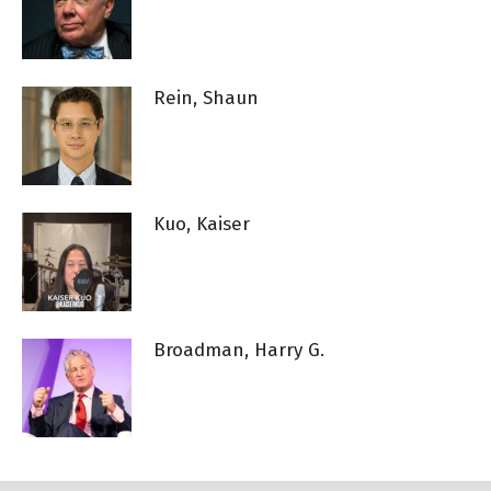
Rein, Shaun
Kuo, Kaiser
Broadman, Harry G.