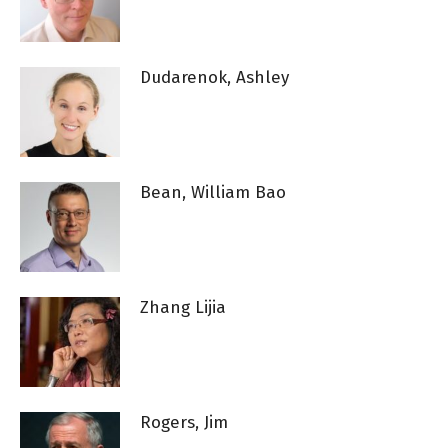
Dudarenok, Ashley
Bean, William Bao
Zhang Lijia
Rogers, Jim