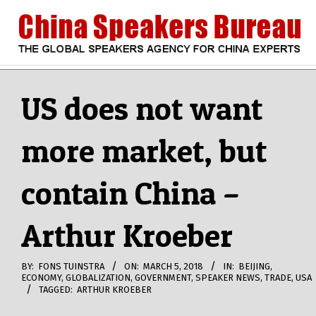
Skip
to
content
CHINA
Search
Secondary
Navigation
US does not want
SPEAKERS
Menu
more market, but
BUREAU
contain China –
Arthur Kroeber
BY:
FONS TUINSTRA
ON:
MARCH 5, 2018
IN:
BEIJING
,
ECONOMY
,
GLOBALIZATION
,
GOVERNMENT
,
SPEAKER NEWS
,
TRADE
,
USA
TAGGED:
ARTHUR KROEBER