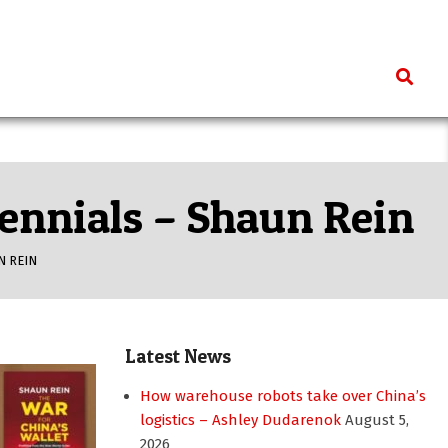
Search
lennials – Shaun Rein
N REIN
Latest News
How warehouse robots take over China’s
logistics – Ashley Dudarenok
August 5,
2026