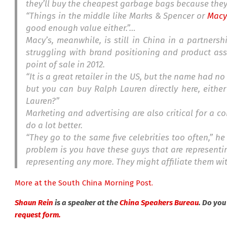
they’ll buy the cheapest garbage bags because the
“Things in the middle like Marks & Spencer or
Macy
good enough value either.”…
Macy’s, meanwhile, is still in China in a partnersh
struggling with brand positioning and product ass
point of sale in 2012.
“It is a great retailer in the US, but the name had n
but you can buy Ralph Lauren directly here, either
Lauren?”
Marketing and advertising are also critical for a 
do a lot better.
“They go to the same five celebrities too often,” he
problem is you have these guys that are representi
representing any more. They might affiliate them wi
More at the South China Morning Post.
Shaun Rein
is a speaker at the
China Speakers Bureau
. Do yo
request form.