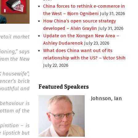
China forces to rethink e-commerce in
the West – Bjorn Ognibeni
July 31, 2026
How China’s open source strategy
developed – Alvin Graylin
July 31, 2026
Update on the Xiongan New Area –
retail market
Ashley Dudarenok
July 23, 2026
What does China want out of its
ioning,” says
relationship with the US? – Victor Shih
 from the New
July 22, 2026
K housewife”,
encer’s brick
Featured Speakers
youthful and
Johnson, Ian
behaviour is
ottom of the
piration – is
 lipstick but