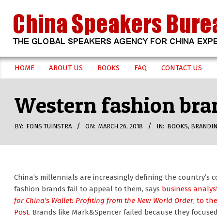
Skip
to
content
CHINA
HOME
ABOUT US
BOOKS
FAQ
CONTACT US
Secondary
SPEAKERS
Navigation
Western fashion bran
Menu
BUREAU
BY:
FONS TUINSTRA
ON:
MARCH 26, 2018
IN:
BOOKS
,
BRANDI
China’s millennials are increasingly defining the country’
fashion brands fail to appeal to them, says
business analys
for China’s Wallet: Profiting from the New World Order
,
to th
Post.
Brands like Mark&Spencer failed because they focused 