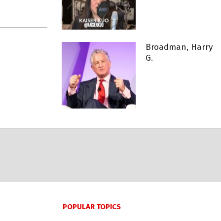
Broadman, Harry
G.
POPULAR TOPICS