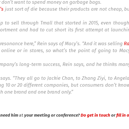
y don’t want to spend money on garbage bags.
’s
just sort of die because their products are not cheap, bu
ip to sell through Tmall that started in 2015, even thoug
ortment and had to cut short its first attempt at launch
o resonance here,” Rein says of Macy’s. “And it was selling
Ra
 online or in stores, so what’s the point of going to Mac
company’s long-term success, Rein says, and he thinks ma
 says. “They all go to Jackie Chan, to Zhang Ziyi, to Angel
ng 10 or 20 different companies, but consumers don’t kno
th one brand and one brand only.”
u need him
at
your meeting or conference?
Do get in touch
or
fill in