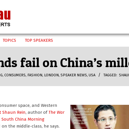
TOPICS
TOP SPEAKERS
ds fail on China’s mil
NG
,
CONSUMERS
,
FASHION
,
LONDON
,
SPEAKER NEWS
,
USA
TAGGED:
SHAU
s consumer space, and Western
t Shaun Rein
, author of
The War
e South China Morning
on the middle-class, he says.