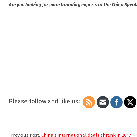
Are you looking for more branding experts at the China Spea
Please follow and like us:
2018-
03-
Previous Post:
China’s international deals shrank in 2017 