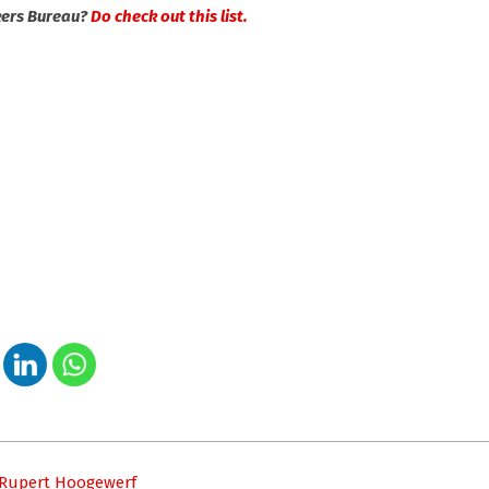
kers Bureau?
Do check out this list.
– Rupert Hoogewerf