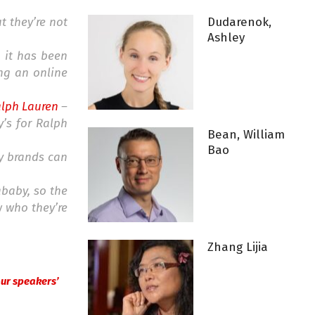
t they’re not
Dudarenok,
Ashley
h it has been
ing an online
lph Lauren
–
y’s for Ralph
Bean, William
Bao
ny brands can
ababy, so the
w who they’re
Zhang Lijia
 our speakers’