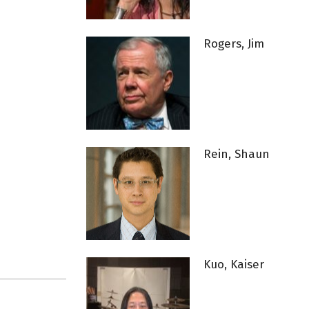
Rogers, Jim
Rein, Shaun
Kuo, Kaiser