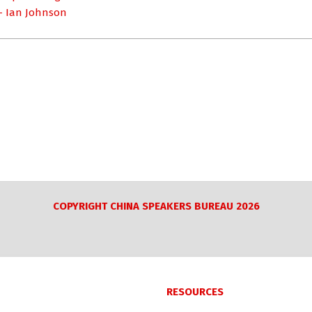
 – Ian Johnson
COPYRIGHT CHINA SPEAKERS BUREAU 2026
RESOURCES