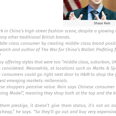
Shaun Rein
 in China’s high-street fashion scene, despite a growing 
y other traditional British brands.
iddle-class consumer by creating middle-class brand posit
search and author of
The War for China’s Wallet: Profiting
”
by offering styles that were too “middle class, suburban, U
t considered. Meanwhile, at locations such as Marks & Sp
e consumers could go right next door to H&M to shop the 
gest emerging markets: millennials.
se shoppers perceive value. Rein says Chinese consumer 
ping Model”, meaning they shop both at the top and the b
them prestige, it doesn’t give them status, it’s not an as
cheap,” he says. “So they’ll go out and buy very expensive