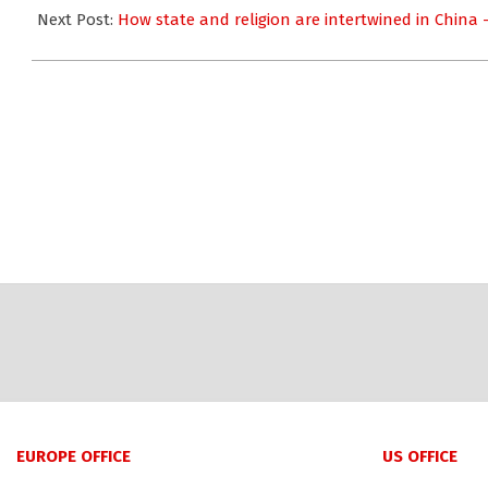
26
Next Post:
How state and religion are intertwined in China
EUROPE OFFICE
US OFFICE