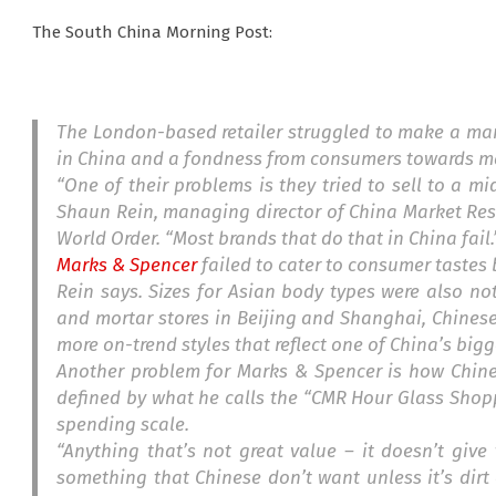
The South China Morning Post:
The London-based retailer struggled to make a mark
in China and a fondness from consumers towards man
“One of their problems is they tried to sell to a m
Shaun Rein, managing director of China Market Re
World Order
. “Most brands that do that in China fail.
Marks & Spencer
failed to cater to consumer tastes 
Rein says. Sizes for Asian body types were also no
and mortar stores in Beijing and Shanghai, Chines
more on-trend styles that reflect one of China’s big
Another problem for Marks & Spencer is how Chine
defined by what he calls the “CMR Hour Glass Shop
spending scale.
“Anything that’s not great value – it doesn’t give 
something that Chinese don’t want unless it’s dirt 