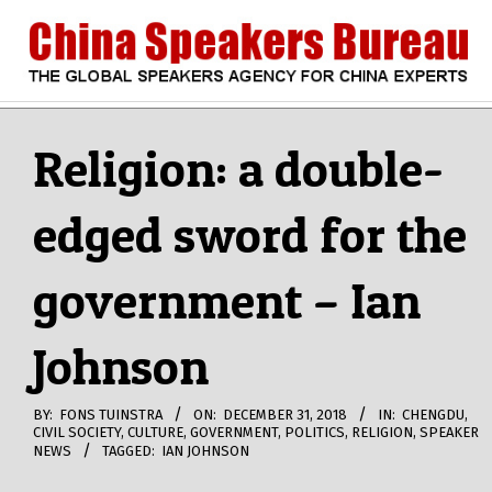
Skip
to
content
CHINA
Search
Secondary
Navigation
Religion: a double-
SPEAKERS
Menu
edged sword for the
BUREAU
government – Ian
Johnson
BY:
FONS TUINSTRA
ON:
DECEMBER 31, 2018
IN:
CHENGDU
,
CIVIL SOCIETY
,
CULTURE
,
GOVERNMENT
,
POLITICS
,
RELIGION
,
SPEAKER
NEWS
TAGGED:
IAN JOHNSON