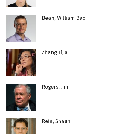
Bean, William Bao
Zhang Lijia
Rogers, Jim
Rein, Shaun