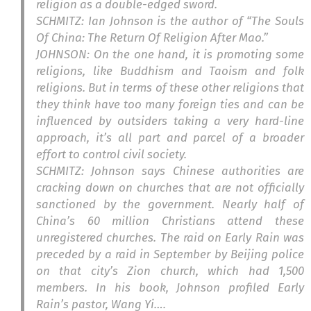
religion as a double-edged sword.
SCHMITZ: Ian Johnson is the author of “The Souls
Of China: The Return Of Religion After Mao.”
JOHNSON: On the one hand, it is promoting some
religions, like Buddhism and Taoism and folk
religions. But in terms of these other religions that
they think have too many foreign ties and can be
influenced by outsiders taking a very hard-line
approach, it’s all part and parcel of a broader
effort to control civil society.
SCHMITZ: Johnson says Chinese authorities are
cracking down on churches that are not officially
sanctioned by the government. Nearly half of
China’s 60 million Christians attend these
unregistered churches. The raid on Early Rain was
preceded by a raid in September by Beijing police
on that city’s Zion church, which had 1,500
members. In his book, Johnson profiled Early
Rain’s pastor, Wang Yi….