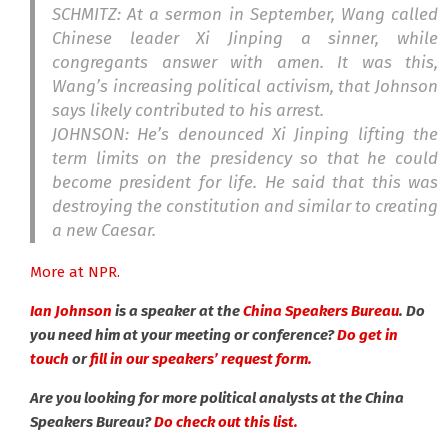
SCHMITZ: At a sermon in September, Wang called
Chinese leader Xi Jinping a sinner, while
congregants answer with amen. It was this,
Wang’s increasing political activism, that Johnson
says likely contributed to his arrest.
JOHNSON: He’s denounced Xi Jinping lifting the
term limits on the presidency so that he could
become president for life. He said that this was
destroying the constitution and similar to creating
a new Caesar.
More at NPR.
Ian Johnson
is a speaker at the
China Speakers Bureau
. Do
you need him at your meeting or conference?
Do get in
touch
or
fill in our speakers’ request form.
Are you looking for more political analysts at the China
Speakers Bureau?
Do check out this list.