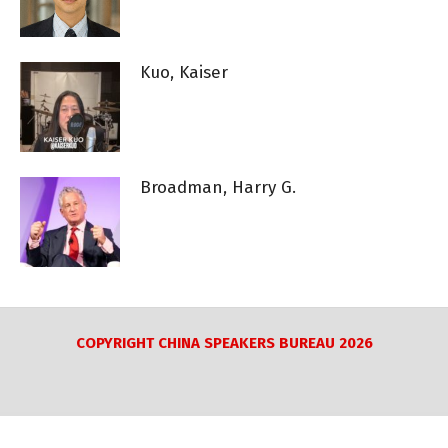
Kuo, Kaiser
Broadman, Harry G.
COPYRIGHT CHINA SPEAKERS BUREAU 2026