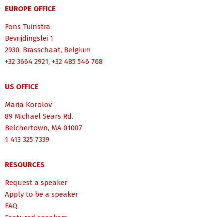
EUROPE OFFICE
Fons Tuinstra
Bevrijdingslei 1
2930, Brasschaat, Belgium
+32 3664 2921, +32 485 546 768
US OFFICE
Maria Korolov
89 Michael Sears Rd.
Belchertown, MA 01007
1 413 325 7339
RESOURCES
Request a speaker
Apply to be a speaker
FAQ