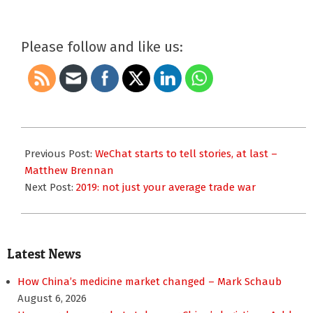
Please follow and like us:
2018-
12-
Previous Post:
WeChat starts to tell stories, at last –
31
Matthew Brennan
Next Post:
2019: not just your average trade war
Latest News
How China’s medicine market changed – Mark Schaub
August 6, 2026