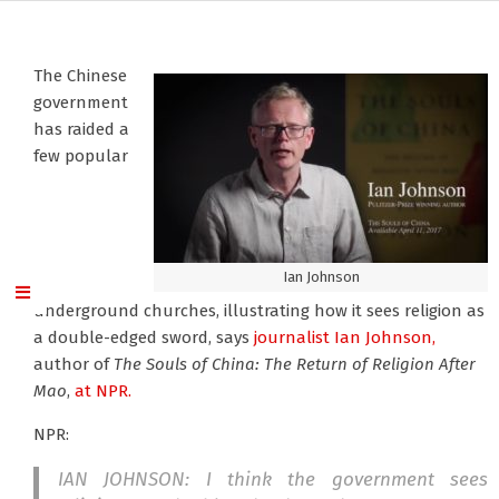
The Chinese
government
has raided a
few popular
Ian Johnson
underground churches, illustrating how it sees religion as
a double-edged sword, says
journalist Ian Johnson,
author of
The Souls of China: The Return of Religion After
Mao
,
at NPR.
NPR:
IAN JOHNSON: I think the government sees