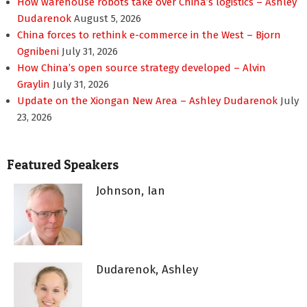
How warehouse robots take over China’s logistics – Ashley
Dudarenok
August 5, 2026
China forces to rethink e-commerce in the West – Bjorn
Ognibeni
July 31, 2026
How China’s open source strategy developed – Alvin
Graylin
July 31, 2026
Update on the Xiongan New Area – Ashley Dudarenok
July
23, 2026
Featured Speakers
Johnson, Ian
Dudarenok, Ashley