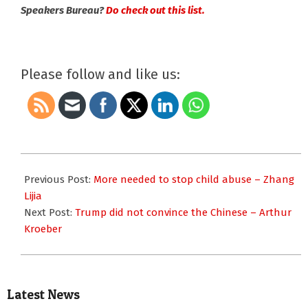
Speakers Bureau?
Do check out this list.
Please follow and like us:
2019-
08-
Previous Post:
More needed to stop child abuse – Zhang
21
Lijia
Next Post:
Trump did not convince the Chinese – Arthur
Kroeber
Latest News