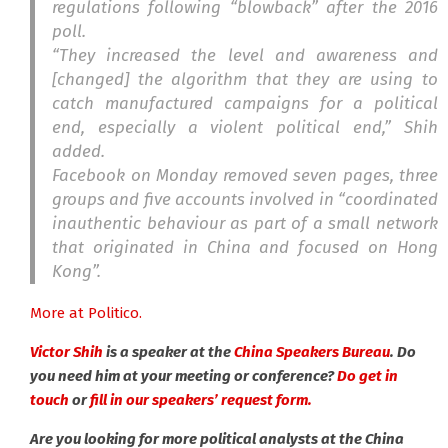
regulations following “blowback” after the 2016
poll.
“They increased the level and awareness and
[changed] the algorithm that they are using to
catch manufactured campaigns for a political
end, especially a violent political end,” Shih
added.
Facebook on Monday removed seven pages, three
groups and five accounts involved in “coordinated
inauthentic behaviour as part of a small network
that originated in China and focused on Hong
Kong”.
More at Politico.
Victor Shih
is a speaker at the
China Speakers Bureau
. Do
you need him at your meeting or conference?
Do get in
touch
or
fill in our speakers’ request form.
Are you looking for more political analysts at the China