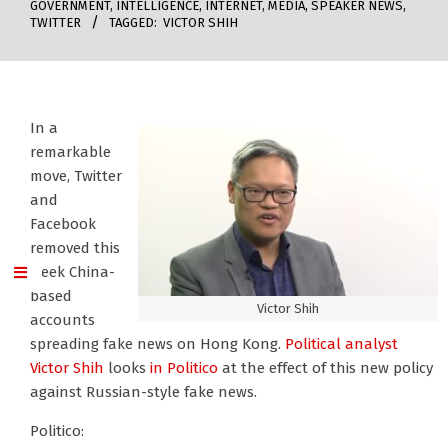
GOVERNMENT
,
INTELLIGENCE
,
INTERNET
,
MEDIA
,
SPEAKER NEWS
,
TWITTER
TAGGED:
VICTOR SHIH
In a
remarkable
move, Twitter
and
Facebook
removed this
week China-
based
Victor Shih
accounts
spreading fake news on Hong Kong.
Political analyst
Victor Shih
looks
in Politico
at the effect of this new policy
against Russian-style fake news.
Politico: