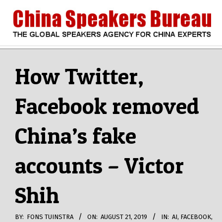
Skip
to
content
CHINA
Search
Secondary
Navigation
How Twitter,
SPEAKERS
Menu
Facebook removed
BUREAU
China’s fake
accounts – Victor
Shih
BY:
FONS TUINSTRA
ON:
AUGUST 21, 2019
IN:
AI
,
FACEBOOK
,