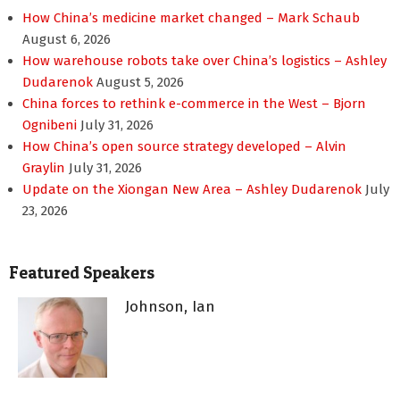
How China’s medicine market changed – Mark Schaub
August 6, 2026
How warehouse robots take over China’s logistics – Ashley
Dudarenok
August 5, 2026
China forces to rethink e-commerce in the West – Bjorn
Ognibeni
July 31, 2026
How China’s open source strategy developed – Alvin
Graylin
July 31, 2026
Update on the Xiongan New Area – Ashley Dudarenok
July
23, 2026
Featured Speakers
Johnson, Ian