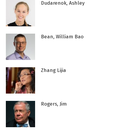
Dudarenok, Ashley
Bean, William Bao
Zhang Lijia
Rogers, Jim