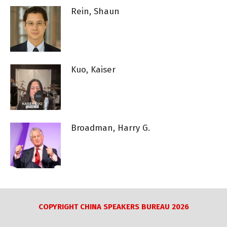
Rein, Shaun
Kuo, Kaiser
Broadman, Harry G.
COPYRIGHT CHINA SPEAKERS BUREAU 2026