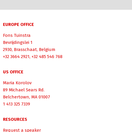
EUROPE OFFICE
Fons Tuinstra
Bevrijdingslei 1
2930, Brasschaat, Belgium
+32 3664 2921, +32 485 546 768
US OFFICE
Maria Korolov
89 Michael Sears Rd.
Belchertown, MA 01007
1 413 325 7339
RESOURCES
Request a speaker