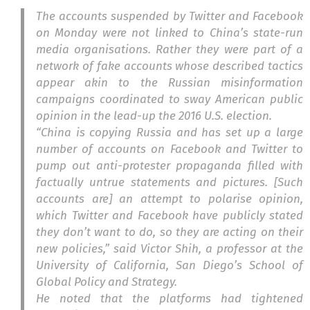
The accounts suspended by Twitter and Facebook
on Monday were not linked to China’s state-run
media organisations. Rather they were part of a
network of fake accounts whose described tactics
appear akin to the Russian misinformation
campaigns coordinated to sway American public
opinion in the lead-up the 2016 U.S. election.
“China is copying Russia and has set up a large
number of accounts on Facebook and Twitter to
pump out anti-protester propaganda filled with
factually untrue statements and pictures. [Such
accounts are] an attempt to polarise opinion,
which Twitter and Facebook have publicly stated
they don’t want to do, so they are acting on their
new policies,” said Victor Shih, a professor at the
University of California, San Diego’s School of
Global Policy and Strategy.
He noted that the platforms had tightened