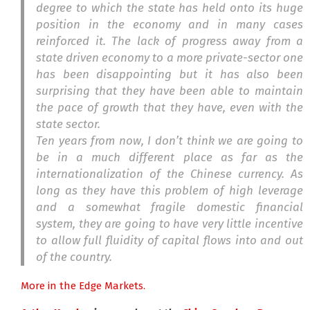
degree to which the state has held onto its huge
position in the economy and in many cases
reinforced it. The lack of progress away from a
state driven economy to a more private-sector one
has been disappointing but it has also been
surprising that they have been able to maintain
the pace of growth that they have, even with the
state sector.
Ten years from now, I don’t think we are going to
be in a much different place as far as the
internationalization of the Chinese currency. As
long as they have this problem of high leverage
and a somewhat fragile domestic financial
system, they are going to have very little incentive
to allow full fluidity of capital flows into and out
of the country.
More in the Edge Markets.