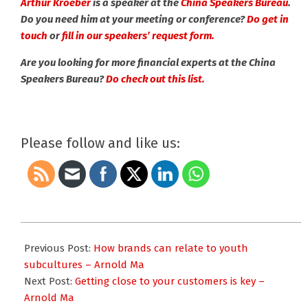
Arthur Kroeber
is a speaker at the
China Speakers Bureau
.
Do you need him at your meeting or conference?
Do get in
touch
or
fill in our speakers’ request form.
Are you looking for more financial experts at the China
Speakers Bureau?
Do check out this list.
Please follow and like us:
2019-
12-
Previous Post:
How brands can relate to youth
19
subcultures – Arnold Ma
Next Post:
Getting close to your customers is key –
Arnold Ma