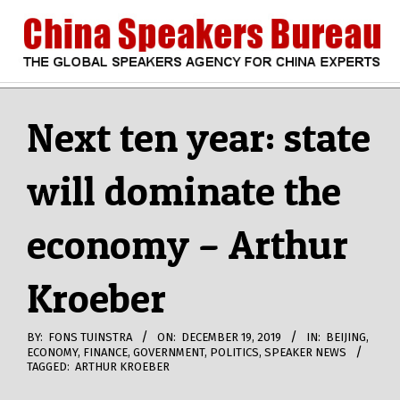
Skip
to
content
CHINA
Search
Secondary
Navigation
Next ten year: state
SPEAKERS
Menu
will dominate the
BUREAU
economy – Arthur
Kroeber
BY:
FONS TUINSTRA
ON:
DECEMBER 19, 2019
IN:
BEIJING
,
ECONOMY
,
FINANCE
,
GOVERNMENT
,
POLITICS
,
SPEAKER NEWS
TAGGED:
ARTHUR KROEBER