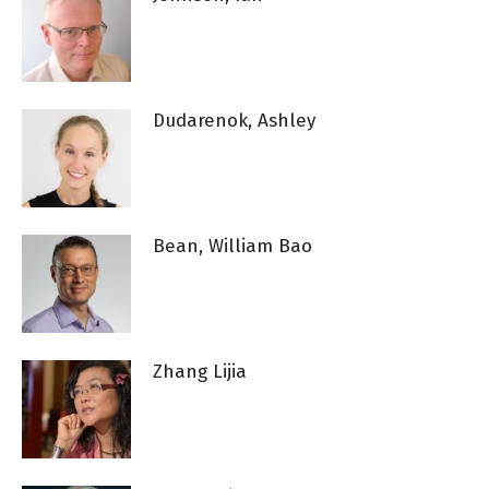
Dudarenok, Ashley
Bean, William Bao
Zhang Lijia