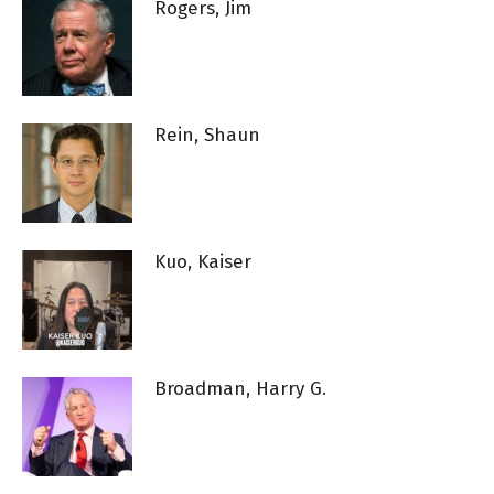
Rogers, Jim
Rein, Shaun
Kuo, Kaiser
Broadman, Harry G.