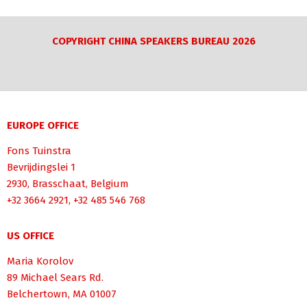
COPYRIGHT CHINA SPEAKERS BUREAU 2026
EUROPE OFFICE
Fons Tuinstra
Bevrijdingslei 1
2930, Brasschaat, Belgium
+32 3664 2921, +32 485 546 768
US OFFICE
Maria Korolov
89 Michael Sears Rd.
Belchertown, MA 01007