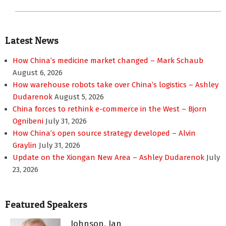
Latest News
How China’s medicine market changed – Mark Schaub
August 6, 2026
How warehouse robots take over China’s logistics – Ashley
Dudarenok
August 5, 2026
China forces to rethink e-commerce in the West – Bjorn
Ognibeni
July 31, 2026
How China’s open source strategy developed – Alvin
Graylin
July 31, 2026
Update on the Xiongan New Area – Ashley Dudarenok
July
23, 2026
Featured Speakers
Johnson, Ian