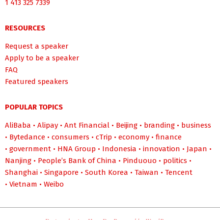
1 413 325 7339
RESOURCES
Request a speaker
Apply to be a speaker
FAQ
Featured speakers
POPULAR TOPICS
AliBaba
•
Alipay
•
Ant Financial
•
Beijing
•
branding
•
business
•
Bytedance
•
consumers
•
cTrip
•
economy
•
finance
•
government
•
HNA Group
•
Indonesia
•
innovation
•
Japan
•
Nanjing
•
People’s Bank of China
•
Pinduouo
•
politics
•
Shanghai
•
Singapore
•
South Korea
•
Taiwan
•
Tencent
•
Vietnam
•
Weibo