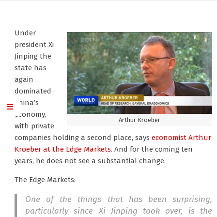
Under
president Xi
Jinping the
state has
again
dominated
China’s
economy,
Arthur Kroeber
with private
companies holding a second place, says
economist Arthur
Kroeber
at the Edge Markets
. And for the coming ten
years, he does not see a substantial change.
The Edge Markets:
One of the things that has been surprising,
particularly since Xi Jinping took over, is the