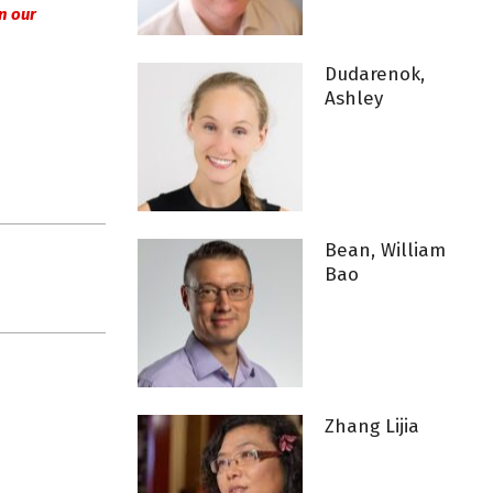
 in our
Dudarenok,
Ashley
Bean, William
Bao
Zhang Lijia