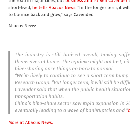
the road in major cities, but
business analist Ben Cavender
e
short-lived,
he tells Abacus News.
“In the longer term, it will 
to bounce back and grow,” says Cavender.
Abacus News:
The industry is still bruised overall, having su
themselves at home. The reprieve might not last, eit
bike-sharing once things go back to normal.
“We’re likely to continue to see a short term bump
Research Group. “But longer term, it will still be dif
Cavender said that when the public health situation
transportation habits.
China’s bike-share sector saw rapid expansion in 20
eventually leading to a wave of bankruptcies and “
More at Abacus News.