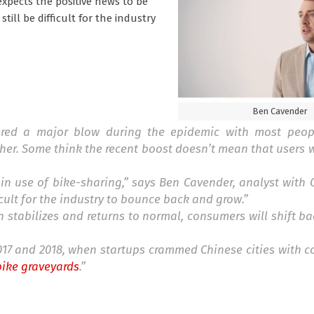
xpects the positive news to be
still be difficult for the industry
Ben Cavender
ffered a major blow during the epidemic with most peop
her. Some think the recent boost doesn’t mean that users wi
 in use of bike-sharing,” says Ben Cavender, analyst with
ficult for the industry to bounce back and grow.”
 stabilizes and returns to normal, consumers will shift b
17 and 2018, when startups crammed Chinese cities with co
bike graveyards
.”