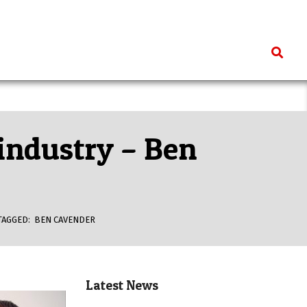
Search
 industry – Ben
TAGGED:
BEN CAVENDER
Latest News