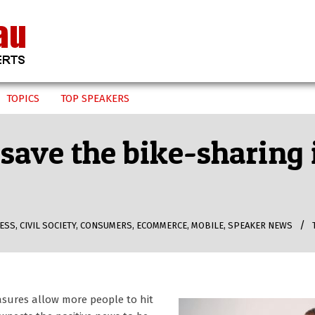
TOPICS
TOP SPEAKERS
 save the bike-sharing
ESS
,
CIVIL SOCIETY
,
CONSUMERS
,
ECOMMERCE
,
MOBILE
,
SPEAKER NEWS
asures allow more people to hit