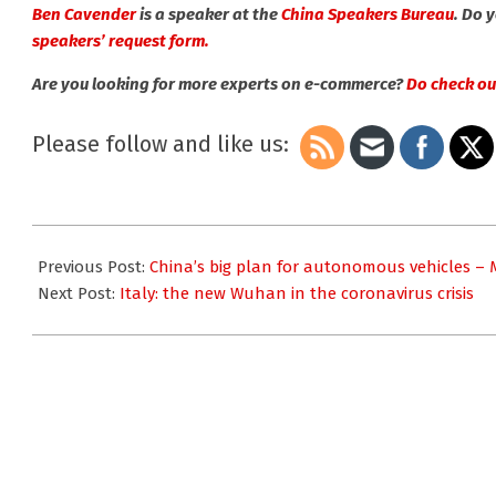
Ben Cavender
is a speaker at the
China Speakers Bureau
. Do 
speakers’ request form.
Are you looking for more experts on e-commerce?
Do check out
Please follow and like us:
2020-
03-
Previous Post:
China’s big plan for autonomous vehicles –
05
Next Post:
Italy: the new Wuhan in the coronavirus crisis