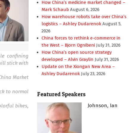
How China’s medicine market changed –
Mark Schaub
August 6, 2026
How warehouse robots take over China’s
logistics – Ashley Dudarenok
August 5,
2026
China forces to rethink e-commerce in
the West – Bjorn Ognibeni
July 31, 2026
How China’s open source strategy
le confining
developed – Alvin Graylin
July 31, 2026
ll stick with
Update on the Xiongan New Area –
Ashley Dudarenok
July 23, 2026
 China Market
ack to normal
Featured Speakers
Johnson, Ian
lorful bikes,