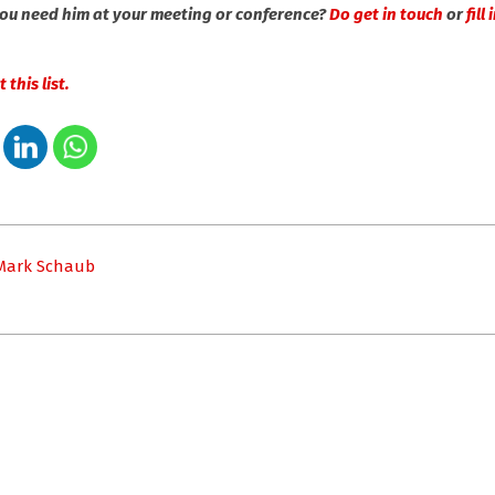
you need him at your meeting or conference?
Do get in touch
or
fill
 this list.
 Mark Schaub