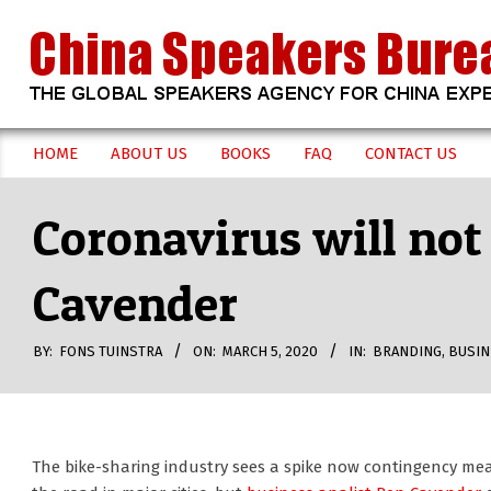
Skip
to
content
CHINA
HOME
ABOUT US
BOOKS
FAQ
CONTACT US
Secondary
SPEAKERS
Navigation
Coronavirus will not
Menu
BUREAU
Cavender
BY:
FONS TUINSTRA
ON:
MARCH 5, 2020
IN:
BRANDING
,
BUSIN
The bike-sharing industry sees a spike now contingency me