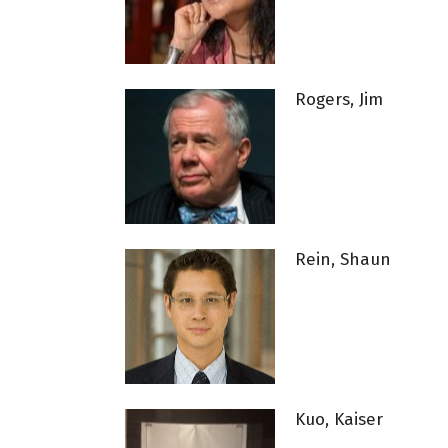
Rogers, Jim
Rein, Shaun
Kuo, Kaiser