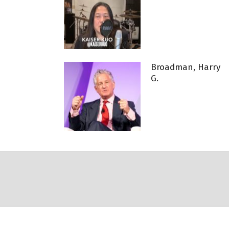
Broadman, Harry
G.