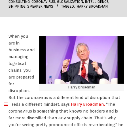
CONSULTING
,
CORONAVIRUS
,
GLOBALIZATION
,
INTELLIGENCE
,
SHIPPING
,
SPEAKER NEWS
TAGGED:
HARRY BROADMAN
When you
are in
business and
managing
logistical
chains, you
are prepared
for
Harry Broadman
disruption.
But the coronavirus is a different kind of disruption that
needs a different mindset, says
Harry Broadman.
“The
coronavirus is something that knows no borders and is
far more diversified than any supply chain. That’s why
you’re seeing pretty pronounced effects reverberating,” he