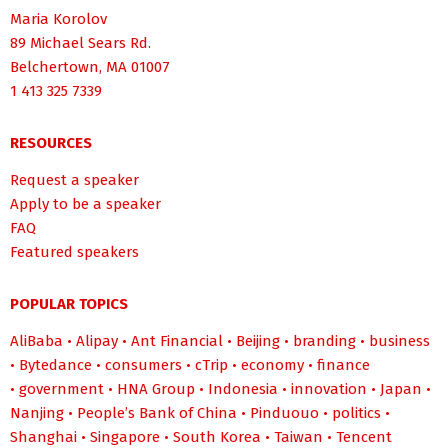
Maria Korolov
89 Michael Sears Rd.
Belchertown, MA 01007
1 413 325 7339
RESOURCES
Request a speaker
Apply to be a speaker
FAQ
Featured speakers
POPULAR TOPICS
AliBaba
•
Alipay
•
Ant Financial
•
Beijing
•
branding
•
business
•
Bytedance
•
consumers
•
cTrip
•
economy
•
finance
•
government
•
HNA Group
•
Indonesia
•
innovation
•
Japan
•
Nanjing
•
People’s Bank of China
•
Pinduouo
•
politics
•
Shanghai
•
Singapore
•
South Korea
•
Taiwan
•
Tencent