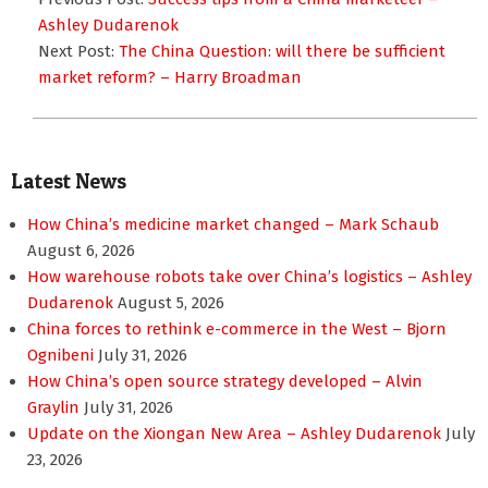
12
Ashley Dudarenok
Next Post:
The China Question: will there be sufficient
market reform? – Harry Broadman
Latest News
How China’s medicine market changed – Mark Schaub
August 6, 2026
How warehouse robots take over China’s logistics – Ashley
Dudarenok
August 5, 2026
China forces to rethink e-commerce in the West – Bjorn
Ognibeni
July 31, 2026
How China’s open source strategy developed – Alvin
Graylin
July 31, 2026
Update on the Xiongan New Area – Ashley Dudarenok
July
23, 2026