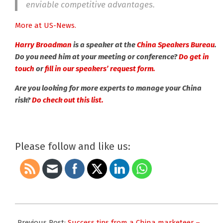
enviable competitive advantages.
More at US-News.
Harry Broad
man
is a speaker at the
China Speakers Bureau
.
Do you need him at your meeting or conference?
Do get in
touch
or
fill in our speakers’ request form.
Are you looking for more experts to manage your China
risk?
Do check out this list.
Please follow and like us:
2020-
03-
Previous Post:
Success tips from a China marketeer –