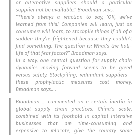
or alternative suppliers should a particular
supplier not be available,” Broadman says.
“There’s always a reaction to say, ‘OK, we’ve
learned from this.’ Companies will learn, just as
consumers will learn, to stockpile things if all of a
sudden they’re frightened because they couldn’t
find something. The question is: What’s the half-
life of that fear factor?” Broadman says.
In a way, one central question for supply chain
dynamics moving forward seems to be greed
versus safety. Stockpiling, redundant suppliers –
these prophylactic measures cost money,
Broadman says….
Broadman … commented on a certain inertia in
global supply chain practices. China’s scale,
combined with its foothold in capital intensive
businesses that are time-consuming and
expensive to relocate, give the country some