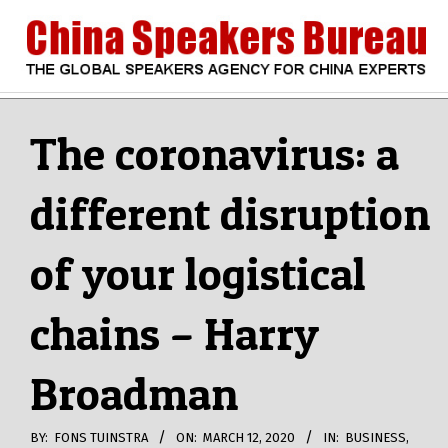
Skip
to
content
CHINA
Search
Secondary
Navigation
The coronavirus: a
SPEAKERS
Menu
different disruption
BUREAU
of your logistical
chains – Harry
Broadman
BY:
FONS TUINSTRA
ON:
MARCH 12, 2020
IN:
BUSINESS
,