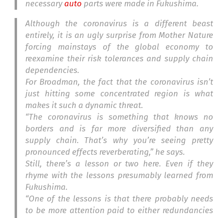
necessary
auto
parts were made in Fukushima.
Although the coronavirus is a different beast
entirely, it is an ugly surprise from Mother Nature
forcing mainstays of the global economy to
reexamine their risk tolerances and supply chain
dependencies.
For Broadman, the fact that the coronavirus isn’t
just hitting some concentrated region is what
makes it such a dynamic threat.
“The coronavirus is something that knows no
borders and is far more diversified than any
supply chain. That’s why you’re seeing pretty
pronounced effects reverberating,” he says.
Still, there’s a lesson or two here. Even if they
rhyme with the lessons presumably learned from
Fukushima.
“One of the lessons is that there probably needs
to be more attention paid to either redundancies