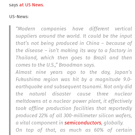
says
at US News.
US-News:
“Modern companies have different vertical
suppliers around the world. It could be the input
that’s not being produced in China – because of
the disease – isn’t making its way to a factory in
Thailand, which then goes to Brazil and then
comes to the U.S.,” Broadman says.
Almost nine years ago to the day, Japan’s
Fukushima region was hit by a magnitude 9.0-
earthquake and subsequent tsunami. Not only did
the natural disaster cause three nuclear
meltdowns at a nuclear power plant, it effectively
took offline production facilities that reportedly
produced 22% of all 300-millimeter silicon wafers,
a vital component in
semiconductors
, globally.
On top of that, as much as 60% of certain