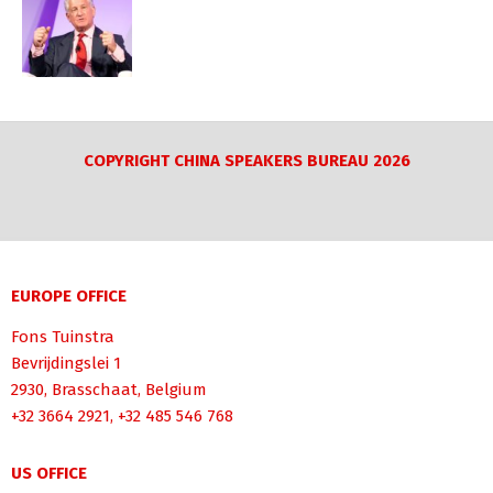
COPYRIGHT CHINA SPEAKERS BUREAU 2026
EUROPE OFFICE
Fons Tuinstra
Bevrijdingslei 1
2930, Brasschaat, Belgium
+32 3664 2921, +32 485 546 768
US OFFICE