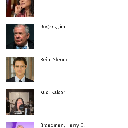
Rogers, Jim
Rein, Shaun
Kuo, Kaiser
Broadman, Harry G.