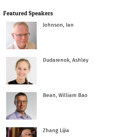
Featured Speakers
Johnson, Ian
Dudarenok, Ashley
Bean, William Bao
Zhang Lijia