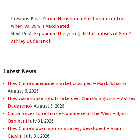
2021-
10-
Previous Post:
Zhong Nanshan: relax border control
07
when 80, 85% is vaccinated
Next Post:
Explaining the young digital natives of Gen Z –
Ashley Dudarenok
Latest News
How China’s medicine market changed – Mark Schaub
August 6, 2026
How warehouse robots take over China’s logistics – Ashley
Dudarenok
August 5, 2026
China forces to rethink e-commerce in the West – Bjorn
Ognibeni
July 31, 2026
How China’s open source strategy developed – Alvin
Graylin
July 31, 2026