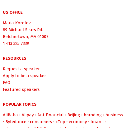
US OFFICE
Maria Korolov
89 Michael Sears Rd.
Belchertown, MA 01007
1 413 325 7339
RESOURCES
Request a speaker
Apply to be a speaker
FAQ
Featured speakers
POPULAR TOPICS
AliBaba
•
Alipay
•
Ant Financial
•
Beijing
•
branding
•
business
•
Bytedance
•
consumers
•
cTrip
•
economy
•
finance