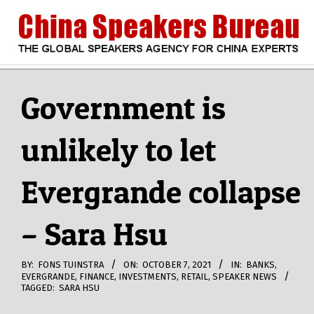
Skip
to
content
CHINA
Search
Secondary
Navigation
Government is
SPEAKERS
Menu
unlikely to let
BUREAU
Evergrande collapse
– Sara Hsu
BY:
FONS TUINSTRA
ON:
OCTOBER 7, 2021
IN:
BANKS
,
EVERGRANDE
,
FINANCE
,
INVESTMENTS
,
RETAIL
,
SPEAKER NEWS
TAGGED:
SARA HSU