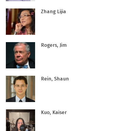
Zhang Lijia
Rogers, Jim
Rein, Shaun
Kuo, Kaiser