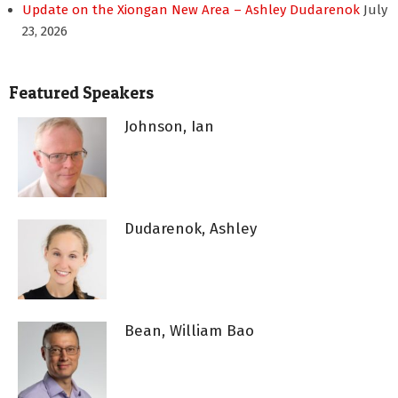
Update on the Xiongan New Area – Ashley Dudarenok
July
23, 2026
Featured Speakers
Johnson, Ian
Dudarenok, Ashley
Bean, William Bao