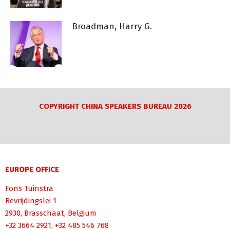
Broadman, Harry G.
COPYRIGHT CHINA SPEAKERS BUREAU 2026
EUROPE OFFICE
Fons Tuinstra
Bevrijdingslei 1
2930, Brasschaat, Belgium
+32 3664 2921, +32 485 546 768