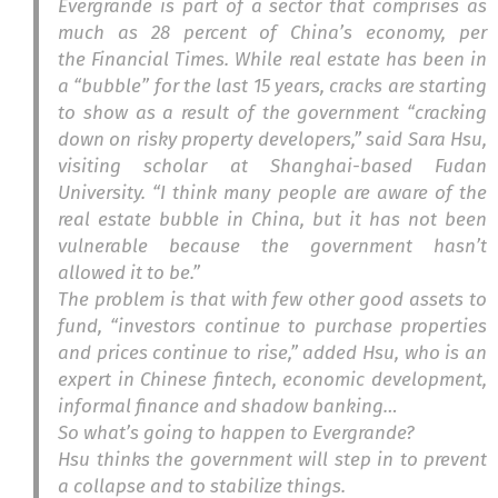
Evergrande is part of a sector that comprises as
much as 28 percent of China’s economy, per
the
Financial Times
. While real estate has been in
a “bubble” for the last 15 years, cracks are starting
to show as a result of the government “cracking
down on risky property developers,” said Sara Hsu,
visiting scholar at Shanghai-based Fudan
University. “I think many people are aware of the
real estate bubble in China, but it has not been
vulnerable because the government hasn’t
allowed it to be.”
The problem is that with few other good assets to
fund, “investors continue to purchase properties
and prices continue to rise,” added Hsu, who is an
expert in Chinese fintech, economic development,
informal finance and shadow banking…
So what’s going to happen to Evergrande?
Hsu thinks the government will step in to
prevent
a collapse and to stabilize things
.