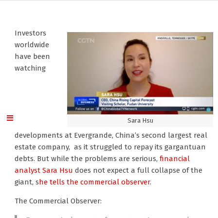
Investors
worldwide
have been
watching
Sara Hsu
developments at Evergrande, China’s second largest real
estate company, as it struggled to repay its gargantuan
debts. But while the problems are serious,
financial
analyst Sara Hsu
does not expect a full collapse of the
giant, s
he tells the commercial observer.
The Commercial Observer: