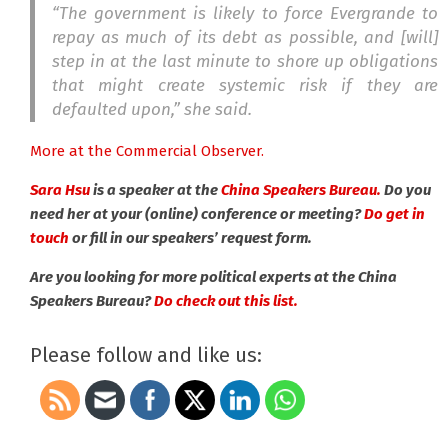
“
The government is likely to force Evergrande to
repay as much of its debt as possible, and [will]
step in at the last minute to shore up obligations
that might create systemic risk if they are
defaulted upon,” she said.
More at the Commercial Observer.
Sara Hsu
is a speaker at the
China Speakers Bureau.
Do you
need her at your (online) conference or meeting?
Do get in
touch
or fill in our speakers’ request form.
Are you looking for more political experts at the China
Speakers Bureau?
Do check out this list.
Please follow and like us: