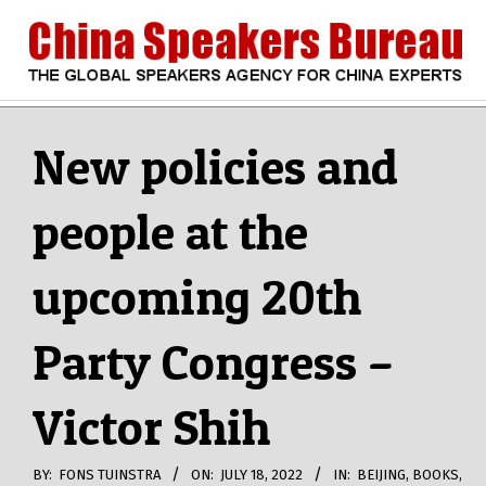
Skip
to
content
CHINA
Search
Secondary
Navigation
New policies and
SPEAKERS
Menu
people at the
BUREAU
upcoming 20th
Party Congress –
Victor Shih
BY:
FONS TUINSTRA
ON:
JULY 18, 2022
IN:
BEIJING
,
BOOKS
,