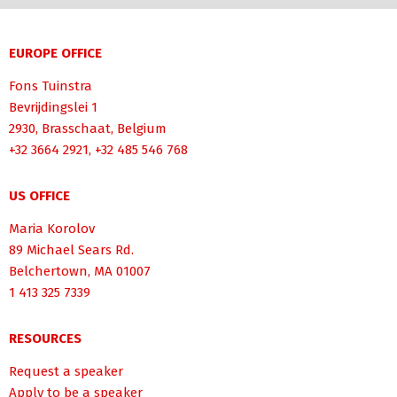
EUROPE OFFICE
Fons Tuinstra
Bevrijdingslei 1
2930, Brasschaat, Belgium
+32 3664 2921, +32 485 546 768
US OFFICE
Maria Korolov
89 Michael Sears Rd.
Belchertown, MA 01007
1 413 325 7339
RESOURCES
Request a speaker
Apply to be a speaker