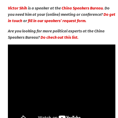
Victor Shih
is a speaker at the
China Speakers Bureau.
Do
you need him at your (online) meeting or conference?
Do get
in touch
or
fill in our speakers’ request form.
Are you looking for more political experts at the China
Speakers Bureau?
Do check out this list.