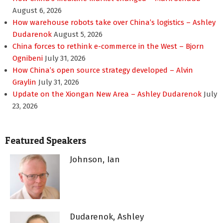
August 6, 2026
How warehouse robots take over China’s logistics – Ashley
Dudarenok
August 5, 2026
China forces to rethink e-commerce in the West – Bjorn
Ognibeni
July 31, 2026
How China’s open source strategy developed – Alvin
Graylin
July 31, 2026
Update on the Xiongan New Area – Ashley Dudarenok
July
23, 2026
Featured Speakers
Johnson, Ian
Dudarenok, Ashley