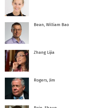
Bean, William Bao
Zhang Lijia
Rogers, Jim
Rein, Shaun