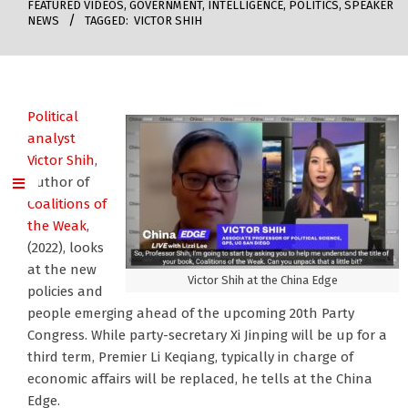
FEATURED VIDEOS
,
GOVERNMENT
,
INTELLIGENCE
,
POLITICS
,
SPEAKER
NEWS
TAGGED:
VICTOR SHIH
Political
analyst
Victor Shih
,
author of
Coalitions of
the Weak
,
(2022), looks
at the new
Victor Shih at the China Edge
policies and
people emerging ahead of the upcoming 20th Party
Congress. While party-secretary Xi Jinping will be up for a
third term, Premier Li Keqiang, typically in charge of
economic affairs will be replaced, he tells at the China
Edge.