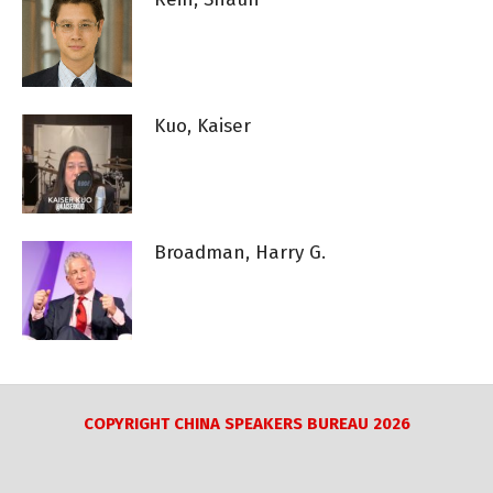
Kuo, Kaiser
Broadman, Harry G.
COPYRIGHT CHINA SPEAKERS BUREAU 2026