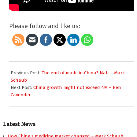
Please follow and like us:
2022-
07-
Previous Post:
The end of made in China? Nah – Mark
18
Schaub
Next Post:
China growth might not exceed 4% – Ben
Cavender
Latest News
How China’s medicine market changed – Mark Schaub