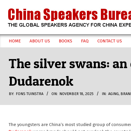
Skip
to
content
CHINA
HOME
ABOUT US
BOOKS
FAQ
CONTACT US
Secondary
SPEAKERS
Navigation
The silver swans: an
Menu
BUREAU
Dudarenok
BY:
FONS TUINSTRA
ON:
NOVEMBER 18, 2025
IN:
AGING
,
BRAN
The youngsters are China’s most studied group of consume