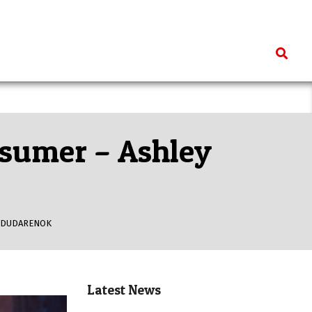
Search
nsumer – Ashley
 DUDARENOK
Latest News