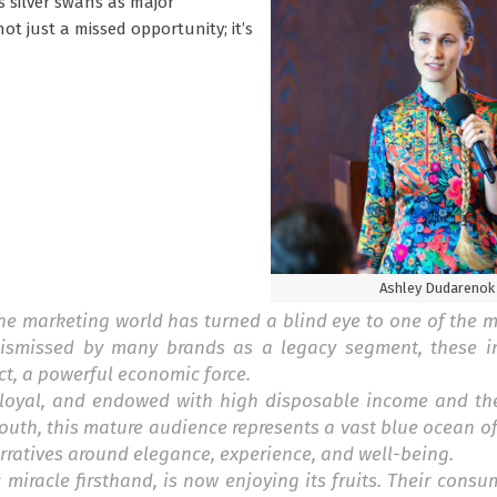
 silver swans as major
ot just a missed opportunity; it’s
Ashley Dudarenok
 the marketing world has turned a blind eye to one of the m
 Dismissed by many brands as a legacy segment, these i
t, a powerful economic force.
nd loyal, and endowed with high disposable income and th
outh, this mature audience represents a vast blue ocean o
rratives around elegance, experience, and well-being.
iracle firsthand, is now enjoying its fruits. Their consu