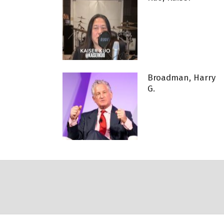
Broadman, Harry
G.