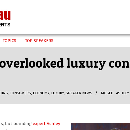
TOPICS
TOP SPEAKERS
 overlooked luxury co
DING
,
CONSUMERS
,
ECONOMY
,
LUXURY
,
SPEAKER NEWS
TAGGED:
ASHLEY
rs, but branding
expert Ashley