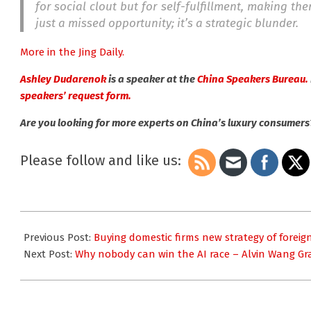
for social clout but for self-fulfillment, making t
just a missed opportunity; it’s a strategic blunder.
More in the Jing Daily.
Ashley Dudarenok
is a speaker at the
China Speakers Bureau.
speakers’ request form.
Are you looking for more experts on China’s luxury consumer
Please follow and like us:
2025-
11-
Previous Post:
Buying domestic firms new strategy of forei
18
Next Post:
Why nobody can win the AI race – Alvin Wang Gr