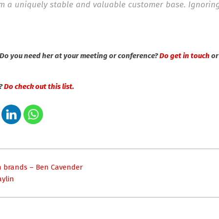
hem a uniquely stable and valuable customer base. Ignorin
Do you need her at your meeting or conference?
Do get in touch
o
s?
Do check out this list.
gn brands – Ben Cavender
aylin