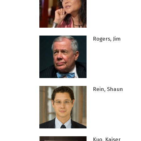
Rogers, Jim
Rein, Shaun
Kuo, Kaiser