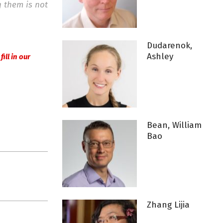
g them is not
Dudarenok,
Ashley
r
fill in our
Bean, William
Bao
Zhang Lijia