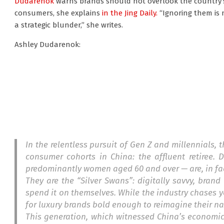
Dudarenok
warns brands should not overlook the country’s
consumers, she explains
in the Jing Daily.
“Ignoring them is n
a strategic blunder,” she writes.
Ashley Dudarenok:
In the relentless pursuit of Gen Z and millennials,
consumer cohorts in China: the affluent retiree.
predominantly women aged 60 and over — are, in fac
They are the “Silver Swans”: digitally savvy, bra
spend it on themselves. While the industry chases y
for luxury brands bold enough to reimagine their na
This generation, which witnessed China’s economic m