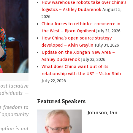
How warehouse robots take over China’s
logistics – Ashley Dudarenok
August 5,
2026
China forces to rethink e-commerce in
the West – Bjorn Ognibeni
July 31, 2026
How China’s open source strategy
developed – Alvin Graylin
July 31, 2026
Update on the Xiongan New Area –
Ashley Dudarenok
July 23, 2026
What does China want out of its
relationship with the US? – Victor Shih
July 22, 2026
ost lucrative
ndividuals —
Featured Speakers
e freedom to
Johnson, Ian
f opportunity
mption is not