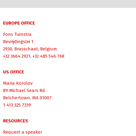
EUROPE OFFICE
Fons Tuinstra
Bevrijdingslei 1
2930, Brasschaat, Belgium
+32 3664 2921, +32 485 546 768
US OFFICE
Maria Korolov
89 Michael Sears Rd.
Belchertown, MA 01007
1 413 325 7339
RESOURCES
Request a speaker