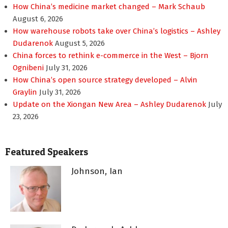
How China’s medicine market changed – Mark Schaub
August 6, 2026
How warehouse robots take over China’s logistics – Ashley
Dudarenok
August 5, 2026
China forces to rethink e-commerce in the West – Bjorn
Ognibeni
July 31, 2026
How China’s open source strategy developed – Alvin
Graylin
July 31, 2026
Update on the Xiongan New Area – Ashley Dudarenok
July
23, 2026
Featured Speakers
Johnson, Ian