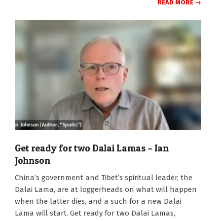
READ MORE →
Get ready for two Dalai Lamas – Ian
Johnson
2025-
China’s government and Tibet’s spiritual leader, the
07-
Dalai Lama, are at loggerheads on what will happen
07
when the latter dies, and a such for a new Dalai
Lama will start. Get ready for two Dalai Lamas,