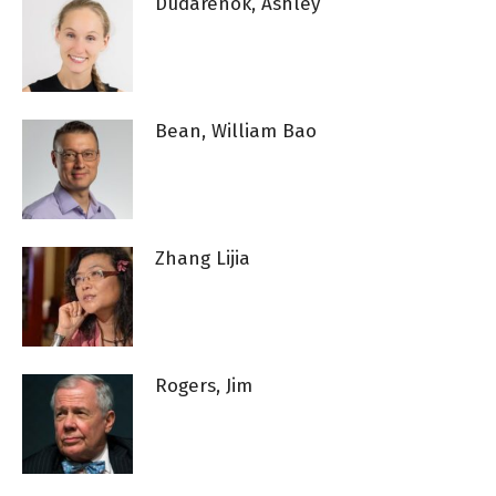
Dudarenok, Ashley
Bean, William Bao
Zhang Lijia
Rogers, Jim