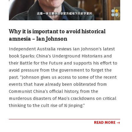
Why it is important to avoid historical
amnesia – Ian Johnson
2024-
Independent Australia reviews Ian Johnson’s latest
08-
book Sparks: China’s Underground Historians and
26
their Battle for the Future and supports his effort to
avoid pressure from the government to forget the
past. “Johnson gives us access to some of the recent
events that have already been obliterated from
Communist China’s official history, from the
murderous disasters of Mao’s crackdowns on critical
thinking to the cult rise of Xi Jinping.”
READ MORE →