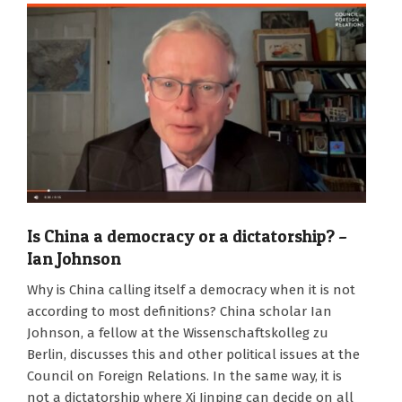
Is China a democracy or a dictatorship? –
Ian Johnson
2024-
Why is China calling itself a democracy when it is not
08-
according to most definitions? China scholar Ian
09
Johnson, a fellow at the Wissenschaftskolleg zu
Berlin, discusses this and other political issues at the
Council on Foreign Relations. In the same way, it is
not a dictatorship where Xi Jinping can decide on all