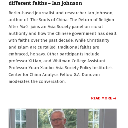
different faiths – Ian Johnson
2024-
Berlin-based journalist and researcher Ian Johnson,
11-
author of The Souls of China: The Return of Religion
21
After Ma0, joins an Asia Society panel on moral
authority and how the Chinese government has dealt
with faiths over the past decade. While Christianity
and Islam are curtailed, traditional faiths are
embraced, he says. Other participants include
professor Xi Lian, and Whitman College Assistant
Professor Yuan Xiaobo. Asia Society Policy Institute’s
Center for China Analysis Fellow G.A. Donovan
moderates the conversation.
READ MORE →