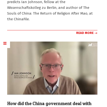
predicts Ian Johnson, fellow at the
Wissenschaftskolleg zu Berlin, and author of The
Souls of China: The Return of Religion After Mao, at
the ChinaFile.
READ MORE →
How did the China government deal with