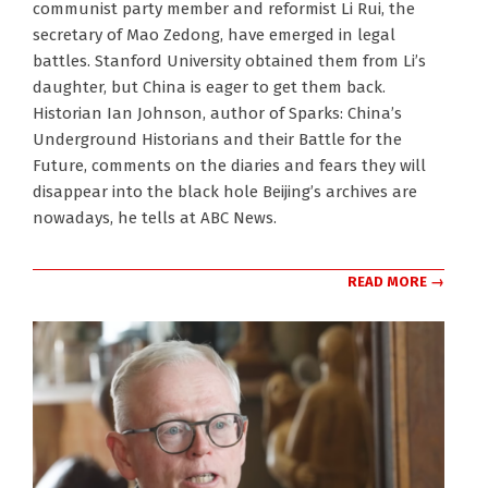
communist party member and reformist Li Rui, the
28
secretary of Mao Zedong, have emerged in legal
battles. Stanford University obtained them from Li’s
daughter, but China is eager to get them back.
Historian Ian Johnson, author of Sparks: China’s
Underground Historians and their Battle for the
Future, comments on the diaries and fears they will
disappear into the black hole Beijing’s archives are
nowadays, he tells at ABC News.
READ MORE →