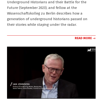
Underground Historians and their Battle for the
17
Future (September 2023), and fellow at the
Wissenschaftskolleg zu Berlin describes how a
generation of underground historians passed on
their stories while staying under the radar.
READ MORE →