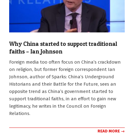
Why China started to support traditional
faiths – Ian Johnson
2024-
Foreign media too often focus on China’s crackdown
05-
on religion, but former foreign correspondent Ian
15
Johnson, author of Sparks: China’s Underground
Historians and their Battle for the Future, sees an
opposite trend as China’s government started to
support traditional faiths, in an effort to gain new
legitimacy, he writes in the Council on Foreign
Relations.
READ MORE →