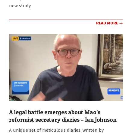
new study.
READ MORE →
A legal battle emerges about Mao’s
reformist secretary diaries – Ian Johnson
2024-
A unique set of meticulous diaries, written by
08-