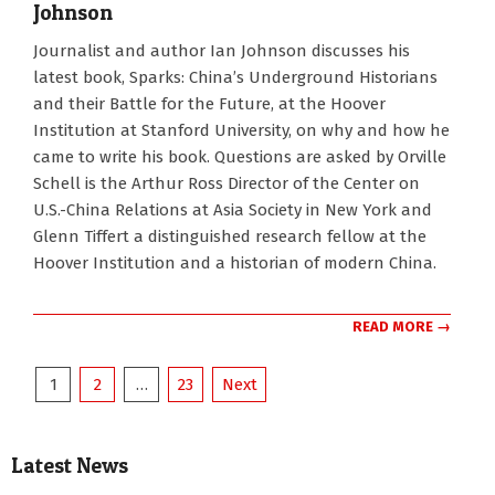
Johnson
2024-
Journalist and author Ian Johnson discusses his
03-
latest book, Sparks: China’s Underground Historians
20
and their Battle for the Future, at the Hoover
Institution at Stanford University, on why and how he
came to write his book. Questions are asked by Orville
Schell is the Arthur Ross Director of the Center on
U.S.-China Relations at Asia Society in New York and
Glenn Tiffert a distinguished research fellow at the
Hoover Institution and a historian of modern China.
READ MORE →
Posts
1
2
…
23
Next
pagination
Latest News