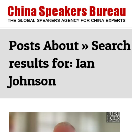
Skip
to
content
CHINA
Search
Secondary
Navigation
Search
SPEAKERS
Menu
results for: Ian
BUREAU
Johnson