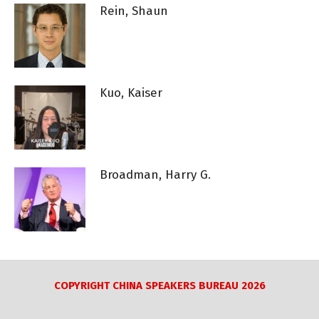
Rein, Shaun
Kuo, Kaiser
Broadman, Harry G.
COPYRIGHT CHINA SPEAKERS BUREAU 2026