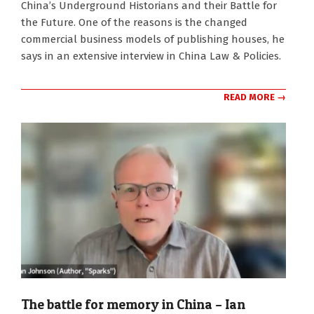
China’s Underground Historians and their Battle for
the Future. One of the reasons is the changed
commercial business models of publishing houses, he
says in an extensive interview in China Law & Policies.
READ MORE →
The battle for memory in China – Ian