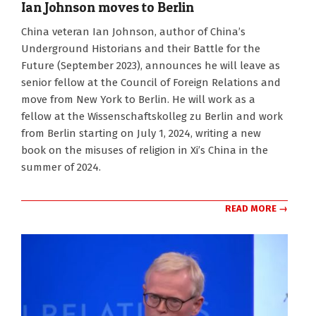
Ian Johnson moves to Berlin
2024-
China veteran Ian Johnson, author of China’s
06-
Underground Historians and their Battle for the
21
Future (September 2023), announces he will leave as
senior fellow at the Council of Foreign Relations and
move from New York to Berlin. He will work as a
fellow at the Wissenschaftskolleg zu Berlin and work
from Berlin starting on July 1, 2024, writing a new
book on the misuses of religion in Xi’s China in the
summer of 2024.
READ MORE →