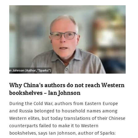
Why China’s authors do not reach Western
bookshelves – Ian Johnson
2024-
During the Cold War, authors from Eastern Europe
05-
and Russia belonged to household names among
02
Western elites, but today translations of their Chinese
counterparts failed to make it to Western
bookshelves, says Ian Johnson, author of Sparks: