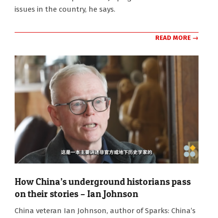
issues in the country, he says.
READ MORE →
How China’s underground historians pass
on their stories – Ian Johnson
2024-
China veteran Ian Johnson, author of Sparks: China’s
07-