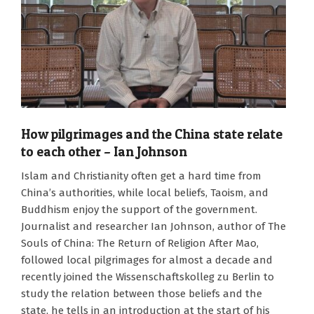
How pilgrimages and the China state relate
to each other – Ian Johnson
2024-
Islam and Christianity often get a hard time from
10-
China’s authorities, while local beliefs, Taoism, and
28
Buddhism enjoy the support of the government.
Journalist and researcher Ian Johnson, author of The
Souls of China: The Return of Religion After Mao,
followed local pilgrimages for almost a decade and
recently joined the Wissenschaftskolleg zu Berlin to
study the relation between those beliefs and the
state, he tells in an introduction at the start of his