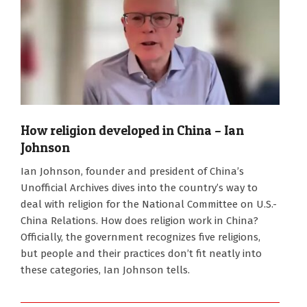
How religion developed in China – Ian
Johnson
2025-
Ian Johnson, founder and president of China’s
10-
Unofficial Archives dives into the country’s way to
13
deal with religion for the National Committee on U.S.-
China Relations. How does religion work in China?
Officially, the government recognizes five religions,
but people and their practices don’t fit neatly into
these categories, Ian Johnson tells.