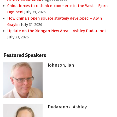
China forces to rethink e-commerce in the West – Bjorn
Ognibeni
July 31, 2026
How China’s open source strategy developed – Alvin
Graylin
July 31, 2026
Update on the Xiongan New Area – Ashley Dudarenok
July 23, 2026
Featured Speakers
Johnson, Ian
Dudarenok, Ashley