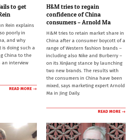
ils to get
H&M tries to regain
Rein
confidence of China
consumers – Arnold Ma
n Rein explains
2022-
so poorly in
H&M tries to retain market share in
02-
na, and why
China after a consumer boycott of a
08
 is doing such a
range of Western fashion brands –
ng China to the
including also Nike and Burberry –
n an interview
on its Xinjiang stance by launching
two new brands. The results with
the consumers in China have been
mixed, says marketing expert Arnold
READ MORE →
Ma in Jing Daily.
READ MORE →