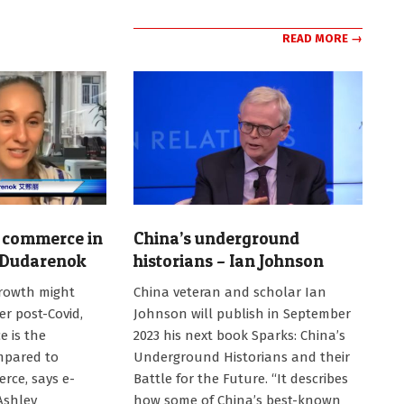
READ MORE →
 commerce in
China’s underground
 Dudarenok
historians – Ian Johnson
2023-
rowth might
China veteran and scholar Ian
06-
r post-Covid,
Johnson will publish in September
29
e is the
2023 his next book Sparks: China’s
mpared to
Underground Historians and their
rce, says e-
Battle for the Future. “It describes
Ashley
how some of China’s best-known