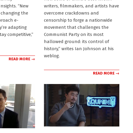
nsights. “New
writers, filmmakers, and artists have
 changing the
overcome crackdowns and
proach e-
censorship to forge a nationwide
’re adapting
movement that challenges the
stay competitive,”
Communist Party on its most
hallowed ground: its control of
history,” writes Ian Johnson at his
weblog.
READ MORE →
READ MORE →