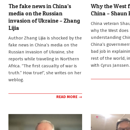
The fake news in China’s
Why the West fa
media on the Russian
China – Shaun 
invasion of Ukraine – Zhang
2022-
China veteran Shau
Lijia
02-
why the West does 
21
2022-
understanding Chi
Author Zhang Lijia is shocked by the
03-
China’s government
fake news in China’s media on the
14
bad job in explaini
Russian invasion of Ukraine, she
rest of the world, i
reports while traveling in Northern
with Cyrus Janssen.
Africa. “The first casualty of war is
truth.” How true!”, she writes on her
weblog.
READ MORE →