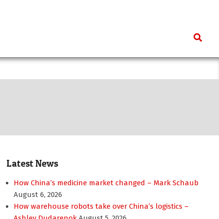
Search
Latest News
How China’s medicine market changed – Mark Schaub
August 6, 2026
How warehouse robots take over China’s logistics –
Ashley Dudarenok
August 5, 2026