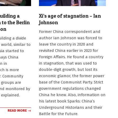
uilding a
Xi’s age of stagnation – Ian
n to the Berlin
Johnson
son
2023-
Former China correspondent and
08-
author Ian Johnson was forced to
ilding a divide
23
leave the country in 2020 and
 world, similar to
revisited China earlier in 2023 for
sia started to
Foreign Affairs. He found a country
 says China
in stagnation, that was used to
n in
double-digit growth, but lost its
ch is more
economic glamor, the former power
er. Community
base of the Communist Party. Strict
l groups are
government regulations changed
and monitored by
China he knew. Also, information on
e explained.
his latest book Sparks: China’s
Underground Historians and their
READ MORE →
Battle for the Future.