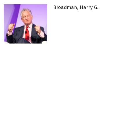
Broadman, Harry G.