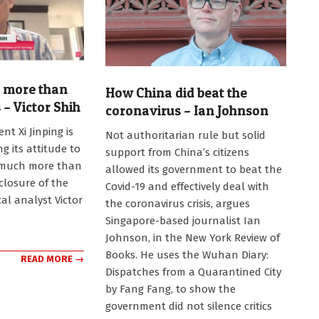
g more than
How China did beat the
 – Victor Shih
coronavirus – Ian Johnson
2020-
nt Xi Jinping is
Not authoritarian rule but solid
10-
 its attitude to
support from China’s citizens
19
, much more than
allowed its government to beat the
closure of the
Covid-19 and effectively deal with
cal analyst Victor
the coronavirus crisis, argues
Singapore-based journalist Ian
Johnson, in the New York Review of
Books. He uses the Wuhan Diary:
READ MORE →
Dispatches from a Quarantined City
by Fang Fang, to show the
government did not silence critics