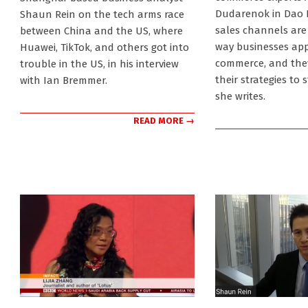
Dudarenok in Dao I
Shaun Rein on the tech arms race
sales channels are
between China and the US, where
way businesses ap
Huawei, TikTok, and others got into
commerce, and they
trouble in the US, in his interview
their strategies to 
with Ian Bremmer.
she writes.
READ MORE →