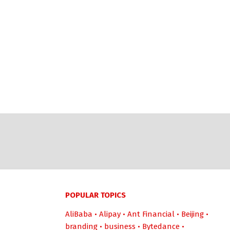
POPULAR TOPICS
AliBaba
•
Alipay
•
Ant Financial
•
Beijing
•
branding
•
business
•
Bytedance
•