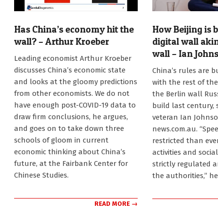
Has China’s economy hit the
How Beijing is b
wall? – Arthur Kroeber
digital wall aki
wall – Ian John
2023-
Leading economist Arthur Kroeber
09-
2023-
discusses China’s economic state
China’s rules are bu
25
08-
and looks at the gloomy predictions
with the rest of the
28
from other economists. We do not
the Berlin wall Rus
have enough post-COVID-19 data to
build last century,
draw firm conclusions, he argues,
veteran Ian Johnso
and goes on to take down three
news.com.au. “Spee
schools of gloom in current
restricted than ev
economic thinking about China’s
activities and socia
future, at the Fairbank Center for
strictly regulated 
Chinese Studies.
the authorities,” h
READ MORE →