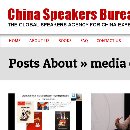
Skip
to
content
CHINA
HOME
ABOUT US
BOOKS
FAQ
CONTACT US
Secondary
SPEAKERS
Navigation
media
Menu
BUREAU