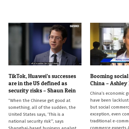
TikTok, Huawei’s successes
Booming social
are in the US defined as
China – Ashley
security risks – Shaun Rein
2023-
China’s economic g
08-
2023-
have been lackluste
“When the Chinese get good at
14
08-
but social commerc
something, all of the sudden, the
17
exception, even co
United States says, ‘This is a
traditional e-comme
national security risk’”, says
commerce experts 
Shanghai-based business analyst