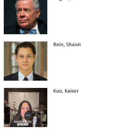
Rein, Shaun
Kuo, Kaiser