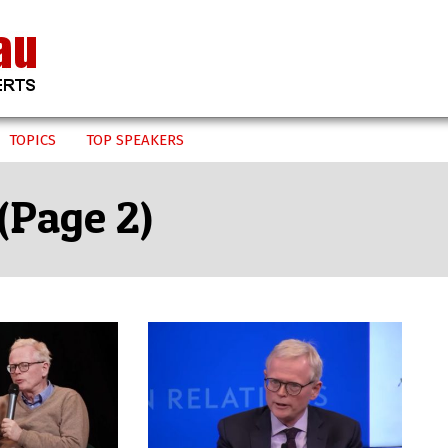
TOPICS
TOP SPEAKERS
(Page 2)