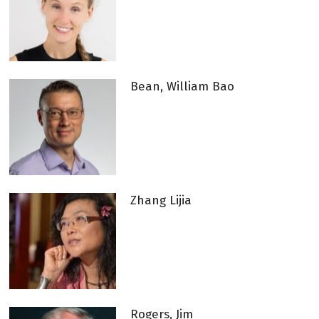
Bean, William Bao
Zhang Lijia
Rogers, Jim