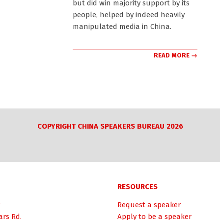
but did win majority support by its
people, helped by indeed heavily
manipulated media in China.
READ MORE →
COPYRIGHT CHINA SPEAKERS BUREAU 2026
RESOURCES
Request a speaker
ars Rd.
Apply to be a speaker