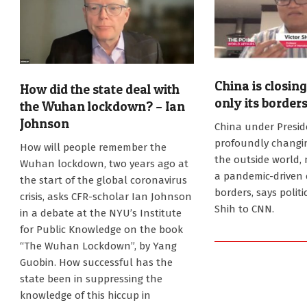
China is closin
How did the state deal with
only its borders
the Wuhan lockdown? – Ian
2021-
Johnson
China under Preside
11-
2022-
profoundly changing
How will people remember the
15
02-
the outside world
Wuhan lockdown, two years ago at
02
a pandemic-driven 
the start of the global coronavirus
borders, says politi
crisis, asks CFR-scholar Ian Johnson
Shih to CNN.
in a debate at the NYU’s Institute
for Public Knowledge on the book
“The Wuhan Lockdown”, by Yang
Guobin. How successful has the
state been in suppressing the
knowledge of this hiccup in