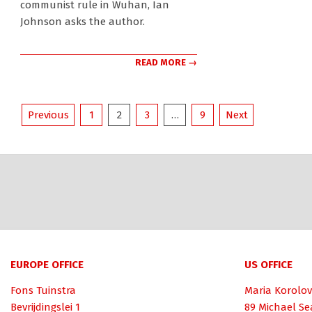
communist rule in Wuhan, Ian
Johnson asks the author.
READ MORE →
Posts
Previous
1
2
3
…
9
Next
pagination
EUROPE OFFICE
US OFFICE
Fons Tuinstra
Maria Korolov
Bevrijdingslei 1
89 Michael Se