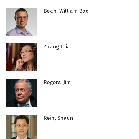
Bean, William Bao
Zhang Lijia
Rogers, Jim
Rein, Shaun