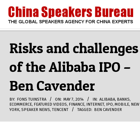
Skip
to
content
CHINA
Search
Secondary
Navigation
Risks and challenges
SPEAKERS
Menu
of the Alibaba IPO –
BUREAU
Ben Cavender
BY:
FONS TUINSTRA
ON:
MAY 7, 2014
IN:
ALIBABA
,
BANKS
,
ECOMMERCE
,
FEATURED VIDEOS
,
FINANCE
,
INTERNET
,
IPO
,
MOBILE
,
NEW
YORK
,
SPEAKER NEWS
,
TENCENT
TAGGED:
BEN CAVENDER