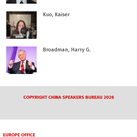
Kuo, Kaiser
Broadman, Harry G.
COPYRIGHT CHINA SPEAKERS BUREAU 2026
EUROPE OFFICE