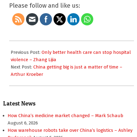
Please follow and like us:
2014-
05-
Previous Post:
Only better health care can stop hospital
07
violence – Zhang Lijia
Next Post:
China getting big is just a matter of time –
Arthur Kroeber
Latest News
How China’s medicine market changed – Mark Schaub
August 6, 2026
How warehouse robots take over China’s logistics – Ashley