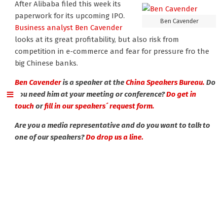
After Alibaba filed this week its
paperwork for its upcoming IPO.
Ben Cavender
Business analyst Ben Cavender
looks at its great profitability, but also risk from
competition in e-commerce and fear for pressure fro the
big Chinese banks.
Ben Cavender
is a speaker at the
China Speakers Bureau.
Do
you need him at your meeting or conference?
Do get in
touch
or
fill in our speakers´ request form.
Are you a media representative and do you want to talk to
one of our speakers?
Do drop us a line.