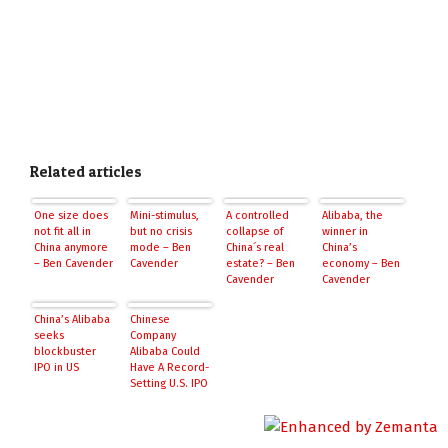
Related articles
One size does
Mini-stimulus,
A controlled
Alibaba, the
not fit all in
but no crisis
collapse of
winner in
China anymore
mode – Ben
China´s real
China’s
– Ben Cavender
Cavender
estate? – Ben
economy – Ben
Cavender
Cavender
China’s Alibaba
Chinese
seeks
Company
blockbuster
Alibaba Could
IPO in US
Have A Record-
Setting U.S. IPO