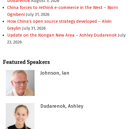
Dudarenok
August 5, 2026
China forces to rethink e-commerce in the West – Bjorn
Ognibeni
July 31, 2026
How China’s open source strategy developed – Alvin
Graylin
July 31, 2026
Update on the Xiongan New Area – Ashley Dudarenok
July
23, 2026
Featured Speakers
Johnson, Ian
Dudarenok, Ashley