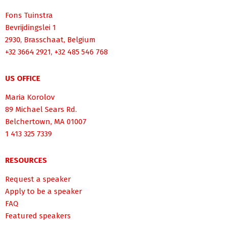
Fons Tuinstra
Bevrijdingslei 1
2930, Brasschaat, Belgium
+32 3664 2921, +32 485 546 768
US OFFICE
Maria Korolov
89 Michael Sears Rd.
Belchertown, MA 01007
1 413 325 7339
RESOURCES
Request a speaker
Apply to be a speaker
FAQ
Featured speakers