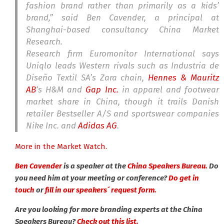
fashion brand rather than primarily as a kids’
brand,” said Ben Cavender, a principal at
Shanghai-based consultancy China Market
Research.
Research firm Euromonitor International says
Uniqlo leads Western rivals such as Industria de
Diseño Textil SA’s Zara chain,
Hennes & Mauritz
AB
‘s H&M and
Gap Inc.
in apparel and footwear
market share in China, though it trails Danish
retailer Bestseller A/S and sportswear companies
Nike Inc. and
Adidas AG
.
More in the Market Watch.
Ben Cavender
is a speaker at the
China Speakers Bureau.
Do
you need him at your meeting or conference?
Do get in
touch
or
fill in our speakers´ request form.
Are you looking for more branding experts at the China
Speakers Bureau?
Check out this list.