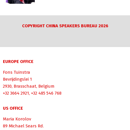
COPYRIGHT CHINA SPEAKERS BUREAU 2026
EUROPE OFFICE
Fons Tuinstra
Bevrijdingslei 1
2930, Brasschaat, Belgium
+32 3664 2921, +32 485 546 768
US OFFICE
Maria Korolov
89 Michael Sears Rd.