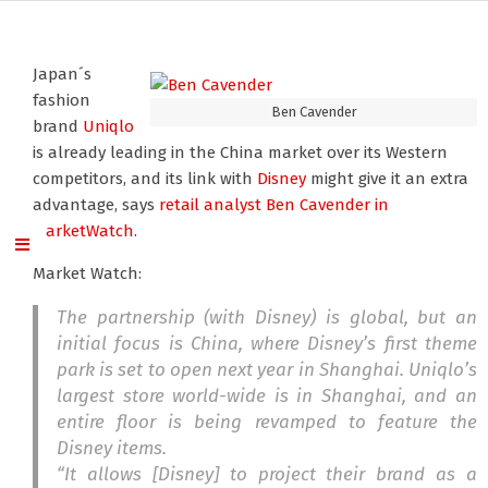
Japan´s
fashion
Ben Cavender
brand
Uniqlo
is already leading in the China market over its Western
competitors, and its link with
Disney
might give it an extra
advantage, says
retail analyst Ben Cavender
in
MarketWatch
.
Market Watch:
The partnership (with Disney) is global, but an
initial focus is China, where Disney’s first theme
park is set to open next year in Shanghai. Uniqlo’s
largest store world-wide is in Shanghai, and an
entire floor is being revamped to feature the
Disney items.
“It allows [Disney] to project their brand as a