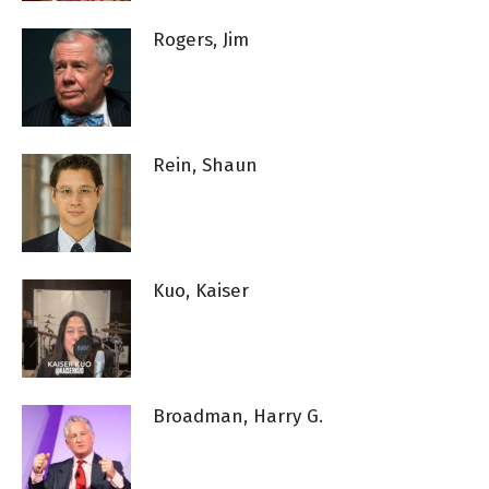
Rogers, Jim
Rein, Shaun
Kuo, Kaiser
Broadman, Harry G.