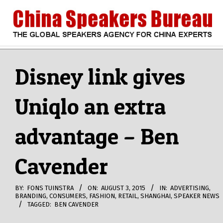
Skip
to
content
CHINA
Search
Secondary
Navigation
Disney link gives
SPEAKERS
Menu
Uniqlo an extra
BUREAU
advantage – Ben
Cavender
BY:
FONS TUINSTRA
ON:
AUGUST 3, 2015
IN:
ADVERTISING
,
BRANDING
,
CONSUMERS
,
FASHION
,
RETAIL
,
SHANGHAI
,
SPEAKER NEWS
TAGGED:
BEN CAVENDER