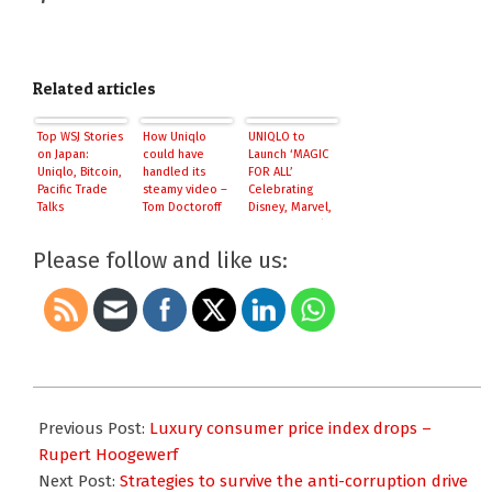
Related articles
Top WSJ Stories
How Uniqlo
UNIQLO to
on Japan:
could have
Launch ‘MAGIC
Uniqlo, Bitcoin,
handled its
FOR ALL’
Pacific Trade
steamy video –
Celebrating
Talks
Tom Doctoroff
Disney, Marvel,
Star Wars and
Pixar
Please follow and like us:
2015-
08-
Previous Post:
Luxury consumer price index drops –
03
Rupert Hoogewerf
Next Post:
Strategies to survive the anti-corruption drive