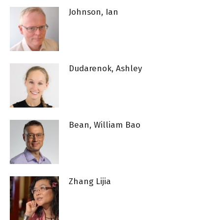
Johnson, Ian
Dudarenok, Ashley
Bean, William Bao
Zhang Lijia