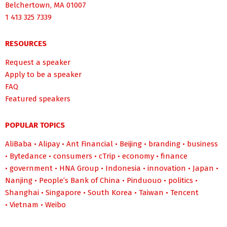
Belchertown, MA 01007
1 413 325 7339
RESOURCES
Request a speaker
Apply to be a speaker
FAQ
Featured speakers
POPULAR TOPICS
AliBaba
•
Alipay
•
Ant Financial
•
Beijing
•
branding
•
business
•
Bytedance
•
consumers
•
cTrip
•
economy
•
finance
•
government
•
HNA Group
•
Indonesia
•
innovation
•
Japan
•
Nanjing
•
People’s Bank of China
•
Pinduouo
•
politics
•
Shanghai
•
Singapore
•
South Korea
•
Taiwan
•
Tencent
•
Vietnam
•
Weibo