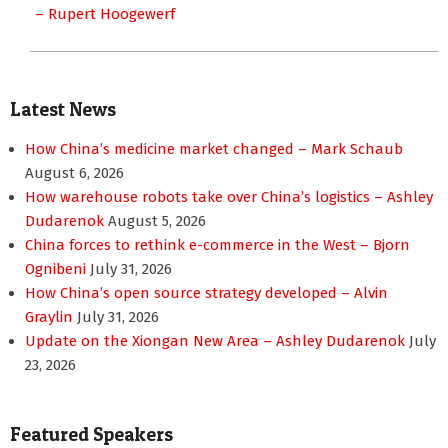
– Rupert Hoogewerf
Latest News
How China’s medicine market changed – Mark Schaub
August 6, 2026
How warehouse robots take over China’s logistics – Ashley
Dudarenok
August 5, 2026
China forces to rethink e-commerce in the West – Bjorn
Ognibeni
July 31, 2026
How China’s open source strategy developed – Alvin
Graylin
July 31, 2026
Update on the Xiongan New Area – Ashley Dudarenok
July
23, 2026
Featured Speakers