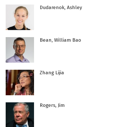
Dudarenok, Ashley
Bean, William Bao
Zhang Lijia
Rogers, Jim