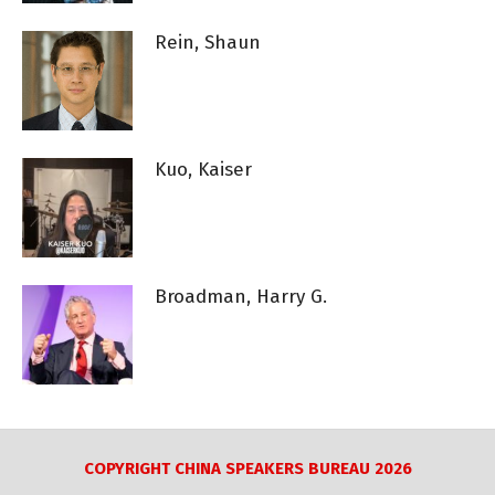
Rein, Shaun
Kuo, Kaiser
Broadman, Harry G.
COPYRIGHT CHINA SPEAKERS BUREAU 2026