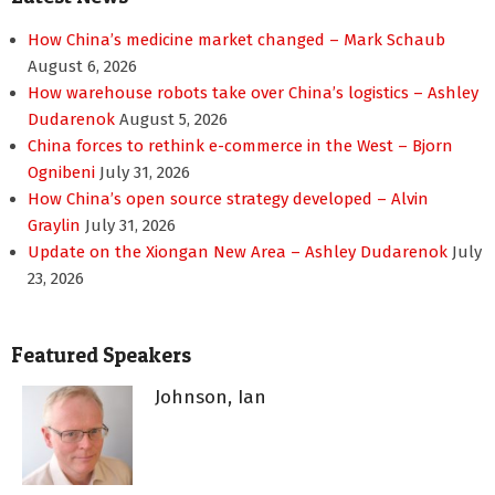
How China’s medicine market changed – Mark Schaub
August 6, 2026
How warehouse robots take over China’s logistics – Ashley
Dudarenok
August 5, 2026
China forces to rethink e-commerce in the West – Bjorn
Ognibeni
July 31, 2026
How China’s open source strategy developed – Alvin
Graylin
July 31, 2026
Update on the Xiongan New Area – Ashley Dudarenok
July
23, 2026
Featured Speakers
Johnson, Ian