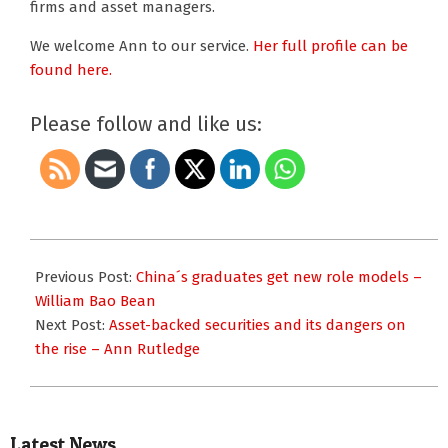
firms and asset managers.
We welcome Ann to our service.
Her full profile can be
found here.
Please follow and like us:
2015-
11-
Previous Post:
China´s graduates get new role models –
24
William Bao Bean
Next Post:
Asset-backed securities and its dangers on
the rise – Ann Rutledge
Latest News