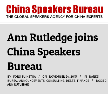
Skip
to
content
CHINA
Search
Secondary
Navigation
Ann Rutledge joins
SPEAKERS
Menu
China Speakers
BUREAU
Bureau
BY:
FONS TUINSTRA
ON:
NOVEMBER 24, 2015
IN:
BANKS
,
BUREAU ANNOUNCEMENTS
,
CONSULTING
,
DEBTS
,
FINANCE
TAGGED:
ANN RUTLEDGE