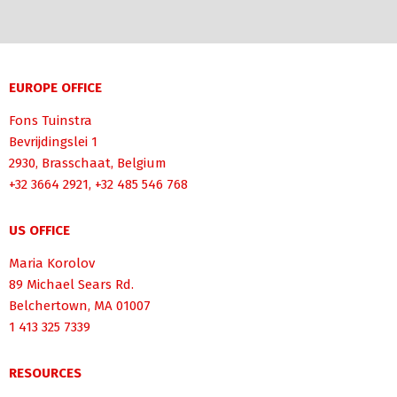
EUROPE OFFICE
Fons Tuinstra
Bevrijdingslei 1
2930, Brasschaat, Belgium
+32 3664 2921, +32 485 546 768
US OFFICE
Maria Korolov
89 Michael Sears Rd.
Belchertown, MA 01007
1 413 325 7339
RESOURCES