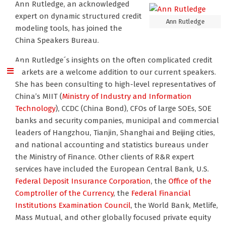
Ann Rutledge, an acknowledged
expert on dynamic structured credit
Ann Rutledge
modeling tools, has joined the
China Speakers Bureau.
Ann Rutledge´s insights on the often complicated credit
markets are a welcome addition to our current speakers.
She has been consulting to high-level representatives of
China’s MIIT (
Ministry of Industry and Information
Technology
), CCDC (China Bond), CFOs of large SOEs, SOE
banks and security companies, municipal and commercial
leaders of Hangzhou, Tianjin, Shanghai and Beijing cities,
and national accounting and statistics bureaus under
the Ministry of Finance. Other clients of R&R expert
services have included the European Central Bank, U.S.
Federal Deposit Insurance Corporation
, the
Office of the
Comptroller of the Currency
, the
Federal Financial
Institutions Examination Council
, the World Bank, Metlife,
Mass Mutual, and other globally focused private equity