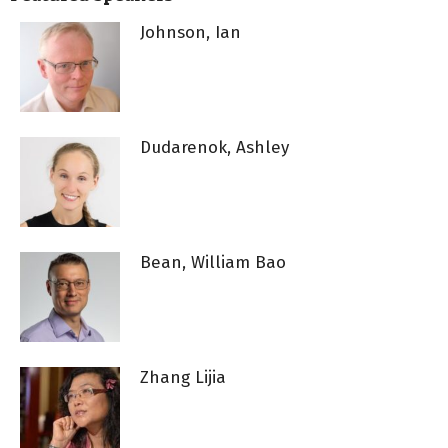
Johnson, Ian
Dudarenok, Ashley
Bean, William Bao
Zhang Lijia