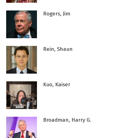
Rogers, Jim
Rein, Shaun
Kuo, Kaiser
Broadman, Harry G.