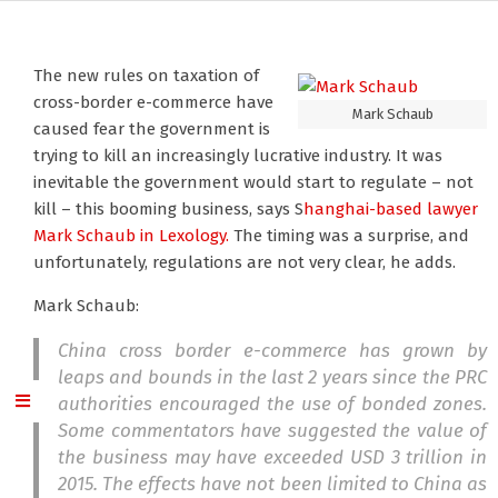
The new rules on taxation of
cross-border e-commerce have
Mark Schaub
caused fear the government is
trying to kill an increasingly lucrative industry. It was
inevitable the government would start to regulate – not
kill – this booming business, says S
hanghai-based lawyer
Mark Schaub
in Lexology.
The timing was a surprise, and
unfortunately, regulations are not very clear, he adds.
Mark Schaub:
China cross border e-commerce has grown by
leaps and bounds in the last 2 years since the PRC
authorities encouraged the use of bonded zones.
Some commentators have suggested the value of
the business may have exceeded USD 3 trillion in
2015. The effects have not been limited to China as