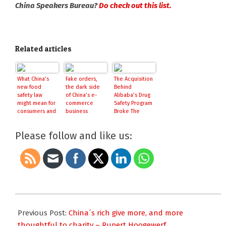
China Speakers Bureau?
Do check out this list.
Related articles
What China’s
Fake orders,
The Acquisition
new food
the dark side
Behind
safety law
of China’s e-
Alibaba’s Drug
might mean for
commerce
Safety Program
consumers and
business
Broke The
businesses
Rules: HK
Regulators
Please follow and like us:
2016-
06-
Previous Post:
China´s rich give more, and more
10
thoughtful to charity – Rupert Hoogewerf