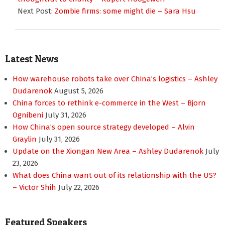
Next Post:
Zombie firms: some might die – Sara Hsu
Latest News
How warehouse robots take over China’s logistics – Ashley
Dudarenok
August 5, 2026
China forces to rethink e-commerce in the West – Bjorn
Ognibeni
July 31, 2026
How China’s open source strategy developed – Alvin
Graylin
July 31, 2026
Update on the Xiongan New Area – Ashley Dudarenok
July
23, 2026
What does China want out of its relationship with the US?
– Victor Shih
July 22, 2026
Featured Speakers