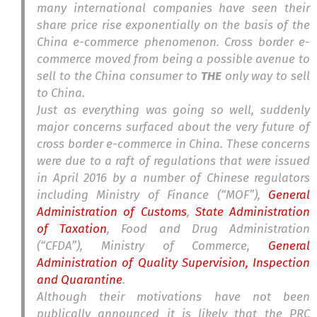
many international companies have seen their
share price rise exponentially on the basis of the
China e-commerce phenomenon. Cross border e-
commerce moved from being a possible avenue to
sell to the China consumer to
THE
only way to sell
to China.
Just as everything was going so well, suddenly
major concerns surfaced about the very future of
cross border e-commerce in China. These concerns
were due to a raft of regulations that were issued
in April 2016 by a number of Chinese regulators
including Ministry of Finance (“MOF”),
General
Administration of Customs
,
State Administration
of Taxation
, Food and Drug Administration
(“CFDA”), Ministry of Commerce,
General
Administration of Quality Supervision, Inspection
and Quarantine
.
Although their motivations have not been
publically announced it is likely that the PRC