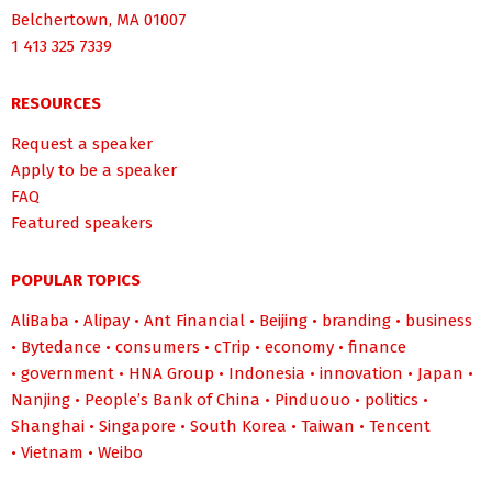
Belchertown, MA 01007
1 413 325 7339
RESOURCES
Request a speaker
Apply to be a speaker
FAQ
Featured speakers
POPULAR TOPICS
AliBaba
•
Alipay
•
Ant Financial
•
Beijing
•
branding
•
business
•
Bytedance
•
consumers
•
cTrip
•
economy
•
finance
•
government
•
HNA Group
•
Indonesia
•
innovation
•
Japan
•
Nanjing
•
People’s Bank of China
•
Pinduouo
•
politics
•
Shanghai
•
Singapore
•
South Korea
•
Taiwan
•
Tencent
•
Vietnam
•
Weibo