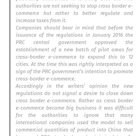
authorities are not seeking to stop cross border e-
commerce but rather to better regulate and
increase taxes from it.
Companies should bear in mind that before the
issuance of the regulations in January 2016 the
PRC central government approved the
establishment of a new batch of pilot areas for
cross-border e-commerce to expand this to 12
cities. At the time this was rightly interpreted as a
sign of the PRC government’s intention to promote
cross-border e-commerce.
Accordingly in the writers’ opinion the new
regulations do not signal a desire to close down
cross border e-commerce. Rather as cross border
e-commerce became big business it was difficult
for the authorities to ignore that many
international companies used the model to sell
commercial quantities of product into China that