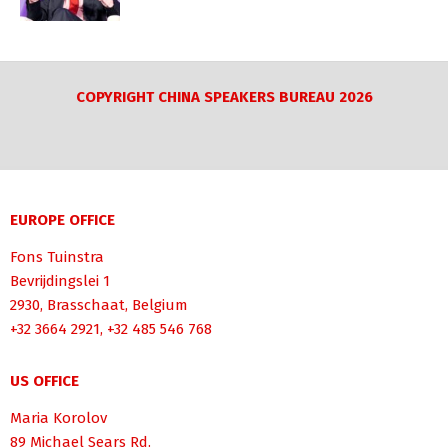
COPYRIGHT CHINA SPEAKERS BUREAU 2026
EUROPE OFFICE
Fons Tuinstra
Bevrijdingslei 1
2930, Brasschaat, Belgium
+32 3664 2921, +32 485 546 768
US OFFICE
Maria Korolov
89 Michael Sears Rd.