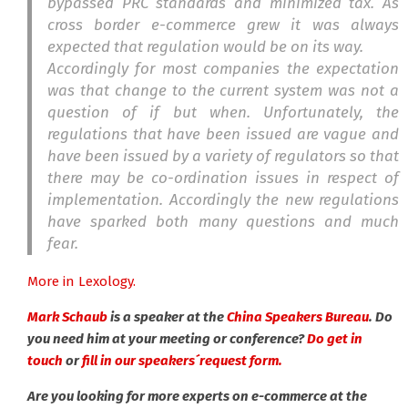
bypassed PRC standards and minimized tax. As
cross border e-commerce grew it was always
expected that regulation would be on its way.
Accordingly for most companies the expectation
was that change to the current system was not a
question of if but when. Unfortunately, the
regulations that have been issued are vague and
have been issued by a variety of regulators so that
there may be co-ordination issues in respect of
implementation. Accordingly the new regulations
have sparked both many questions and much
fear.
More in Lexology.
Mark Schaub
is a speaker at the
China Speakers Bureau
. Do
you need him at your meeting or conference?
Do get in
touch
or
fill in our speakers´request form.
Are you looking for more experts on e-commerce at the