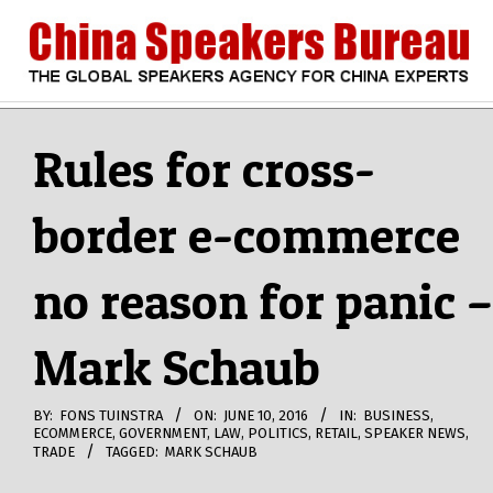
Skip
to
content
CHINA
Search
Secondary
Navigation
Rules for cross-
SPEAKERS
Menu
border e-commerce
BUREAU
no reason for panic –
Mark Schaub
BY:
FONS TUINSTRA
ON:
JUNE 10, 2016
IN:
BUSINESS
,
ECOMMERCE
,
GOVERNMENT
,
LAW
,
POLITICS
,
RETAIL
,
SPEAKER NEWS
,
TRADE
TAGGED:
MARK SCHAUB