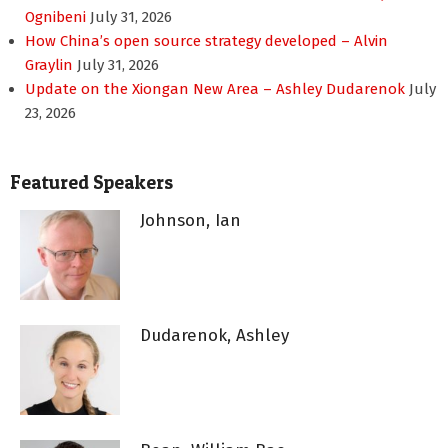
Ognibeni
July 31, 2026
How China’s open source strategy developed – Alvin
Graylin
July 31, 2026
Update on the Xiongan New Area – Ashley Dudarenok
July
23, 2026
Featured Speakers
Johnson, Ian
Dudarenok, Ashley