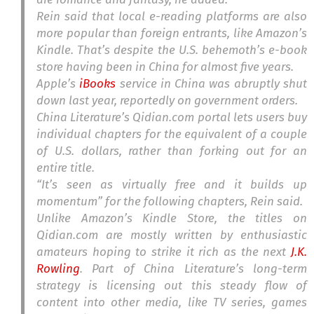
Rein said that local e-reading platforms are also
more popular than foreign entrants, like Amazon’s
Kindle. That’s despite the U.S. behemoth’s e-book
store having been in China for almost five years.
Apple’s
iBooks
service in China was abruptly shut
down last year, reportedly on government orders.
China Literature’s Qidian.com portal lets users buy
individual chapters for the equivalent of a couple
of U.S. dollars, rather than forking out for an
entire title.
“It’s seen as virtually free and it builds up
momentum” for the following chapters, Rein said.
Unlike Amazon’s Kindle Store, the titles on
Qidian.com are mostly written by enthusiastic
amateurs hoping to strike it rich as the next
J.K.
Rowling
. Part of China Literature’s long-term
strategy is licensing out this steady flow of
content into other media, like TV series, games