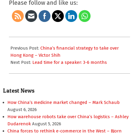
Please follow and like us:
2017-
11-
Previous Post:
China’s financial strategy to take over
08
Hong Kong – Victor Shih
Next Post:
Lead time for a speaker: 3-6 months
Latest News
How China’s medicine market changed – Mark Schaub
August 6, 2026
How warehouse robots take over China’s logistics – Ashley
Dudarenok
August 5, 2026
China forces to rethink e-commerce in the West – Bjorn