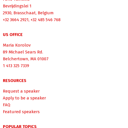
Bevrijdingslei 1
2930, Brasschaat, Belgium
+32 3664 2921, +32 485 546 768
US OFFICE
Maria Korolov
89 Michael Sears Rd.
Belchertown, MA 01007
1 413 325 7339
RESOURCES
Request a speaker
Apply to be a speaker
FAQ
Featured speakers
POPULAR TOPICS