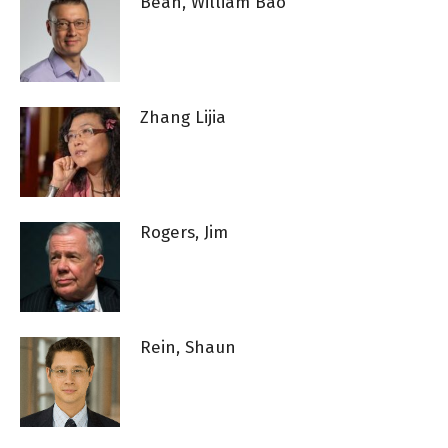
Bean, William Bao
Zhang Lijia
Rogers, Jim
Rein, Shaun