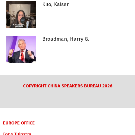
Kuo, Kaiser
Broadman, Harry G.
COPYRIGHT CHINA SPEAKERS BUREAU 2026
EUROPE OFFICE
Fons Tuinstra