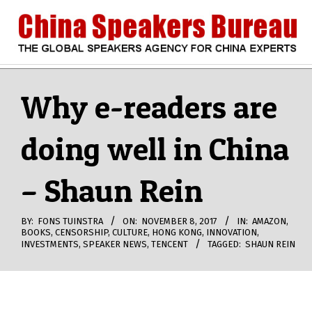
Skip
to
content
CHINA
Search
Secondary
Navigation
Why e-readers are
SPEAKERS
Menu
doing well in China
BUREAU
– Shaun Rein
BY:
FONS TUINSTRA
ON:
NOVEMBER 8, 2017
IN:
AMAZON
,
BOOKS
,
CENSORSHIP
,
CULTURE
,
HONG KONG
,
INNOVATION
,
INVESTMENTS
,
SPEAKER NEWS
,
TENCENT
TAGGED:
SHAUN REIN