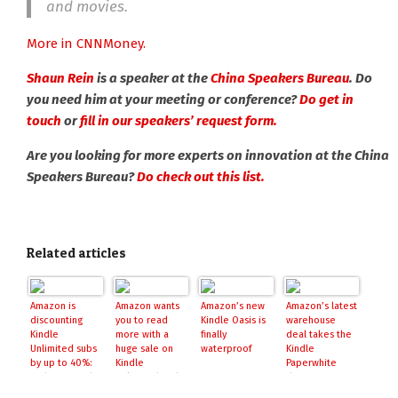
and movies.
More in CNNMoney.
Shaun Rein
is a speaker at the
China Speakers Bureau
. Do
you need him at your meeting or conference?
Do get in
touch
or
fill in our speakers’ request form.
Are you looking for more experts on innovation at the China
Speakers Bureau?
Do check out this list.
Related articles
Amazon is
Amazon wants
Amazon’s new
Amazon’s latest
discounting
you to read
Kindle Oasis is
warehouse
Kindle
more with a
finally
deal takes the
Unlimited subs
huge sale on
waterproof
Kindle
by up to 40%:
Kindle
Paperwhite
grab 12-months
Unlimited and
down to its
for $80, more
Kindle bundles
lowest price