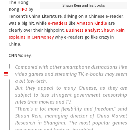
The Hong
Shaun Rein and his books
Kong
IPO
by
Tencent’s China Literature, driving on a Chinese e-reader,
was a big hit, while
e-readers
like
Amazon Kindle
are
clearly over their highpoint.
Business analyst Shaun Rein
explains in CNNMoney
why e-readers go like crazy in
China.
CNNMoney:
Compared with other smartphone distractions like
video games and streaming TV, e-books may seem
a bit low-tech.
But they appeal to many Chinese, as they are
subject to less stringent government censorship
rules than movies and TV.
“There’s a lot more flexibility and freedom,” said
Shaun Rein, managing director of China Market
Research in Shanghai. The most popular genres
are romance and fantasy, he added.