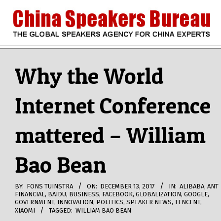
Skip
to
content
CHINA
Search
Secondary
Navigation
Why the World
SPEAKERS
Menu
Internet Conference
BUREAU
mattered – William
Bao Bean
BY:
FONS TUINSTRA
ON:
DECEMBER 13, 2017
IN:
ALIBABA
,
ANT
FINANCIAL
,
BAIDU
,
BUSINESS
,
FACEBOOK
,
GLOBALIZATION
,
GOOGLE
,
GOVERNMENT
,
INNOVATION
,
POLITICS
,
SPEAKER NEWS
,
TENCENT
,
XIAOMI
TAGGED:
WILLIAM BAO BEAN