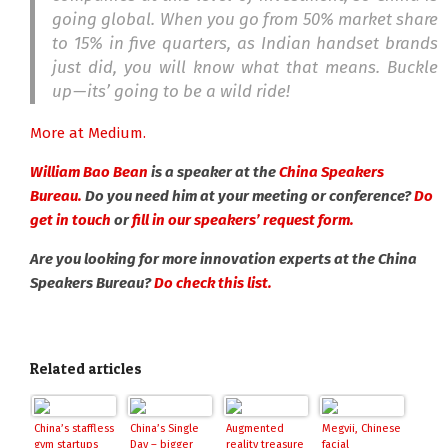
going global. When you go from 50% market share
to 15% in five quarters, as Indian handset brands
just did, you will know what that means. Buckle
up — its’ going to be a wild ride!
More at Medium.
William Bao Bean
is a speaker at the
China Speakers
Bureau.
Do you need him at your meeting or conference?
Do
get in touch
or
fill in our speakers’ request form.
Are you looking for more innovation experts at the China
Speakers Bureau?
Do check this list.
Related articles
China’s staffless
China’s Single
Augmented
Megvii, Chinese
gym startups
Day – bigger
reality treasure
facial