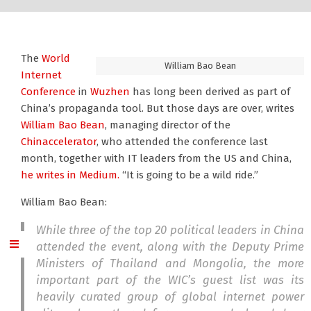
The
World
William Bao Bean
Internet
Conference
in
Wuzhen
has long been derived as part of
China’s propaganda tool. But those days are over, writes
William Bao Bean
, managing director of the
Chinaccelerator
, who attended the conference last
month, together with IT leaders from the US and China,
he writes in Medium.
“It is going to be a wild ride.”
William Bao Bean:
While three of the top 20 political leaders in China
attended the event, along with the Deputy Prime
Ministers of Thailand and Mongolia, the more
important part of the WIC’s guest list was its
heavily curated group of global internet power