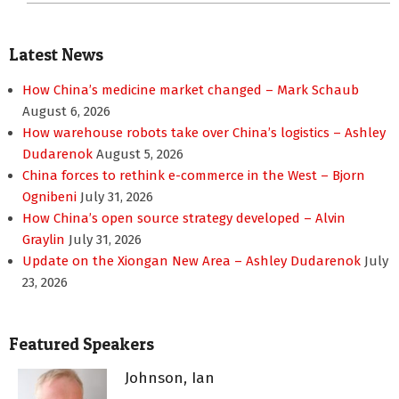
Latest News
How China’s medicine market changed – Mark Schaub
August 6, 2026
How warehouse robots take over China’s logistics – Ashley
Dudarenok
August 5, 2026
China forces to rethink e-commerce in the West – Bjorn
Ognibeni
July 31, 2026
How China’s open source strategy developed – Alvin
Graylin
July 31, 2026
Update on the Xiongan New Area – Ashley Dudarenok
July
23, 2026
Featured Speakers
Johnson, Ian