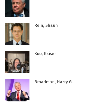
Rein, Shaun
Kuo, Kaiser
Broadman, Harry G.