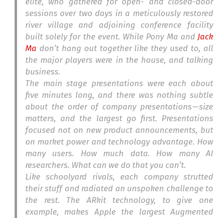
elite, who gathered for open- and closed-door
sessions over two days in a meticulously restored
river village and adjoining conference facility
built solely for the event. While Pony Ma and
Jack
Ma
don’t hang out together like they used to, all
the major players were in the house, and talking
business.
The main stage presentations were each about
five minutes long, and there was nothing subtle
about the order of company presentations — size
matters, and the largest go first. Presentations
focused not on new product announcements, but
on market power and technology advantage. How
many users. How much data. How many AI
researchers. What can we do that you can’t.
Like schoolyard rivals, each company strutted
their stuff and radiated an unspoken challenge to
the rest. The ARkit technology, to give one
example, makes Apple the largest Augmented