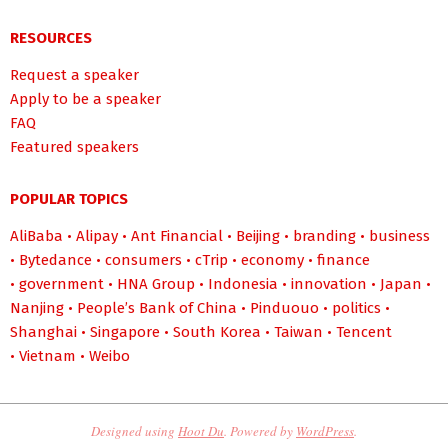
RESOURCES
Request a speaker
Apply to be a speaker
FAQ
Featured speakers
POPULAR TOPICS
AliBaba
•
Alipay
•
Ant Financial
•
Beijing
•
branding
•
business
•
Bytedance
•
consumers
•
cTrip
•
economy
•
finance
•
government
•
HNA Group
•
Indonesia
•
innovation
•
Japan
•
Nanjing
•
People’s Bank of China
•
Pinduouo
•
politics
•
Shanghai
•
Singapore
•
South Korea
•
Taiwan
•
Tencent
•
Vietnam
•
Weibo
Designed using
Hoot Du
. Powered by
WordPress
.