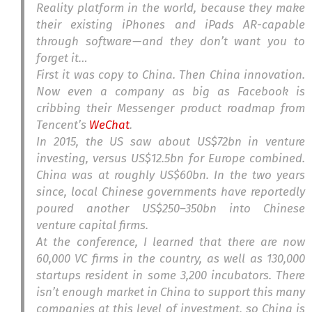
Reality platform in the world, because they make
their existing iPhones and iPads AR-capable
through software — and they don’t want you to
forget it…
First it was copy to China. Then China innovation.
Now even a company as big as Facebook is
cribbing their Messenger product roadmap from
Tencent’s
WeChat
.
In 2015, the US saw about US$72bn in venture
investing, versus US$12.5bn for Europe combined.
China was at roughly US$60bn. In the two years
since, local Chinese governments have reportedly
poured another US$250–350bn into Chinese
venture capital firms.
At the conference, I learned that there are now
60,000 VC firms in the country, as well as 130,000
startups resident in some 3,200 incubators. There
isn’t enough market in China to support this many
companies at this level of investment, so China is