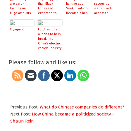
are carb-
than Black
hunting app
recognition
loading on
Friday and
Seek pivots to
startup with
huge amounts
expected to
become a hub
access to
of investor cash
smash $20bn
for AR projects
government
database,
raises $460
Xi Jinping
Ford recruits
million
Alibaba to help
break into
China’s electric
vehicle industry
Please follow and like us:
2017-
12-
Previous Post:
What do Chinese companies do different?
13
Next Post:
How China became a politicized society –
Shaun Rein