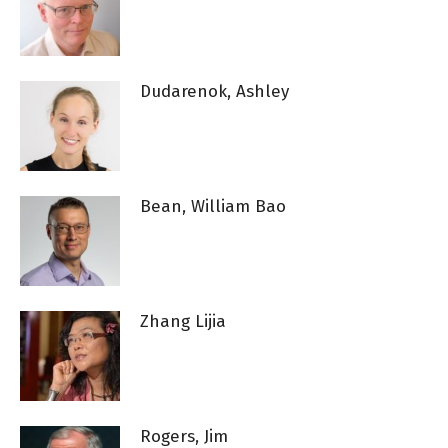
Dudarenok, Ashley
Bean, William Bao
Zhang Lijia
Rogers, Jim