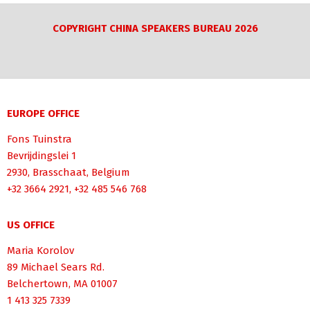
COPYRIGHT CHINA SPEAKERS BUREAU 2026
EUROPE OFFICE
Fons Tuinstra
Bevrijdingslei 1
2930, Brasschaat, Belgium
+32 3664 2921, +32 485 546 768
US OFFICE
Maria Korolov
89 Michael Sears Rd.
Belchertown, MA 01007
1 413 325 7339