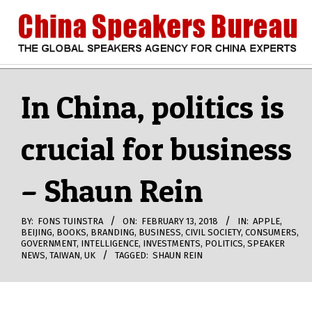
Skip
to
content
CHINA
Search
Secondary
Navigation
In China, politics is
SPEAKERS
Menu
crucial for business
BUREAU
– Shaun Rein
BY:
FONS TUINSTRA
ON:
FEBRUARY 13, 2018
IN:
APPLE
,
BEIJING
,
BOOKS
,
BRANDING
,
BUSINESS
,
CIVIL SOCIETY
,
CONSUMERS
,
GOVERNMENT
,
INTELLIGENCE
,
INVESTMENTS
,
POLITICS
,
SPEAKER
NEWS
,
TAIWAN
,
UK
TAGGED:
SHAUN REIN