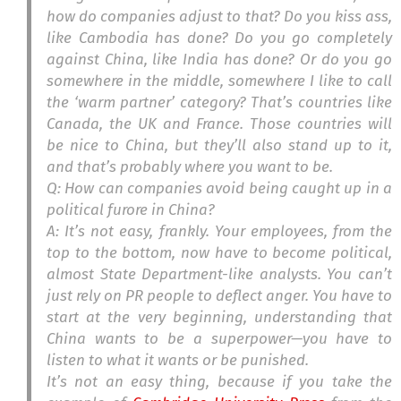
how do companies adjust to that? Do you kiss ass,
like Cambodia has done? Do you go completely
against China, like India has done? Or do you go
somewhere in the middle, somewhere I like to call
the ‘warm partner’ category? That’s countries like
Canada, the UK and France. Those countries will
be nice to China, but they’ll also stand up to it,
and that’s probably where you want to be.
Q: How can companies avoid being caught up in a
political furore in China?
A: It’s not easy, frankly. Your employees, from the
top to the bottom, now have to become political,
almost State Department-like analysts. You can’t
just rely on PR people to deflect anger. You have to
start at the very beginning, understanding that
China wants to be a superpower—you have to
listen to what it wants or be punished.
It’s not an easy thing, because if you take the