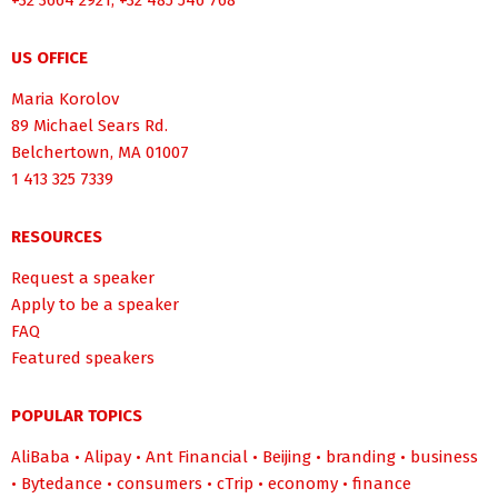
+32 3664 2921, +32 485 546 768
US OFFICE
Maria Korolov
89 Michael Sears Rd.
Belchertown, MA 01007
1 413 325 7339
RESOURCES
Request a speaker
Apply to be a speaker
FAQ
Featured speakers
POPULAR TOPICS
AliBaba
•
Alipay
•
Ant Financial
•
Beijing
•
branding
•
business
•
Bytedance
•
consumers
•
cTrip
•
economy
•
finance