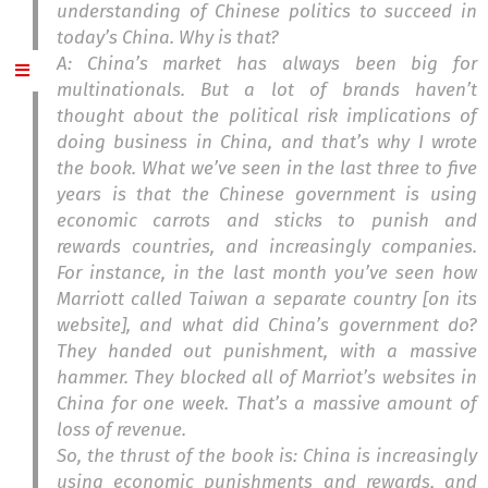
understanding of Chinese politics to succeed in
today’s China. Why is that?
A: China’s market has always been big for
multinationals. But a lot of brands haven’t
thought about the political risk implications of
doing business in China, and that’s why I wrote
the book. What we’ve seen in the last three to five
years is that the Chinese government is using
economic carrots and sticks to punish and
rewards countries, and increasingly companies.
For instance, in the last month you’ve seen how
Marriott called Taiwan a separate country [on its
website], and what did China’s government do?
They handed out punishment, with a massive
hammer. They blocked all of Marriot’s websites in
China for one week. That’s a massive amount of
loss of revenue.
So, the thrust of the book is: China is increasingly
using economic punishments and rewards, and