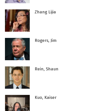
Zhang Lijia
Rogers, Jim
Rein, Shaun
Kuo, Kaiser