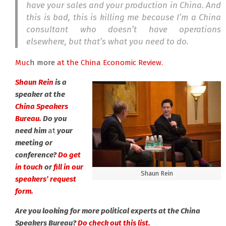
have your sales and your production in China. And
this is bad, this is killing me because I’m a China
consultant who doesn’t have operations
elsewhere, but that’s what you need to do.
Muc
h more
at the China Economic Review.
Shaun Rein
is a
speaker at the
China Speakers
Bureau.
Do you
need him
at
your
meeting or
conference?
Do get
in touch
or
fill in our
Shaun Rein
speakers’ request
form.
Are you looking for more political experts at the China
Speakers Bureau?
Do check out this list.