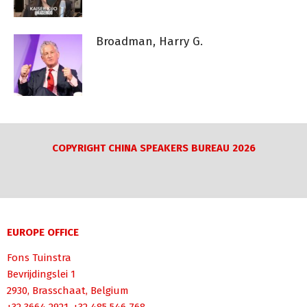
Broadman, Harry G.
COPYRIGHT CHINA SPEAKERS BUREAU 2026
EUROPE OFFICE
Fons Tuinstra
Bevrijdingslei 1
2930, Brasschaat, Belgium