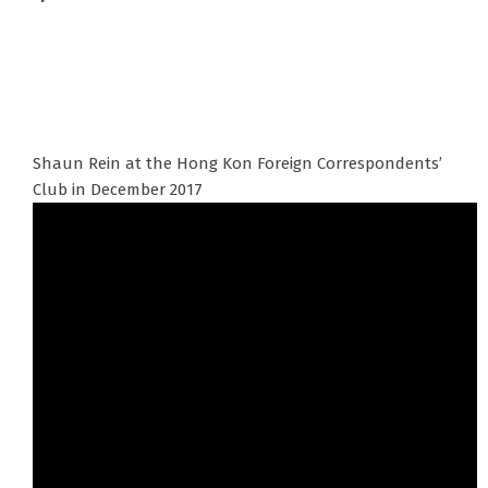
Shaun Rein at the Hong Kon Foreign Correspondents’
Club in December 2017