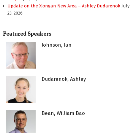
Update on the Xiongan New Area – Ashley Dudarenok
July
23, 2026
Featured Speakers
Johnson, Ian
Dudarenok, Ashley
Bean, William Bao