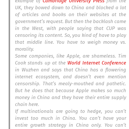
example of
Cambridge University Press
from the
UK, they bowed down to China and blocked a lot
of articles and books on their websites at the
government’s request. But then the backlash came
in the West, with people saying that CUP was
censoring its content. So, you kind of have to play
that middle line. You have to weigh money vs.
morality.
Some companies, like Apple, are shameless. Tim
Cook stands up at the
World Internet Conference
in Wuzhen and says that China has a flowering
internet ecosystem, and doesn’t even mention
censorship. That’s mealy-mouthed and pathetic.
But he does that because Apple makes so much
money in China and they have their entire supply
chain here.
If multinationals are going to hedge, you can’t
invest too much in China. You can’t have your
entire growth strategy in China only. You can’t