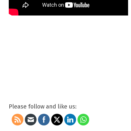
Please follow and like us: