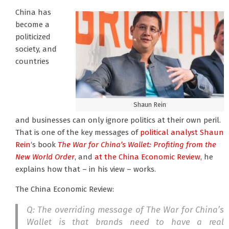
China has
become a
politicized
society, and
countries
Shaun Rein
and businesses can only ignore politics at their own peril.
That is one of the key messages of
political analyst Shaun
Rein
‘s book
The War for China’s Wallet: Profiting from the
New World Order
, and
at the China Economic Review,
he
explains how that – in his view – works.
The China Economic Review:
Q: The overriding message of The War for China’s
Wallet is that brands need to have a real