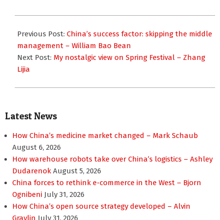
2018-
02-
Previous Post:
China’s success factor: skipping the middle
13
management – William Bao Bean
Next Post:
My nostalgic view on Spring Festival – Zhang
Lijia
Latest News
How China’s medicine market changed – Mark Schaub
August 6, 2026
How warehouse robots take over China’s logistics – Ashley
Dudarenok
August 5, 2026
China forces to rethink e-commerce in the West – Bjorn
Ognibeni
July 31, 2026
How China’s open source strategy developed – Alvin
Graylin
July 31, 2026