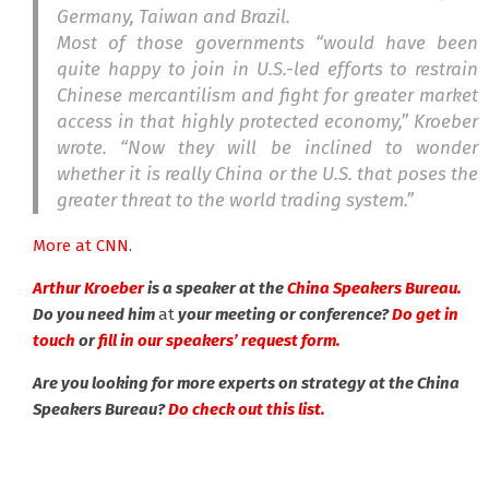
Germany, Taiwan and Brazil.
Most of those governments “would have been
quite happy to join in U.S.-led efforts to restrain
Chinese mercantilism and fight for greater market
access in that highly protected economy,” Kroeber
wrote. “Now they will be inclined to wonder
whether it is really China or the U.S. that poses the
greater threat to the world trading system.”
More at CNN.
Arthur Kroeber
is a speaker at the
China Speakers Bureau.
Do you need him
at
your meeting or conference?
Do get in
touch
or
fill in our speakers’ request form.
Are you looking for more experts on strategy at the China
Speakers Bureau?
Do check out this list.