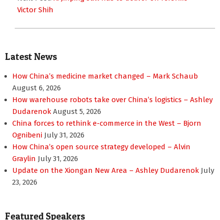
Victor Shih
Latest News
How China’s medicine market changed – Mark Schaub
August 6, 2026
How warehouse robots take over China’s logistics – Ashley
Dudarenok
August 5, 2026
China forces to rethink e-commerce in the West – Bjorn
Ognibeni
July 31, 2026
How China’s open source strategy developed – Alvin
Graylin
July 31, 2026
Update on the Xiongan New Area – Ashley Dudarenok
July
23, 2026
Featured Speakers