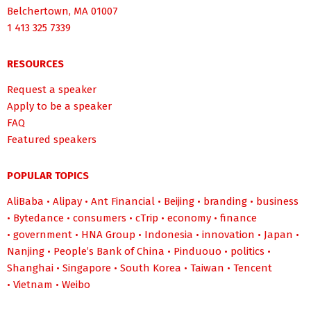
Belchertown, MA 01007
1 413 325 7339
RESOURCES
Request a speaker
Apply to be a speaker
FAQ
Featured speakers
POPULAR TOPICS
AliBaba
•
Alipay
•
Ant Financial
•
Beijing
•
branding
•
business
•
Bytedance
•
consumers
•
cTrip
•
economy
•
finance
•
government
•
HNA Group
•
Indonesia
•
innovation
•
Japan
•
Nanjing
•
People’s Bank of China
•
Pinduouo
•
politics
•
Shanghai
•
Singapore
•
South Korea
•
Taiwan
•
Tencent
•
Vietnam
•
Weibo