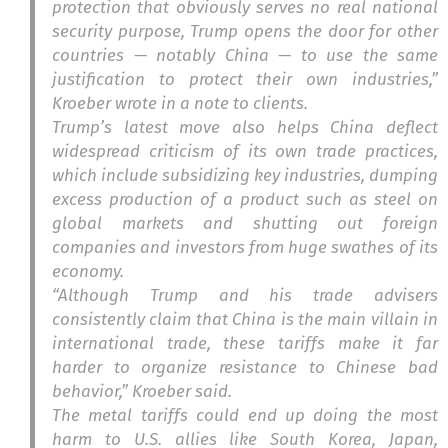
protection that obviously serves no real national
security purpose, Trump opens the door for other
countries — notably China — to use the same
justification to protect their own industries,”
Kroeber wrote in a note to clients.
Trump’s latest move also helps China deflect
widespread criticism of its own trade practices,
which include subsidizing key industries, dumping
excess production of a product such as steel on
global markets and shutting out foreign
companies and investors from huge swathes of its
economy.
“Although Trump and his trade advisers
consistently claim that China is the main villain in
international trade, these tariffs make it far
harder to organize resistance to Chinese bad
behavior,” Kroeber said.
The metal tariffs could end up doing the most
harm to U.S. allies like South Korea, Japan,