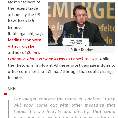
Most observers of
the recent trade
actions by the US
have been left
behind
flabbergasted, says
leading economist
Arthur Kroeber
,
Arthur Kroeber
author of
China’s
Economy: What Everyone Needs to Know®
to CNN
. While
the rhetoric is firmly anti-Chinese, most damage is done to
other countries than China. Although that could change,
he adds.
CNN:
The bigger concern for China is whether Trump
will soon come out with other measures that
target it more heavily and directly. That could
result from an investigation into Chinese efforts to