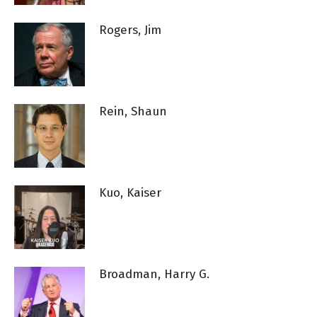
Rogers, Jim
Rein, Shaun
Kuo, Kaiser
Broadman, Harry G.