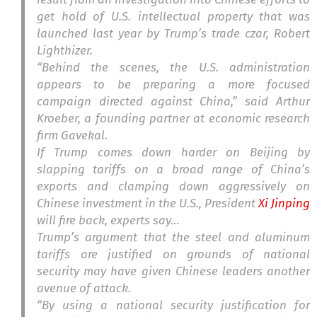
get hold of U.S. intellectual property that was
launched last year by Trump’s trade czar, Robert
Lighthizer.
“Behind the scenes, the U.S. administration
appears to be preparing a more focused
campaign directed against China,” said Arthur
Kroeber, a founding partner at economic research
firm Gavekal.
If Trump comes down harder on Beijing by
slapping tariffs on a broad range of China’s
exports and clamping down aggressively on
Chinese investment in the U.S., President
Xi Jinping
will fire back, experts say…
Trump’s argument that the steel and aluminum
tariffs are justified on grounds of national
security may have given Chinese leaders another
avenue of attack.
“By using a national security justification for