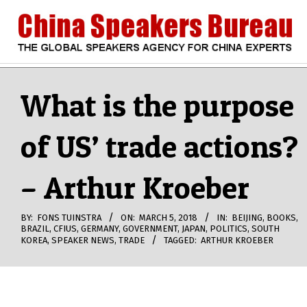
Skip
to
content
CHINA
Search
Secondary
Navigation
What is the purpose
SPEAKERS
Menu
of US’ trade actions?
BUREAU
– Arthur Kroeber
BY:
FONS TUINSTRA
ON:
MARCH 5, 2018
IN:
BEIJING
,
BOOKS
,
BRAZIL
,
CFIUS
,
GERMANY
,
GOVERNMENT
,
JAPAN
,
POLITICS
,
SOUTH
KOREA
,
SPEAKER NEWS
,
TRADE
TAGGED:
ARTHUR KROEBER