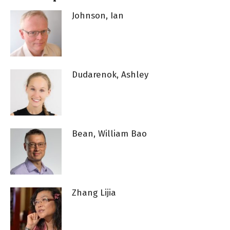
Johnson, Ian
Dudarenok, Ashley
Bean, William Bao
Zhang Lijia