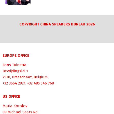
COPYRIGHT CHINA SPEAKERS BUREAU 2026
EUROPE OFFICE
Fons Tuinstra
Bevrijdingslei 1
2930, Brasschaat, Belgium
+32 3664 2921, +32 485 546 768
US OFFICE
Maria Korolov
89 Michael Sears Rd.