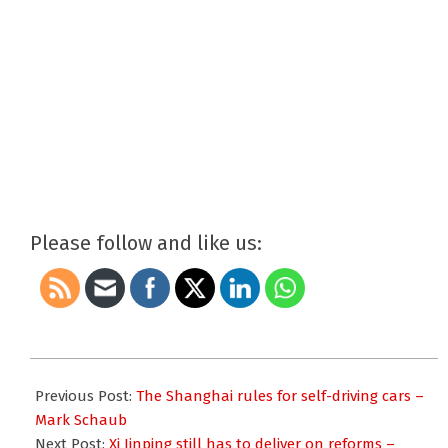
Please follow and like us:
2018-
03-
Previous Post:
The Shanghai rules for self-driving cars –
05
Mark Schaub
Next Post:
Xi Jinping still has to deliver on reforms –