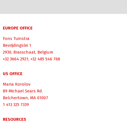
EUROPE OFFICE
Fons Tuinstra
Bevrijdingslei 1
2930, Brasschaat, Belgium
+32 3664 2921, +32 485 546 768
US OFFICE
Maria Korolov
89 Michael Sears Rd.
Belchertown, MA 01007
1 413 325 7339
RESOURCES