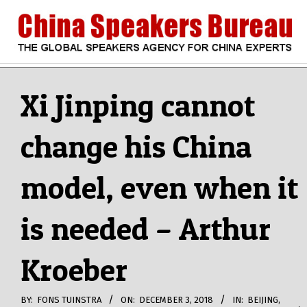
Skip
to
content
CHINA
Search
Secondary
Navigation
Xi Jinping cannot
SPEAKERS
Menu
change his China
BUREAU
model, even when it
is needed – Arthur
Kroeber
BY:
FONS TUINSTRA
ON:
DECEMBER 3, 2018
IN:
BEIJING
,