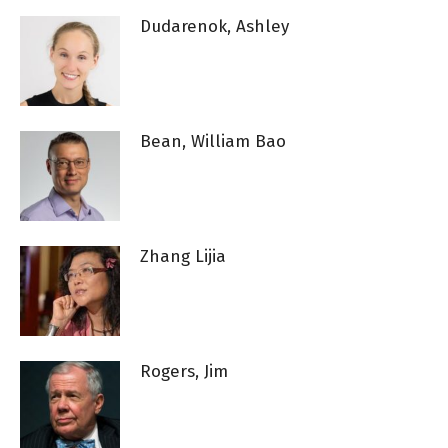
Dudarenok, Ashley
Bean, William Bao
Zhang Lijia
Rogers, Jim