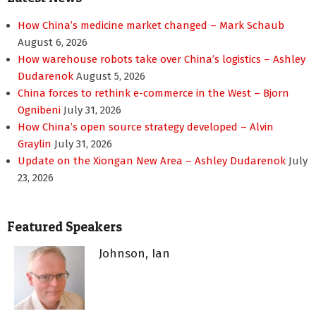
How China’s medicine market changed – Mark Schaub
August 6, 2026
How warehouse robots take over China’s logistics – Ashley
Dudarenok
August 5, 2026
China forces to rethink e-commerce in the West – Bjorn
Ognibeni
July 31, 2026
How China’s open source strategy developed – Alvin
Graylin
July 31, 2026
Update on the Xiongan New Area – Ashley Dudarenok
July
23, 2026
Featured Speakers
Johnson, Ian