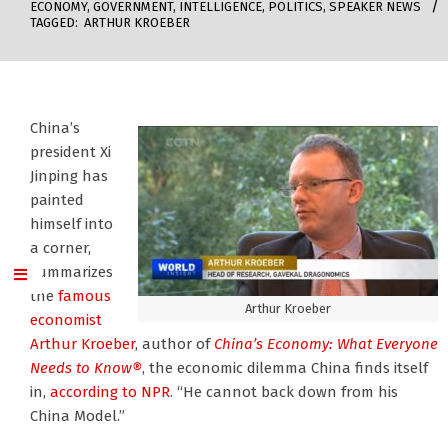
ECONOMY
,
GOVERNMENT
,
INTELLIGENCE
,
POLITICS
,
SPEAKER NEWS
TAGGED:
ARTHUR KROEBER
China’s
president Xi
Jinping has
painted
himself into
a corner,
summarizes
the
famous
Arthur Kroeber
economist
Arthur Kroeber
, author of
China’s Economy: What Everyone
Needs to Know®
, the economic dilemma China finds itself
in,
according to NPR
. “He cannot back down from his
China Model.”