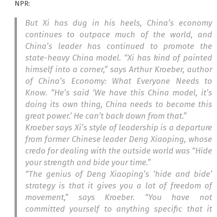
NPR:
But Xi has dug in his heels, China’s economy
continues to outpace much of the world, and
China’s leader has continued to promote the
state-heavy China model. “Xi has kind of painted
himself into a corner,” says Arthur Kroeber, author
of
China’s Economy: What Everyone Needs to
Know.
“He’s said ‘We have this China model, it’s
doing its own thing, China needs to become this
great power.’ He can’t back down from that.”
Kroeber says Xi’s style of leadership is a departure
from former Chinese leader Deng Xiaoping, whose
credo for dealing with the outside world was “Hide
your strength and bide your time.”
“The genius of Deng Xiaoping’s ‘hide and bide’
strategy is that it gives you a lot of freedom of
movement,” says Kroeber. “You have not
committed yourself to anything specific that it