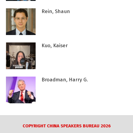
Rein, Shaun
Kuo, Kaiser
Broadman, Harry G.
COPYRIGHT CHINA SPEAKERS BUREAU 2026