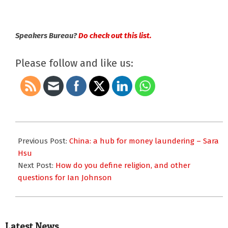
Speakers Bureau?
Do check out this list.
Please follow and like us:
2018-
12-
Previous Post:
China: a hub for money laundering – Sara
03
Hsu
Next Post:
How do you define religion, and other
questions for Ian Johnson
Latest News