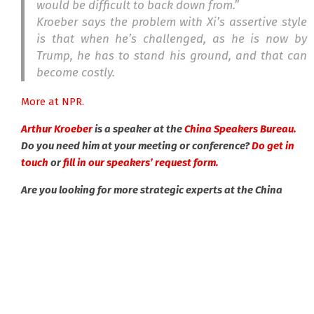
would be difficult to back down from.”
Kroeber says the problem with Xi’s assertive style
is that when he’s challenged, as he is now by
Trump, he has to stand his ground, and that can
become costly.
More at NPR.
Arthur Kroeber
is a speaker at the
China Speakers Bureau.
Do you need him at your meeting or conference?
Do get in
touch
or
fill in our speakers’ request form.
Are you looking for more strategic experts at the China