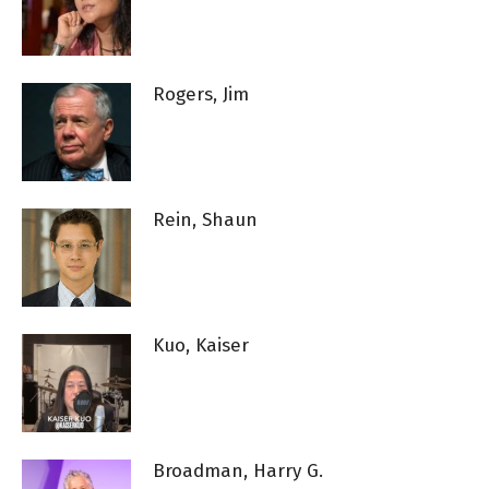
Rogers, Jim
Rein, Shaun
Kuo, Kaiser
Broadman, Harry G.