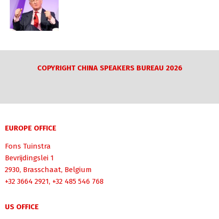
COPYRIGHT CHINA SPEAKERS BUREAU 2026
EUROPE OFFICE
Fons Tuinstra
Bevrijdingslei 1
2930, Brasschaat, Belgium
+32 3664 2921, +32 485 546 768
US OFFICE