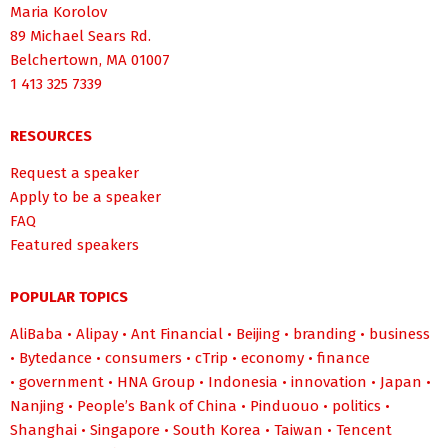
Maria Korolov
89 Michael Sears Rd.
Belchertown, MA 01007
1 413 325 7339
RESOURCES
Request a speaker
Apply to be a speaker
FAQ
Featured speakers
POPULAR TOPICS
AliBaba
•
Alipay
•
Ant Financial
•
Beijing
•
branding
•
business
•
Bytedance
•
consumers
•
cTrip
•
economy
•
finance
•
government
•
HNA Group
•
Indonesia
•
innovation
•
Japan
•
Nanjing
•
People’s Bank of China
•
Pinduouo
•
politics
•
Shanghai
•
Singapore
•
South Korea
•
Taiwan
•
Tencent