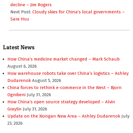
25
decline – Jim Rogers
Next Post:
Cloudy skies for China’s local governments –
Sara Hsu
Latest News
How China’s medicine market changed – Mark Schaub
August 6, 2026
How warehouse robots take over China’s logistics – Ashley
Dudarenok
August 5, 2026
China forces to rethink e-commerce in the West – Bjorn
Ognibeni
July 31, 2026
How China’s open source strategy developed – Alvin
Graylin
July 31, 2026
Update on the Xiongan New Area – Ashley Dudarenok
July
23, 2026