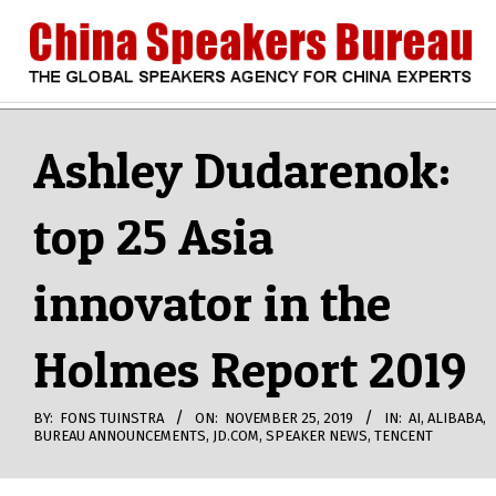
Skip
to
content
CHINA
Search
Secondary
Navigation
Ashley Dudarenok:
SPEAKERS
Menu
top 25 Asia
BUREAU
innovator in the
Holmes Report 2019
BY:
FONS TUINSTRA
ON:
NOVEMBER 25, 2019
IN:
AI
,
ALIBABA
,
BUREAU ANNOUNCEMENTS
,
JD.COM
,
SPEAKER NEWS
,
TENCENT