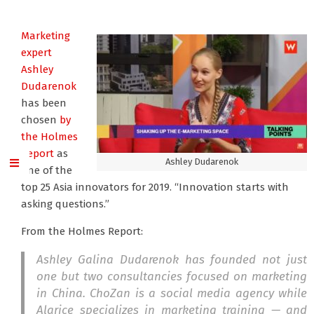
Marketing
expert
Ashley
Dudarenok
has been
chosen
by
the Holmes
Report
as
Ashley Dudarenok
one of the
top 25 Asia innovators for 2019. “Innovation starts with
asking questions.”
From the Holmes Report:
Ashley Galina Dudarenok has founded not just
one but two consultancies focused on marketing
in China. ChoZan is a social media agency while
Alarice specializes in marketing training — and