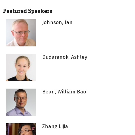
Featured Speakers
Johnson, Ian
Dudarenok, Ashley
Bean, William Bao
Zhang Lijia