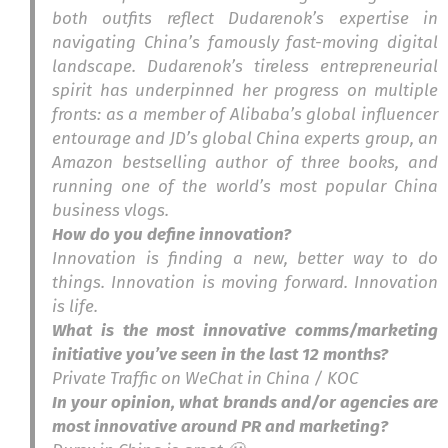
both outfits reflect Dudarenok’s expertise in
navigating China’s famously fast-moving digital
landscape. Dudarenok’s tireless entrepreneurial
spirit has underpinned her progress on multiple
fronts: as a member of Alibaba’s global influencer
entourage and JD’s global China experts group, an
Amazon bestselling author of three books, and
running one of the world’s most popular China
business vlogs.
How do you define innovation?
Innovation is finding a new, better way to do
things. Innovation is moving forward. Innovation
is life.
What is the most innovative comms/marketing
initiative you’ve seen in the last 12 months?
Private Traffic on WeChat in China / KOC
In your opinion, what brands and/or agencies are
most innovative around PR and marketing?