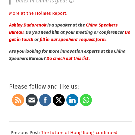
Durex in China is great 🙂
More at the Holmes Report.
Ashley Dudarenok
is a speaker at the
China Speakers
Bureau
. Do you need him at your meeting or conference?
Do
get in touch
or
fill in our speakers’ request form.
Are you looking for more innovation experts at the China
Speakers Bureau?
Do check out this list.
Please follow and like us:
2019-
11-
Previous Post:
The future of Hong Kong: continued