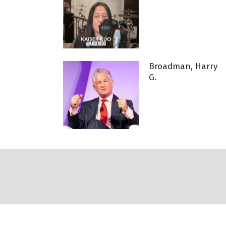
Broadman, Harry
G.