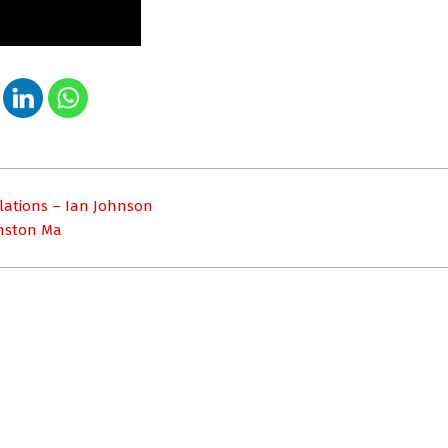
relations – Ian Johnson
inston Ma