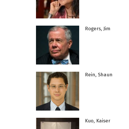
Rogers, Jim
Rein, Shaun
Kuo, Kaiser