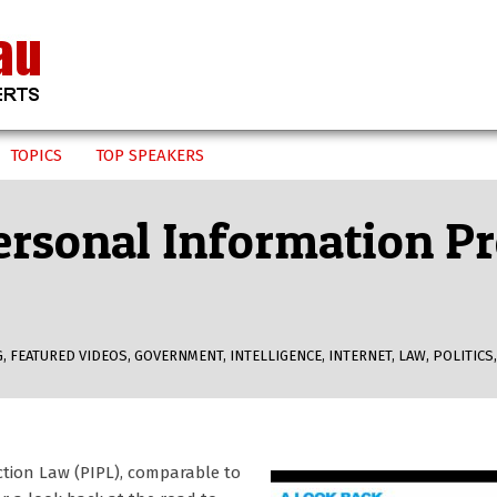
TOPICS
TOP SPEAKERS
Personal Information P
G
,
FEATURED VIDEOS
,
GOVERNMENT
,
INTELLIGENCE
,
INTERNET
,
LAW
,
POLITICS
ction Law (PIPL), comparable to