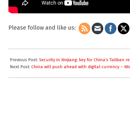
Please follow and like us:
2021-
09-
Previous Post:
Security in Xinjiang: key for China’s Taliban 
20
Next Post:
China will push ahead with digital currency – W