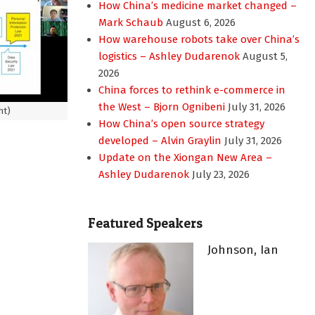
How China’s medicine market changed –
Mark Schaub
August 6, 2026
How warehouse robots take over China’s
logistics – Ashley Dudarenok
August 5,
2026
China forces to rethink e-commerce in
the West – Bjorn Ognibeni
July 31, 2026
ht)
How China’s open source strategy
developed – Alvin Graylin
July 31, 2026
Update on the Xiongan New Area –
Ashley Dudarenok
July 23, 2026
Featured Speakers
Johnson, Ian