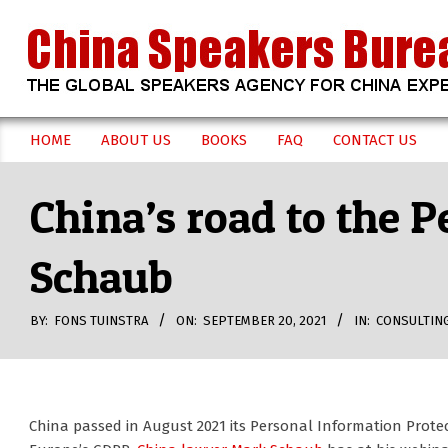
Skip
to
content
CHINA
HOME
ABOUT US
BOOKS
FAQ
CONTACT US
Secondary
SPEAKERS
Navigation
China’s road to the 
Menu
BUREAU
Schaub
BY:
FONS TUINSTRA
ON:
SEPTEMBER 20, 2021
IN:
CONSULTIN
China passed in August 2021 its Personal Information Prote