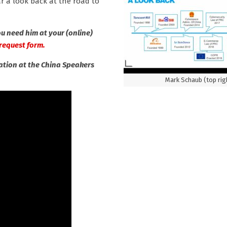
r a look back at the road to
u need him at your (online)
’ request form.
mation at the China Speakers
Mark Schaub (top rig