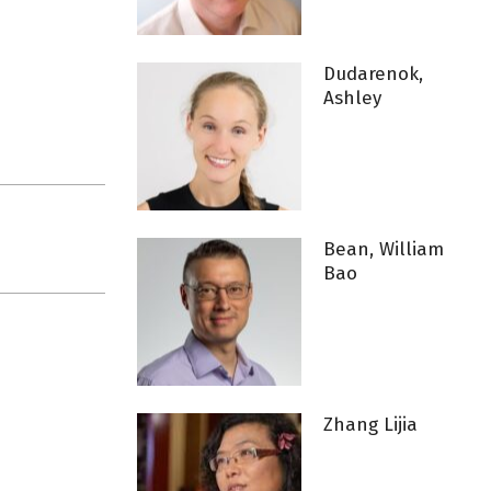
Dudarenok,
Ashley
Bean, William
Bao
Zhang Lijia