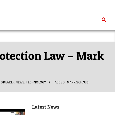
Search
rotection Law – Mark
,
SPEAKER NEWS
,
TECHNOLOGY
TAGGED:
MARK SCHAUB
Latest News