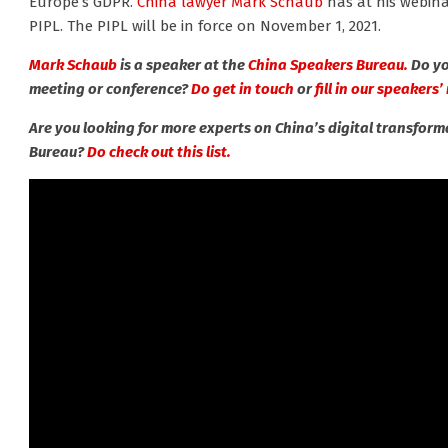
Europe’s GDPR.
China lawyer Mark Schaub
has at his webina
PIPL. The PIPL will be in force on November 1, 2021.
Mark Schaub
is a speaker at the
China Speakers Bureau.
Do yo
meeting or conference?
Do get in touch
or
fill in our speakers
Are you looking for more experts on China’s digital transfor
Bureau?
Do check out this list.