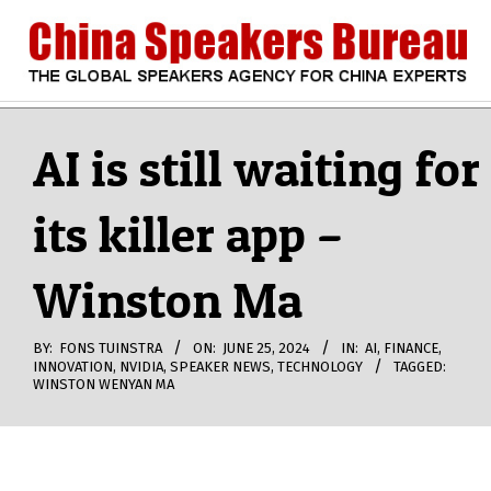
Skip
to
content
CHINA
Search
Secondary
Navigation
AI is still waiting for
SPEAKERS
Menu
its killer app –
BUREAU
Winston Ma
BY:
FONS TUINSTRA
ON:
JUNE 25, 2024
IN:
AI
,
FINANCE
,
INNOVATION
,
NVIDIA
,
SPEAKER NEWS
,
TECHNOLOGY
TAGGED:
WINSTON WENYAN MA