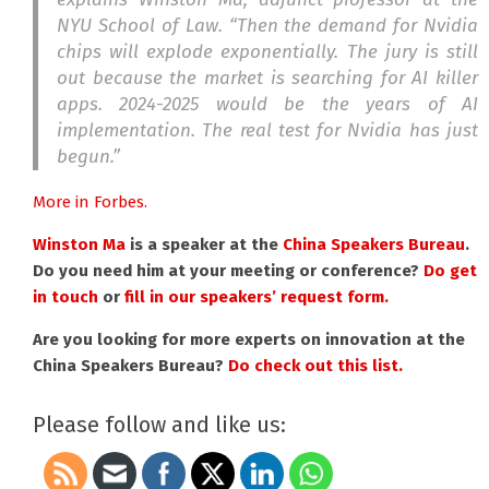
NYU School of Law. “Then the demand for Nvidia
chips will explode exponentially. The jury is still
out because the market is searching for AI killer
apps. 2024-2025 would be the years of AI
implementation. The real test for Nvidia has just
begun.”
More in Forbes.
Winston Ma
is a speaker at the
China Speakers Bureau
.
Do you need him at your meeting or conference?
Do get
in touch
or
fill in our speakers’ request form.
Are you looking for more experts on innovation at the
China Speakers Bureau?
Do check out this list.
Please follow and like us: