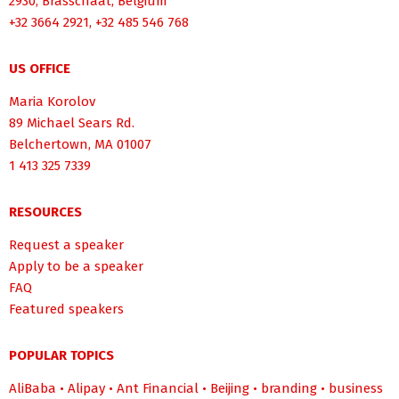
2930, Brasschaat, Belgium
+32 3664 2921, +32 485 546 768
US OFFICE
Maria Korolov
89 Michael Sears Rd.
Belchertown, MA 01007
1 413 325 7339
RESOURCES
Request a speaker
Apply to be a speaker
FAQ
Featured speakers
POPULAR TOPICS
AliBaba
•
Alipay
•
Ant Financial
•
Beijing
•
branding
•
business