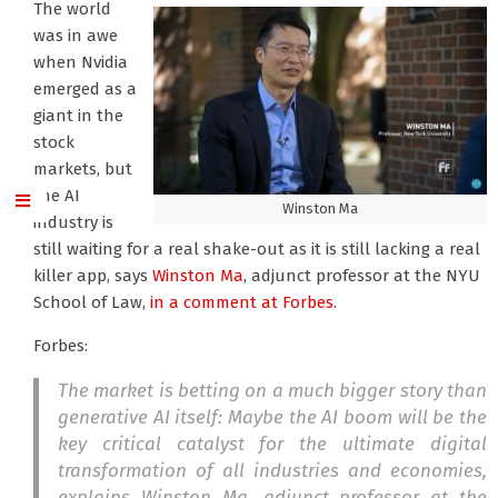
The world
was in awe
when Nvidia
emerged as a
giant in the
stock
markets, but
the AI
Winston Ma
industry is
still waiting for a real shake-out as it is still lacking a real
killer app, says
Winston Ma
, adjunct professor at the NYU
School of Law,
in a comment at Forbes.
Forbes:
The market is betting on a much bigger story than
generative AI itself: Maybe the AI boom will be the
key critical catalyst for the ultimate digital
transformation of all industries and economies,
explains Winston Ma, adjunct professor at the