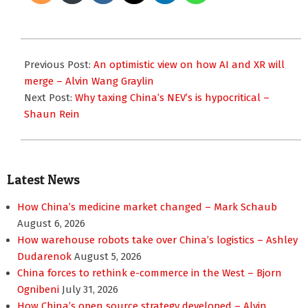
2024-
06-
Previous Post:
An optimistic view on how AI and XR will
25
merge – Alvin Wang Graylin
Next Post:
Why taxing China’s NEV’s is hypocritical –
Shaun Rein
Latest News
How China’s medicine market changed – Mark Schaub
August 6, 2026
How warehouse robots take over China’s logistics – Ashley
Dudarenok
August 5, 2026
China forces to rethink e-commerce in the West – Bjorn
Ognibeni
July 31, 2026
How China’s open source strategy developed – Alvin