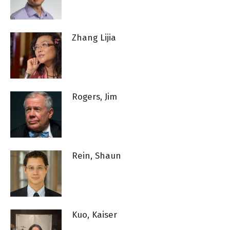
Zhang Lijia
Rogers, Jim
Rein, Shaun
Kuo, Kaiser