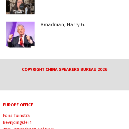
Broadman, Harry G.
COPYRIGHT CHINA SPEAKERS BUREAU 2026
EUROPE OFFICE
Fons Tuinstra
Bevrijdingslei 1