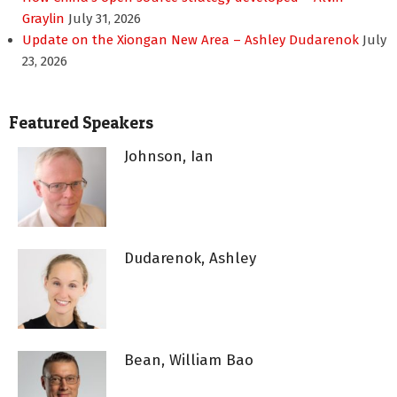
Graylin
July 31, 2026
Update on the Xiongan New Area – Ashley Dudarenok
July
23, 2026
Featured Speakers
Johnson, Ian
Dudarenok, Ashley
Bean, William Bao