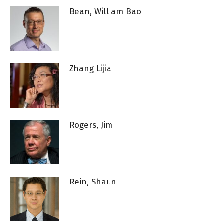
Bean, William Bao
Zhang Lijia
Rogers, Jim
Rein, Shaun