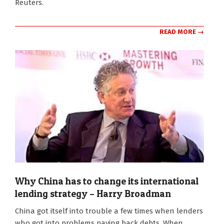
Reuters.
READ MORE →
Why China has to change its international
lending strategy – Harry Broadman
2020-
China got itself into trouble a few times when lenders
10-
who got into problems paying back debts. When