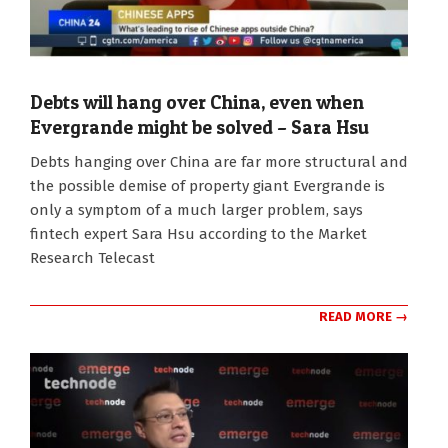
Debts will hang over China, even when
Evergrande might be solved – Sara Hsu
2021-
Debts hanging over China are far more structural and
09-
the possible demise of property giant Evergrande is
21
only a symptom of a much larger problem, says
fintech expert Sara Hsu according to the Market
Research Telecast
READ MORE →