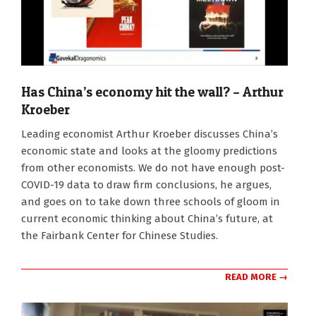
Has China’s economy hit the wall? – Arthur
Kroeber
2023-
Leading economist Arthur Kroeber discusses China’s
09-
economic state and looks at the gloomy predictions
25
from other economists. We do not have enough post-
COVID-19 data to draw firm conclusions, he argues,
and goes on to take down three schools of gloom in
current economic thinking about China’s future, at
the Fairbank Center for Chinese Studies.
READ MORE →