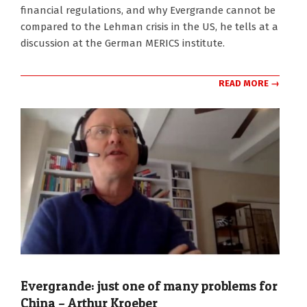
27
financial regulations, and why Evergrande cannot be
compared to the Lehman crisis in the US, he tells at a
discussion at the German MERICS institute.
READ MORE →
Evergrande: just one of many problems for
China – Arthur Kroeber