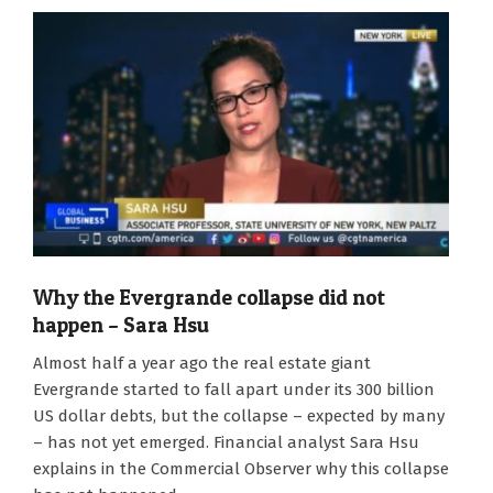
Why the Evergrande collapse did not
happen – Sara Hsu
2022-
Almost half a year ago the real estate giant
02-
Evergrande started to fall apart under its 300 billion
01
US dollar debts, but the collapse – expected by many
– has not yet emerged. Financial analyst Sara Hsu
explains in the Commercial Observer why this collapse