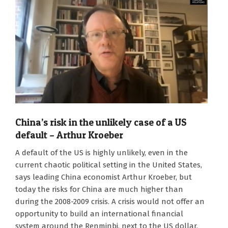
China’s risk in the unlikely case of a US
default – Arthur Kroeber
2023-
A default of the US is highly unlikely, even in the
01-
current chaotic political setting in the United States,
27
says leading China economist Arthur Kroeber, but
today the risks for China are much higher than
during the 2008-2009 crisis. A crisis would not offer an
opportunity to build an international financial
system around the Renminbi, next to the US dollar,