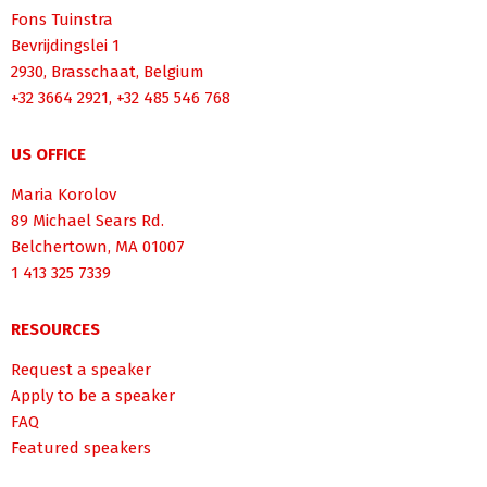
Fons Tuinstra
Bevrijdingslei 1
2930, Brasschaat, Belgium
+32 3664 2921, +32 485 546 768
US OFFICE
Maria Korolov
89 Michael Sears Rd.
Belchertown, MA 01007
1 413 325 7339
RESOURCES
Request a speaker
Apply to be a speaker
FAQ
Featured speakers