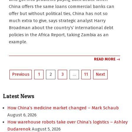
16
China offers the same loans commercial banks can
offer but without political ties, China has not so
much extra to give, says strategic analyst Harry
Broadman about the country’s’ international debt
policies in the Africa Report, taking Zambia as an
example.
READ MORE →
Posts
Previous
1
2
3
…
11
Next
pagination
Latest News
How China’s medicine market changed – Mark Schaub
August 6, 2026
How warehouse robots take over China’s logistics – Ashley
Dudarenok
August 5, 2026