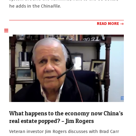
he adds in the ChinaFile.
READ MORE →
What happens to the economy now China’s
real estate popped? – Jim Rogers
2022-
Veteran investor Jim Rogers discusses with Brad Carr
09-