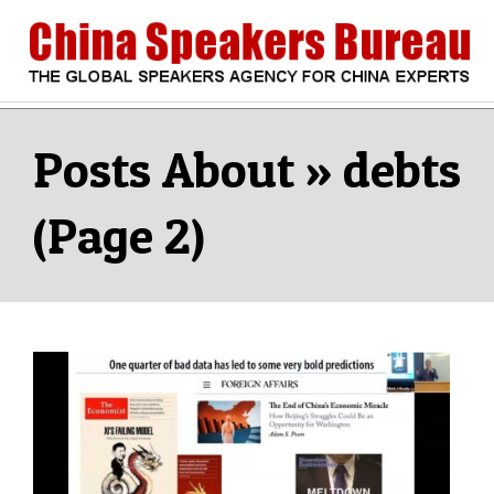
Skip
to
content
CHINA
Search
Secondary
Navigation
debts
SPEAKERS
Menu
(Page 2)
BUREAU