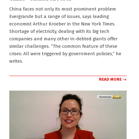
2021-
China faces not only its most prominent problem
10-
Evergrande but a range of issues, says leading
25
economist Arthur Kroeber in the New York Times.
Shortage of electricity, dealing with its big tech
companies and many other in-debted giants offer
similar challenges. “The common feature of these
crises: All were triggered by government policies,” he
writes.
READ MORE →