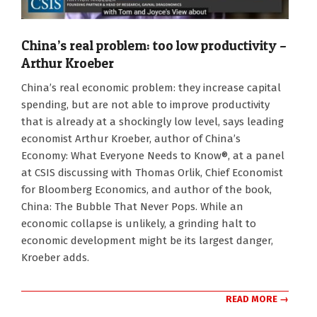
China’s real problem: too low productivity –
Arthur Kroeber
2022-
China’s real economic problem: they increase capital
07-
spending, but are not able to improve productivity
22
that is already at a shockingly low level, says leading
economist Arthur Kroeber, author of China’s
Economy: What Everyone Needs to Know®, at a panel
at CSIS discussing with Thomas Orlik, Chief Economist
for Bloomberg Economics, and author of the book,
China: The Bubble That Never Pops. While an
economic collapse is unlikely, a grinding halt to
economic development might be its largest danger,
Kroeber adds.
READ MORE →