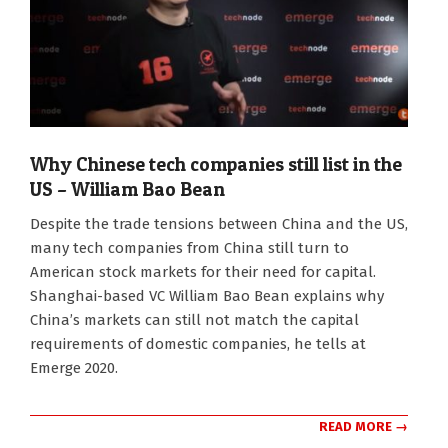
Why Chinese tech companies still list in the
US – William Bao Bean
2020-
Despite the trade tensions between China and the US,
11-
many tech companies from China still turn to
16
American stock markets for their need for capital.
Shanghai-based VC William Bao Bean explains why
China’s markets can still not match the capital
requirements of domestic companies, he tells at
Emerge 2020.
READ MORE →