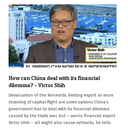
How can China deal with its financial
dilemma? – Victor Shih
2020-
Devaluation of the Renminbi, limiting export or more
10-
straining of capital flight are some options China’s
20
government has to deal with its financial dilemma
caused by the trade war, but – warns financial expert
Victor Shih – all might also cause setbacks, he tells