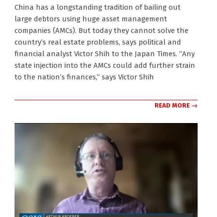
2022-
China has a longstanding tradition of bailing out
08-
large debtors using huge asset management
29
companies (AMCs). But today they cannot solve the
country’s real estate problems, says political and
financial analyst Victor Shih to the Japan Times. “Any
state injection into the AMCs could add further strain
to the nation’s finances,” says Victor Shih
READ MORE →