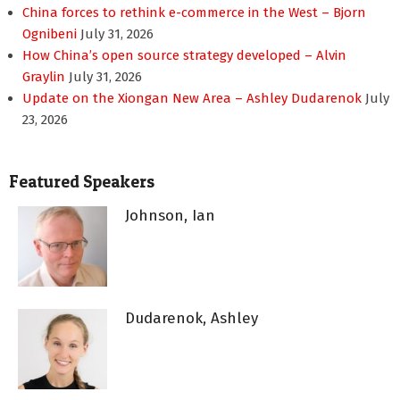
China forces to rethink e-commerce in the West – Bjorn
Ognibeni
July 31, 2026
How China’s open source strategy developed – Alvin
Graylin
July 31, 2026
Update on the Xiongan New Area – Ashley Dudarenok
July
23, 2026
Featured Speakers
Johnson, Ian
Dudarenok, Ashley