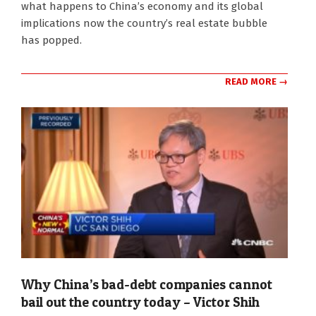
what happens to China’s economy and its global
14
implications now the country’s real estate bubble
has popped.
READ MORE →
Why China’s bad-debt companies cannot
bail out the country today – Victor Shih