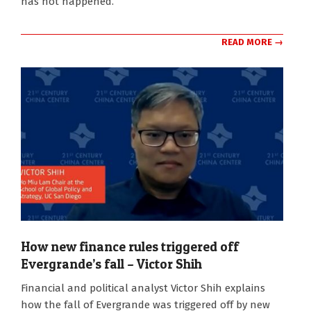
has not happened.
READ MORE →
How new finance rules triggered off
Evergrande’s fall – Victor Shih
2021-
Financial and political analyst Victor Shih explains
10-
how the fall of Evergrande was triggered off by new