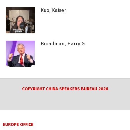
Kuo, Kaiser
Broadman, Harry G.
COPYRIGHT CHINA SPEAKERS BUREAU 2026
EUROPE OFFICE