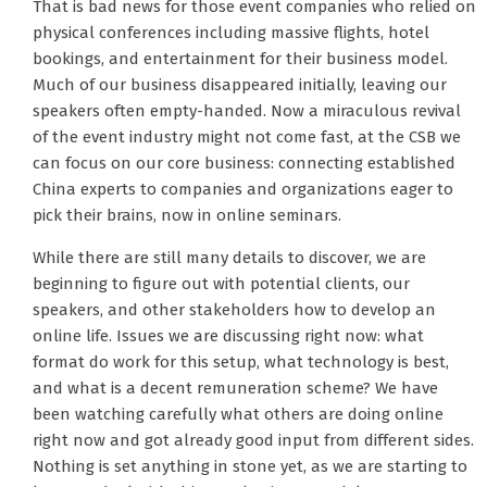
That is bad news for those event companies who relied on
physical conferences including massive flights, hotel
bookings, and entertainment for their business model.
Much of our business disappeared initially, leaving our
speakers often empty-handed. Now a miraculous revival
of the event industry might not come fast, at the CSB we
can focus on our core business: connecting established
China experts to companies and organizations eager to
pick their brains, now in online seminars.
While there are still many details to discover, we are
beginning to figure out with potential clients, our
speakers, and other stakeholders how to develop an
online life. Issues we are discussing right now: what
format do work for this setup, what technology is best,
and what is a decent remuneration scheme? We have
been watching carefully what others are doing online
right now and got already good input from different sides.
Nothing is set anything in stone yet, as we are starting to