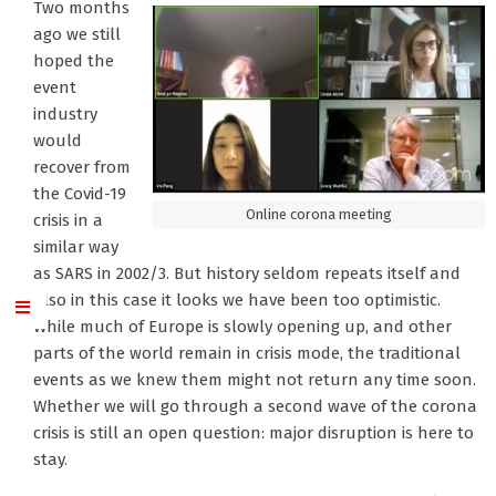
Two months
ago we still
hoped the
event
industry
would
recover from
the Covid-19
Online corona meeting
crisis in a
similar way
as SARS in 2002/3. But history seldom repeats itself and
also in this case it looks we have been too optimistic.
While much of Europe is slowly opening up, and other
parts of the world remain in crisis mode, the traditional
events as we knew them might not return any time soon.
Whether we will go through a second wave of the corona
crisis is still an open question: major disruption is here to
stay.