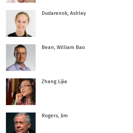
Dudarenok, Ashley
Bean, William Bao
Zhang Lijia
Rogers, Jim