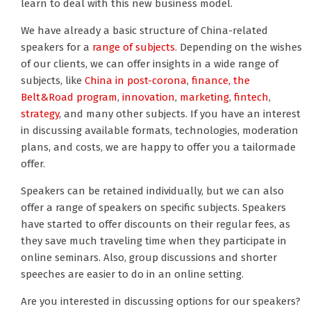
learn to deal with this new business model.
We have already a basic structure of China-related
speakers for a
range of subjects
. Depending on the wishes
of our clients, we can offer insights in a wide range of
subjects, like
China in post-corona
,
finance,
the
Belt&Road program
,
innovation
,
marketing
,
fintech
,
strategy
, and many other subjects. If you have an interest
in discussing available formats, technologies, moderation
plans, and costs, we are happy to offer you a tailormade
offer.
Speakers can be retained individually, but we can also
offer a range of speakers on specific subjects. Speakers
have started to offer discounts on their regular fees, as
they save much traveling time when they participate in
online seminars. Also, group discussions and shorter
speeches are easier to do in an online setting.
Are you interested in discussing options for our speakers?