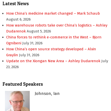
Latest News
How China’s medicine market changed – Mark Schaub
August 6, 2026
How warehouse robots take over China’s logistics – Ashley
Dudarenok
August 5, 2026
China forces to rethink e-commerce in the West – Bjorn
Ognibeni
July 31, 2026
How China’s open source strategy developed – Alvin
Graylin
July 31, 2026
Update on the Xiongan New Area – Ashley Dudarenok
July
23, 2026
Featured Speakers
Johnson, Ian