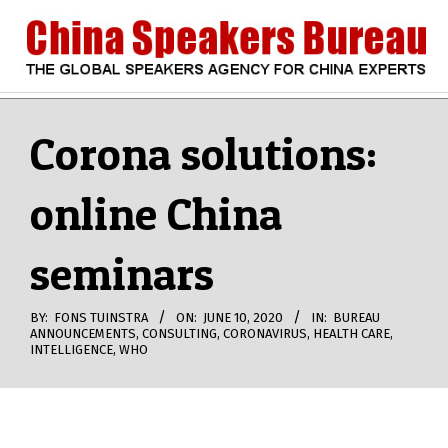
Skip
to
content
CHINA
Search
Secondary
Navigation
Corona solutions:
SPEAKERS
Menu
online China
BUREAU
seminars
BY:
FONS TUINSTRA
ON:
JUNE 10, 2020
IN:
BUREAU
ANNOUNCEMENTS
,
CONSULTING
,
CORONAVIRUS
,
HEALTH CARE
,
INTELLIGENCE
,
WHO