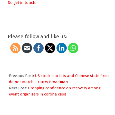
Do get in touch.
Please follow and like us:
2020-
06-
Previous Post:
US stock markets and Chinese state firms
10
do not match – Harry Broadman
Next Post:
Dropping confidence on recovery among
event organizers in corona crisis