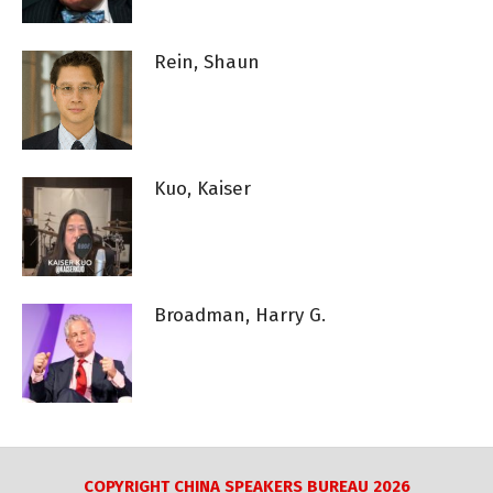
Rein, Shaun
Kuo, Kaiser
Broadman, Harry G.
COPYRIGHT CHINA SPEAKERS BUREAU 2026