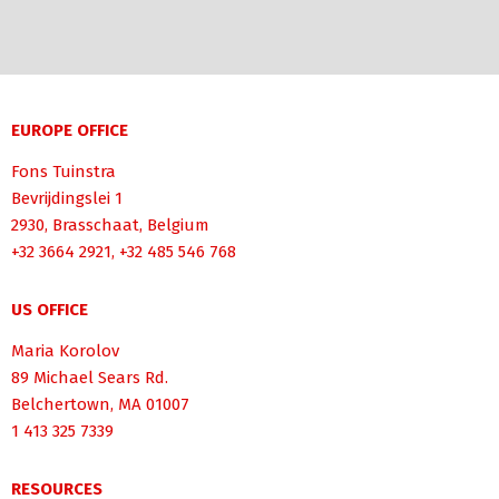
EUROPE OFFICE
Fons Tuinstra
Bevrijdingslei 1
2930, Brasschaat, Belgium
+32 3664 2921, +32 485 546 768
US OFFICE
Maria Korolov
89 Michael Sears Rd.
Belchertown, MA 01007
1 413 325 7339
RESOURCES