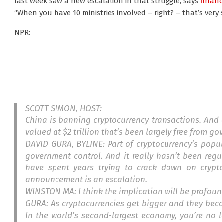
last week saw a new escalation in that struggle, says
financ
“When you have 10 ministries involved – right? – that’s very 
NPR:
SCOTT SIMON, HOST:
China is banning cryptocurrency transactions. And 
valued at $2 trillion that’s been largely free from g
DAVID GURA, BYLINE: Part of cryptocurrency’s popula
government control. And it really hasn’t been regu
have spent years trying to crack down on crypt
announcement is an escalation.
WINSTON MA: I think the implication will be profou
GURA: As cryptocurrencies get bigger and they bec
In the world’s second-largest economy, you’re no 