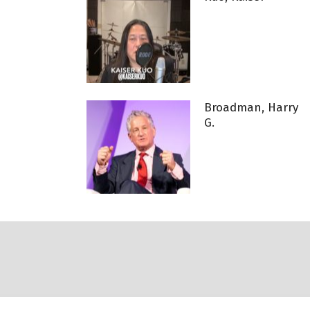
Broadman, Harry
G.