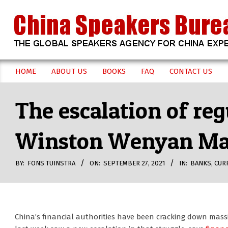
Skip
to
content
CHINA
HOME
ABOUT US
BOOKS
FAQ
CONTACT US
Secondary
SPEAKERS
Navigation
The escalation of reg
Menu
BUREAU
Winston Wenyan M
BY:
FONS TUINSTRA
ON:
SEPTEMBER 27, 2021
IN:
BANKS
,
CUR
China’s financial authorities have been cracking down mass