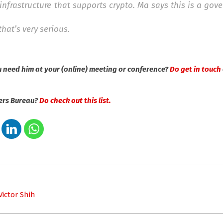
infrastructure that supports crypto. Ma says this is a go
hat’s very serious.
u need him at your (online) meeting or conference?
Do get in touch
kers Bureau?
Do check out this list.
u
ictor Shih