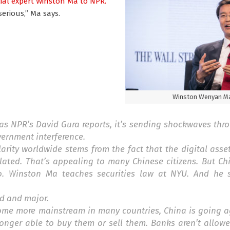
ial expert Winston Ma
to NPR.
serious,” Ma says.
Winston Wenyan M
as NPR’s David Gura reports, it’s sending shockwaves thr
overnment interference.
rity worldwide stems from the fact that the digital asset
lated. That’s appealing to many Chinese citizens. But Ch
o. Winston Ma teaches securities law at NYU. And he s
nd and major.
ome more mainstream in many countries, China is going ag
longer able to buy them or sell them. Banks aren’t allow