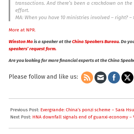
transactions. And there’s been a crackdown on the 
effort.
MA: When you have 10 ministries involved – right? – t
More at NPR.
Winston Ma
is a speaker at the
China Speakers Bureau
. Do yo
speakers’ request form.
Are you looking for more financial experts at the China Spea
Please follow and like us:
2021-
09-
Previous Post:
Evergrande: China’s ponzi scheme – Sara Hs
27
Next Post:
HNA downfall signals end of guanxi-economy – V