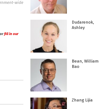
vernment-wide
Dudarenok,
Ashley
or
fill in our
Bean, William
Bao
Zhang Lijia