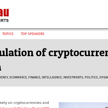
TOPICS
TOP SPEAKERS
ulation of cryptocurre
a
RENCY
,
ECOMMERCE
,
FINANCE
,
INTELLIGENCE
,
INVESTMENTS
,
POLITICS
,
SPEA
ively on cryptocurrencies and