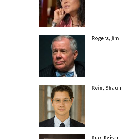
Rogers, Jim
Rein, Shaun
Kuo, Kaiser