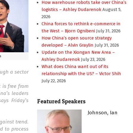
How warehouse robots take over China’s
logistics – Ashley Dudarenok
August 5,
2026
China forces to rethink e-commerce in
the West – Bjorn Ognibeni
July 31, 2026
How China’s open source strategy
developed – Alvin Graylin
July 31, 2026
Update on the Xiongan New Area –
a
Ashley Dudarenok
July 23, 2026
What does China want out of its
ough a sector
relationship with the US? – Victor Shih
July 22, 2026
 is free from
ina’s leaders
ays Friday’s
Featured Speakers
Johnson, Ian
ainst trend.
ed to process