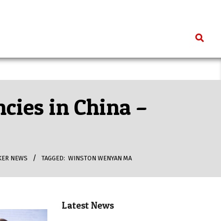
Search
ncies in China –
KER NEWS
TAGGED:
WINSTON WENYAN MA
Latest News