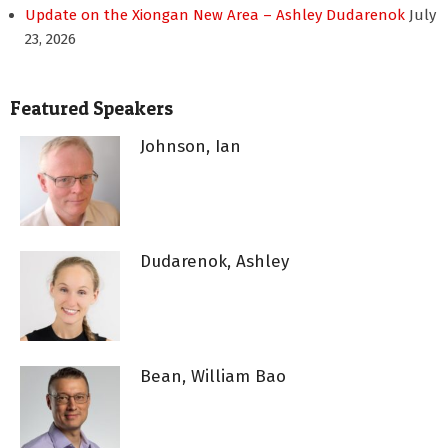
Update on the Xiongan New Area – Ashley Dudarenok
July
23, 2026
Featured Speakers
Johnson, Ian
Dudarenok, Ashley
Bean, William Bao