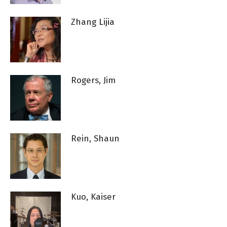
Zhang Lijia
Rogers, Jim
Rein, Shaun
Kuo, Kaiser