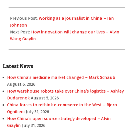
2023-
10-
Previous Post:
Working as a journalist in China – Ian
18
Johnson
Next Post:
How innovation will change our lives – Alvin
Wang Graylin
Latest News
How China’s medicine market changed – Mark Schaub
August 6, 2026
How warehouse robots take over China’s logistics – Ashley
Dudarenok
August 5, 2026
China forces to rethink e-commerce in the West – Bjorn
Ognibeni
July 31, 2026
How China’s open source strategy developed – Alvin
Graylin
July 31, 2026