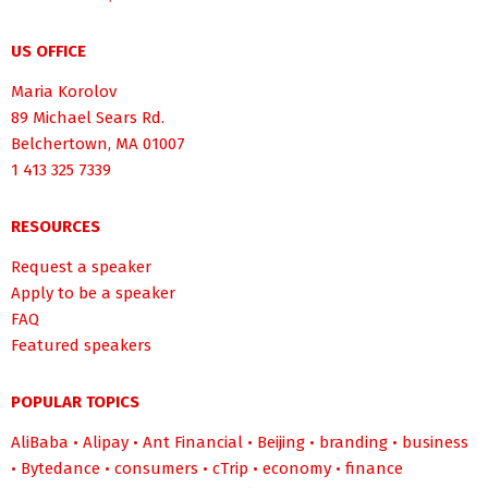
US OFFICE
Maria Korolov
89 Michael Sears Rd.
Belchertown, MA 01007
1 413 325 7339
RESOURCES
Request a speaker
Apply to be a speaker
FAQ
Featured speakers
POPULAR TOPICS
AliBaba
•
Alipay
•
Ant Financial
•
Beijing
•
branding
•
business
•
Bytedance
•
consumers
•
cTrip
•
economy
•
finance