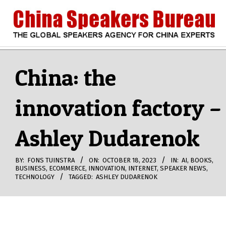
Skip
to
content
CHINA
Search
Secondary
Navigation
China: the
SPEAKERS
Menu
innovation factory –
BUREAU
Ashley Dudarenok
BY:
FONS TUINSTRA
ON:
OCTOBER 18, 2023
IN:
AI
,
BOOKS
,
BUSINESS
,
ECOMMERCE
,
INNOVATION
,
INTERNET
,
SPEAKER NEWS
,
TECHNOLOGY
TAGGED:
ASHLEY DUDARENOK