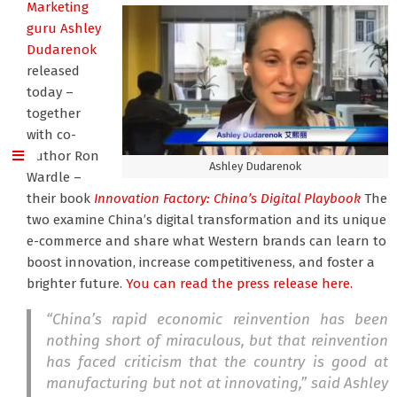
Marketing
guru Ashley
Dudarenok
released
today –
together
with co-
author Ron
Ashley Dudarenok
Wardle –
their book
Innovation Factory: China’s Digital Playbook
The
two examine China’s digital transformation and its unique
e-commerce and share what Western brands can learn to
boost innovation, increase competitiveness, and foster a
brighter future.
You can read the press release here.
“China’s rapid economic reinvention has been
nothing short of miraculous, but that reinvention
has faced criticism that the country is good at
manufacturing but not at innovating,” said Ashley