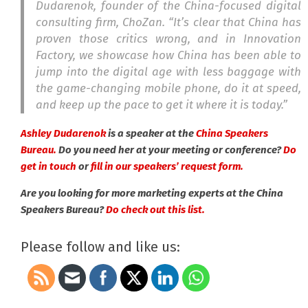
Dudarenok, founder of the China-focused digital
consulting firm, ChoZan. “It’s clear that China has
proven those critics wrong, and in
Innovation
Factory
, we showcase how China has been able to
jump into the digital age with less baggage with
the game-changing mobile phone, do it at speed,
and keep up the pace to get it where it is today.”
Ashley Dudarenok
is a speaker at the
China Speakers
Bureau.
Do you need her at your meeting or conference?
Do
get in touch
or
fill in our speakers’ request form.
Are you looking for more marketing experts at the China
Speakers Bureau?
Do check out this list.
Please follow and like us: