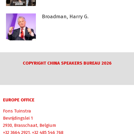
Broadman, Harry G.
COPYRIGHT CHINA SPEAKERS BUREAU 2026
EUROPE OFFICE
Fons Tuinstra
Bevrijdingslei 1
2930, Brasschaat, Belgium
+32 3664 2921, +32 485 546 768