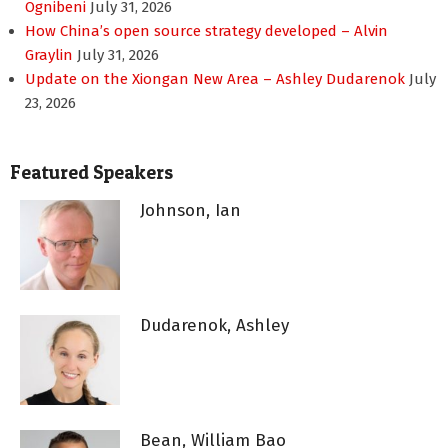
Ognibeni
July 31, 2026
How China’s open source strategy developed – Alvin
Graylin
July 31, 2026
Update on the Xiongan New Area – Ashley Dudarenok
July
23, 2026
Featured Speakers
Johnson, Ian
Dudarenok, Ashley
Bean, William Bao