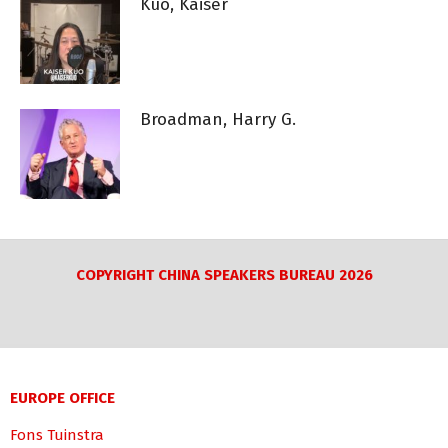
Kuo, Kaiser
Broadman, Harry G.
COPYRIGHT CHINA SPEAKERS BUREAU 2026
EUROPE OFFICE
Fons Tuinstra