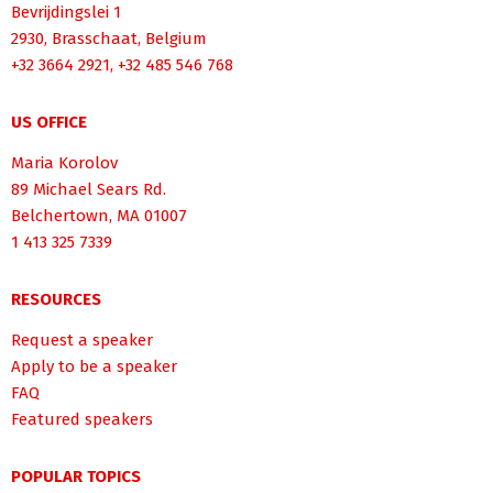
Bevrijdingslei 1
2930, Brasschaat, Belgium
+32 3664 2921, +32 485 546 768
US OFFICE
Maria Korolov
89 Michael Sears Rd.
Belchertown, MA 01007
1 413 325 7339
RESOURCES
Request a speaker
Apply to be a speaker
FAQ
Featured speakers
POPULAR TOPICS