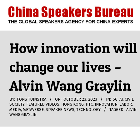
Skip
to
content
CHINA
Search
Secondary
Navigation
How innovation will
SPEAKERS
Menu
change our lives –
BUREAU
Alvin Wang Graylin
BY:
FONS TUINSTRA
ON:
OCTOBER 23, 2023
IN:
5G
,
AI
,
CIVIL
SOCIETY
,
FEATURED VIDEOS
,
HONG KONG
,
HTC
,
INNOVATION
,
LABOR
,
MEDIA
,
METAVERSE
,
SPEAKER NEWS
,
TECHNOLOGY
TAGGED:
ALVIN
WANG GRAYLIN