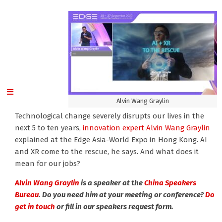
Alvin Wang Graylin
Technological change severely disrupts our lives in the
next 5 to ten years,
innovation expert Alvin Wang Graylin
explained at the Edge Asia-World Expo in Hong Kong. AI
and XR come to the rescue, he says. And what does it
mean for our jobs?
Alvin Wang Graylin
is a speaker at the
China Speakers
Bureau
. Do you need him at your meeting or conference?
Do
get in touch
or fill in our speakers request form.