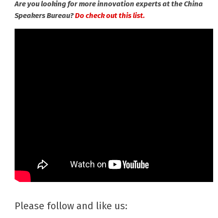
Are you looking for more innovation experts at the China
Speakers Bureau?
Do check out this list.
Please follow and like us: