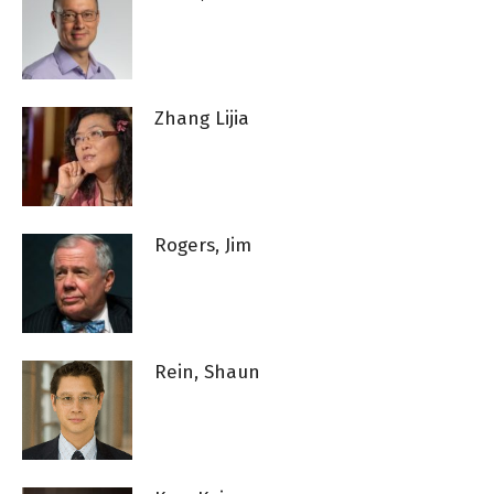
Zhang Lijia
Rogers, Jim
Rein, Shaun