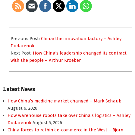
2023-
10-
Previous Post:
China: the innovation factory – Ashley
23
Dudarenok
Next Post:
How China’s leadership changed its contract
with the people – Arthur Kroeber
Latest News
How China’s medicine market changed – Mark Schaub
August 6, 2026
How warehouse robots take over China’s logistics – Ashley
Dudarenok
August 5, 2026
China forces to rethink e-commerce in the West – Bjorn