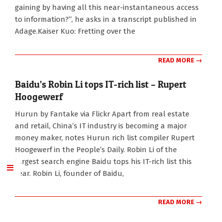
gaining by having all this near-instantaneous access
to information?”, he asks in a transcript published in
Adage.Kaiser Kuo: Fretting over the
READ MORE →
Baidu’s Robin Li tops IT-rich list – Rupert
Hoogewerf
2010-
Hurun by Fantake via Flickr Apart from real estate
10-
and retail, China’s IT industry is becoming a major
23
money maker, notes Hurun rich list compiler Rupert
Hoogewerf in the People’s Daily. Robin Li of the
largest search engine Baidu tops his IT-rich list this
year. Robin Li, founder of Baidu,
READ MORE →