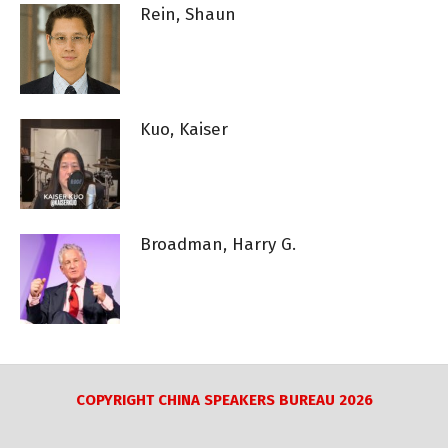
Rein, Shaun
Kuo, Kaiser
Broadman, Harry G.
COPYRIGHT CHINA SPEAKERS BUREAU 2026