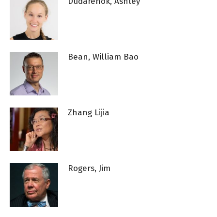
Dudarenok, Ashley
Bean, William Bao
Zhang Lijia
Rogers, Jim