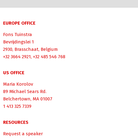
EUROPE OFFICE
Fons Tuinstra
Bevrijdingslei 1
2930, Brasschaat, Belgium
+32 3664 2921, +32 485 546 768
US OFFICE
Maria Korolov
89 Michael Sears Rd.
Belchertown, MA 01007
1 413 325 7339
RESOURCES
Request a speaker