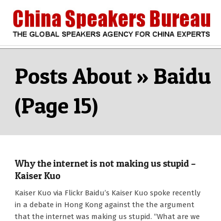
Skip
to
content
CHINA
Search
Secondary
Navigation
Baidu
SPEAKERS
Menu
(Page 15)
BUREAU
Why the internet is not making us stupid –
Kaiser Kuo
2010-
Kaiser Kuo via Flickr Baidu’s Kaiser Kuo spoke recently
11-
in a debate in Hong Kong against the the argument
11
that the internet was making us stupid. “What are we