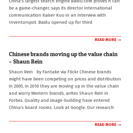
China’s largest search engine Baidu.com proves it can
be a game-changer, says its director international
communication Kaiser Kuo in an interview with
Inventorspot. Baidu opened up for third
READ MORE →
Chinese brands moving up the value chain
– Shaun Rein
2010-
Shaun Rein by Fantake via Flickr Chinese brands
08-
might have been competing on prices and distribution
25
in 2005, in 2010 they are moving up in the value chain
and worry Western brands, writes Shaun Rein in
Forbes. Quality and image-building have entered
China’s board rooms. Look at Google. Our research
READ MORE →