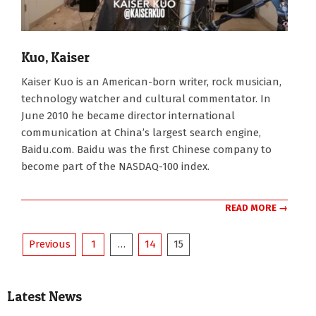
Kuo, Kaiser
2007-
Kaiser Kuo is an American-born writer, rock musician,
01-
technology watcher and cultural commentator. In
01
June 2010 he became director international
communication at China’s largest search engine,
Baidu.com. Baidu was the first Chinese company to
become part of the NASDAQ-100 index.
READ MORE →
Posts
Previous
1
…
14
15
pagination
Latest News