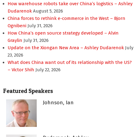
How warehouse robots take over China’s logistics – Ashley
Dudarenok
August 5, 2026
China forces to rethink e-commerce in the West – Bjorn
Ognibeni
July 31, 2026
How China’s open source strategy developed – Alvin
Graylin
July 31, 2026
Update on the Xiongan New Area – Ashley Dudarenok
July
23, 2026
What does China want out of its relationship with the US?
– Victor Shih
July 22, 2026
Featured Speakers
Johnson, Ian