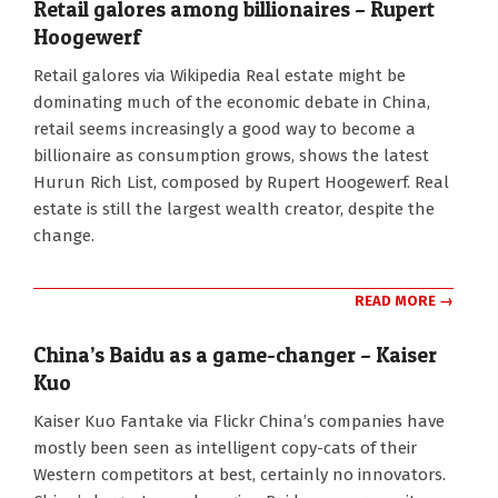
Retail galores among billionaires – Rupert
Hoogewerf
2010-
Retail galores via Wikipedia Real estate might be
10-
dominating much of the economic debate in China,
12
retail seems increasingly a good way to become a
billionaire as consumption grows, shows the latest
Hurun Rich List, composed by Rupert Hoogewerf. Real
estate is still the largest wealth creator, despite the
change.
READ MORE →
China’s Baidu as a game-changer – Kaiser
Kuo
2010-
Kaiser Kuo Fantake via Flickr China’s companies have
09-
mostly been seen as intelligent copy-cats of their
08
Western competitors at best, certainly no innovators.