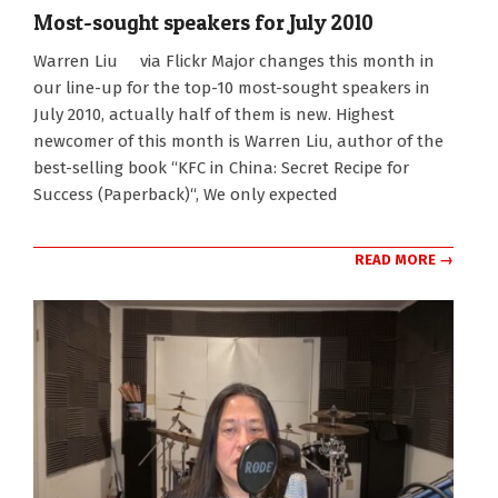
Most-sought speakers for July 2010
2010-
Warren Liu via Flickr Major changes this month in
07-
our line-up for the top-10 most-sought speakers in
14
July 2010, actually half of them is new. Highest
newcomer of this month is Warren Liu, author of the
best-selling book “KFC in China: Secret Recipe for
Success (Paperback)“, We only expected
READ MORE →