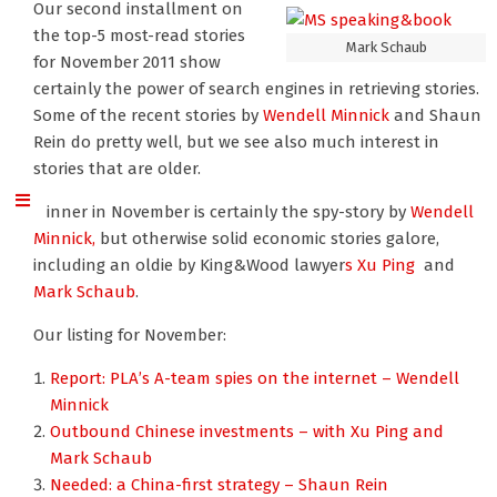
Our second installment on
the top-5 most-read stories
Mark Schaub
for November 2011 show
certainly the power of search engines in retrieving stories.
Some of the recent stories by
Wendell Minnick
and Shaun
Rein do pretty well, but we see also much interest in
stories that are older.
Winner in November is certainly the spy-story by
Wendell
Minnick,
but otherwise solid economic stories galore,
including an oldie by King&Wood lawyer
s Xu Ping
and
Mark Schaub
.
Our listing for November:
Report: PLA’s A-team spies on the internet – Wendell
Minnick
Outbound Chinese investments – with Xu Ping and
Mark Schaub
Needed: a China-first strategy – Shaun Rein