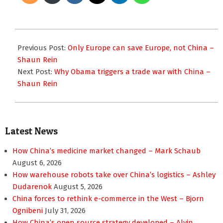
2011-
11-
Previous Post:
Only Europe can save Europe, not China –
28
Shaun Rein
Next Post:
Why Obama triggers a trade war with China –
Shaun Rein
Latest News
How China’s medicine market changed – Mark Schaub
August 6, 2026
How warehouse robots take over China’s logistics – Ashley
Dudarenok
August 5, 2026
China forces to rethink e-commerce in the West – Bjorn
Ognibeni
July 31, 2026
How China’s open source strategy developed – Alvin