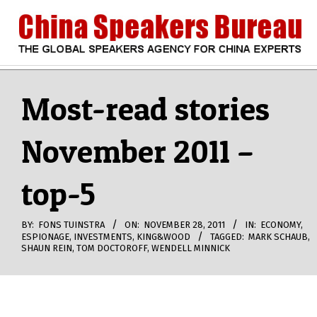
Skip
to
content
CHINA
Search
Secondary
Navigation
Most-read stories
SPEAKERS
Menu
November 2011 –
BUREAU
top-5
BY:
FONS TUINSTRA
ON:
NOVEMBER 28, 2011
IN:
ECONOMY
,
ESPIONAGE
,
INVESTMENTS
,
KING&WOOD
TAGGED:
MARK SCHAUB
,
SHAUN REIN
,
TOM DOCTOROFF
,
WENDELL MINNICK