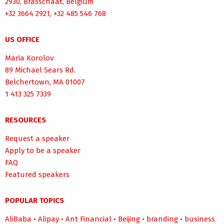
2930, Brasschaat, Belgium
+32 3664 2921, +32 485 546 768
US OFFICE
Maria Korolov
89 Michael Sears Rd.
Belchertown, MA 01007
1 413 325 7339
RESOURCES
Request a speaker
Apply to be a speaker
FAQ
Featured speakers
POPULAR TOPICS
AliBaba
•
Alipay
•
Ant Financial
•
Beijing
•
branding
•
business