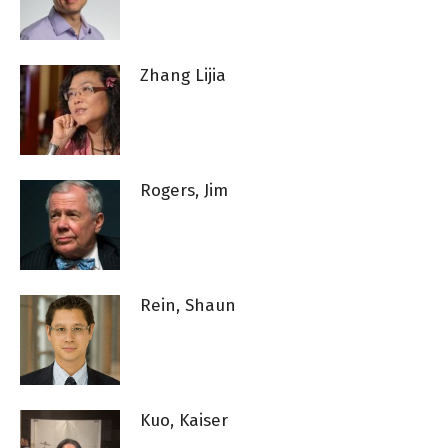
Zhang Lijia
Rogers, Jim
Rein, Shaun
Kuo, Kaiser