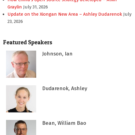
Graylin
July 31, 2026
Update on the Xiongan New Area – Ashley Dudarenok
July
23, 2026
Featured Speakers
Johnson, Ian
Dudarenok, Ashley
Bean, William Bao