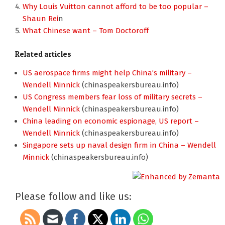
Why Louis Vuitton cannot afford to be too popular –
Shaun Rei
n
What Chinese want – Tom Doctoroff
Related articles
US aerospace firms might help China’s military –
Wendell Minnick
(chinaspeakersbureau.info)
US Congress members fear loss of military secrets –
Wendell Minnick
(chinaspeakersbureau.info)
China leading on economic espionage, US report –
Wendell Minnick
(chinaspeakersbureau.info)
Singapore sets up naval design firm in China – Wendell
Minnick
(chinaspeakersbureau.info)
Please follow and like us: