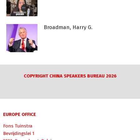
Broadman, Harry G.
COPYRIGHT CHINA SPEAKERS BUREAU 2026
EUROPE OFFICE
Fons Tuinstra
Bevrijdingslei 1