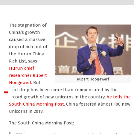
The stagnation of
China’s growth
caused a massive
drop of rich out of
the Hurun China
Rich List, says
Hurun chief
researcher Rupert
Rupert Hoogewerf
Hoogewerf.
But
that drop has been more than compensated by the
record growth of new unicorns in the country,
he tells the
South China Morning Post.
China fostered almost 100 new
unicorns in 2018.
The South China Morning Post: