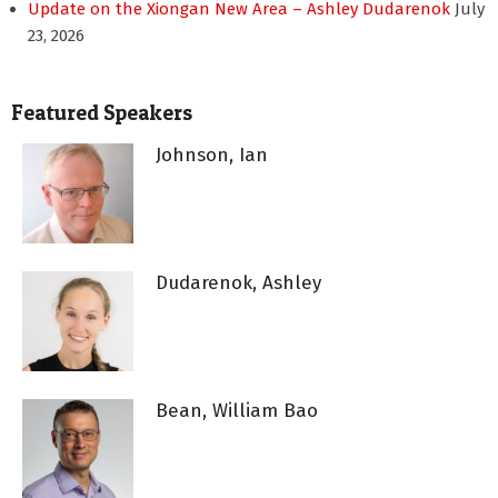
Update on the Xiongan New Area – Ashley Dudarenok
July
23, 2026
Featured Speakers
Johnson, Ian
Dudarenok, Ashley
Bean, William Bao