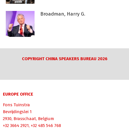
Broadman, Harry G.
COPYRIGHT CHINA SPEAKERS BUREAU 2026
EUROPE OFFICE
Fons Tuinstra
Bevrijdingslei 1
2930, Brasschaat, Belgium
+32 3664 2921, +32 485 546 768