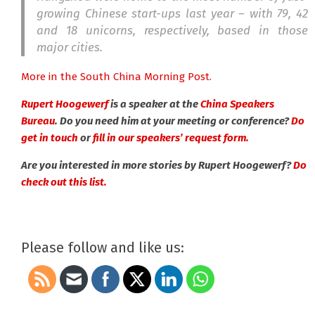
growing Chinese start-ups last year – with 79, 42
and 18 unicorns, respectively, based in those
major cities.
More in the South China Morning Post.
Rupert Hoogewerf
is a speaker at the
China Speakers
Bureau
. Do you need him at your meeting or conference?
Do
get in touch
or
fill in our speakers’ request form.
Are you interested in more stories by Rupert Hoogewerf?
Do
check out this list.
Please follow and like us: