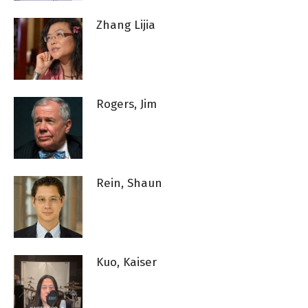
Zhang Lijia
Rogers, Jim
Rein, Shaun
Kuo, Kaiser