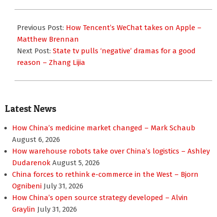
2019-
01-
Previous Post:
How Tencent’s WeChat takes on Apple –
28
Matthew Brennan
Next Post:
State tv pulls ‘negative’ dramas for a good
reason – Zhang Lijia
Latest News
How China’s medicine market changed – Mark Schaub
August 6, 2026
How warehouse robots take over China’s logistics – Ashley
Dudarenok
August 5, 2026
China forces to rethink e-commerce in the West – Bjorn
Ognibeni
July 31, 2026
How China’s open source strategy developed – Alvin
Graylin
July 31, 2026