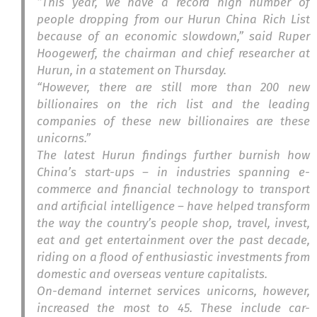
“This year, we have a record high number of
people dropping from our Hurun China Rich List
because of an economic slowdown,” said Ruper
Hoogewerf, the chairman and chief researcher at
Hurun, in a statement on Thursday.
“However, there are still more than 200 new
billionaires on the rich list and the leading
companies of these new billionaires are these
unicorns.”
The latest Hurun findings further burnish how
China’s start-ups – in industries spanning e-
commerce and financial technology to transport
and artificial intelligence – have helped transform
the way the country’s people shop, travel, invest,
eat and get entertainment over the past decade,
riding on a flood of enthusiastic investments from
domestic and overseas venture capitalists.
On-demand internet services unicorns, however,
increased the most to 45. These include car-