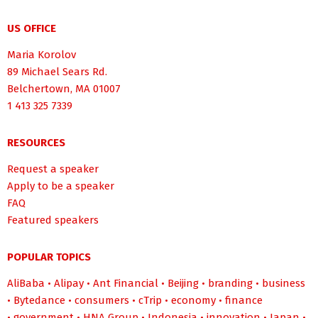
US OFFICE
Maria Korolov
89 Michael Sears Rd.
Belchertown, MA 01007
1 413 325 7339
RESOURCES
Request a speaker
Apply to be a speaker
FAQ
Featured speakers
POPULAR TOPICS
AliBaba
•
Alipay
•
Ant Financial
•
Beijing
•
branding
•
business
•
Bytedance
•
consumers
•
cTrip
•
economy
•
finance
•
government
•
HNA Group
•
Indonesia
•
innovation
•
Japan
•