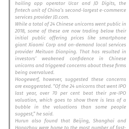
hailing app operator Ucar and JD Digits, the
fintech unit of China’s second-largest e-commerce
services provider JD.com.
While a total of 24 Chinese unicorns went public in
2018, some of these are now trading below their
initial public offering prices like smartphone
giant Xiaomi Corp and on-demand local services
provider Meituan Dianping. That has resulted in
investors’ weakened confidence in Chinese
unicorns and triggered concerns about these firms
being overvalued.
Hoogewerf, however, suggested these concerns
are exaggerated. “Of the 24 unicorns that went IPO
last year, over 70 per cent beat their pre-IPO
valuation, which goes to show there is less of a
bubble in the valuations than some people
suggest,” he said.
Hurun also found that Beijing, Shanghai and
Hangzhou were home to the most number of fast-