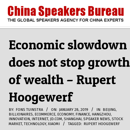
Skip
to
content
CHINA
Search
Secondary
Navigation
Economic slowdown
SPEAKERS
Menu
does not stop growth
BUREAU
of wealth – Rupert
Hoogewerf
BY:
FONS TUINSTRA
ON:
JANUARY 28, 2019
IN:
BEIJING
,
BILLIONAIRES
,
ECOMMERCE
,
ECONOMY
,
FINANCE
,
HANGZHOU
,
INNOVATION
,
INTERNET
,
JD.COM
,
SHANGHAI
,
SPEAKER NEWS
,
STOCK
MARKET
,
TECHNOLOGY
,
XIAOMI
TAGGED:
RUPERT HOOGEWERF