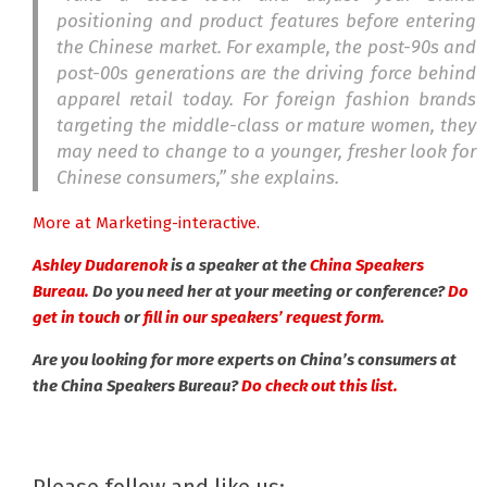
positioning and product features before entering
the Chinese market. For example, the post-90s and
post-00s generations are the driving force behind
apparel retail today. For foreign fashion brands
targeting the middle-class or mature women, they
may need to change to a younger, fresher look for
Chinese consumers,” she explains.
More at Marketing-interactive.
Ashley Dudarenok
is a speaker at the
China Speakers
Bureau.
Do you need her at your meeting or conference?
Do
get in touch
or
fill in our speakers’ request form.
Are you looking for more experts on China’s consumers at
the China Speakers Bureau?
Do check out this list.