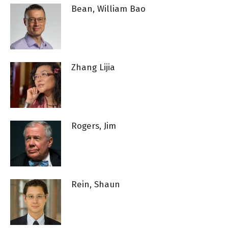
Bean, William Bao
Zhang Lijia
Rogers, Jim
Rein, Shaun