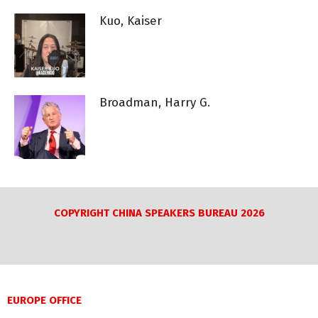
Kuo, Kaiser
Broadman, Harry G.
COPYRIGHT CHINA SPEAKERS BUREAU 2026
EUROPE OFFICE