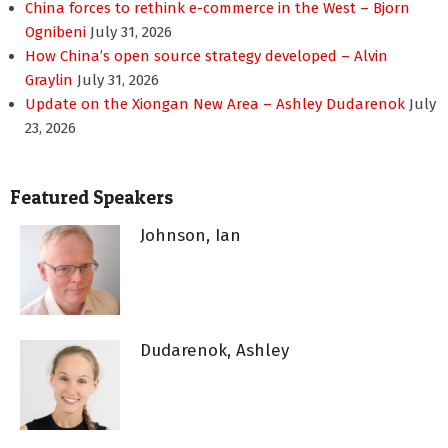
China forces to rethink e-commerce in the West – Bjorn
Ognibeni
July 31, 2026
How China’s open source strategy developed – Alvin
Graylin
July 31, 2026
Update on the Xiongan New Area – Ashley Dudarenok
July
23, 2026
Featured Speakers
Johnson, Ian
Dudarenok, Ashley