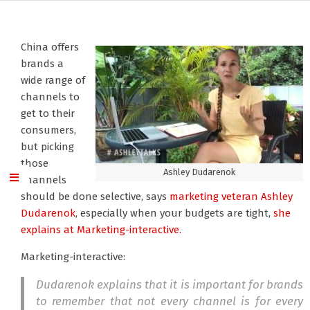
China offers
brands a
wide range of
channels to
get to their
consumers,
but picking
those
Ashley Dudarenok
channels
should be done selective, says
marketing veteran Ashley
Dudarenok
, especially when your budgets are tight,
she
explains at Marketing-interactive.
Marketing-interactive:
Dudarenok explains that it is important for brands
to remember that not every channel is for every