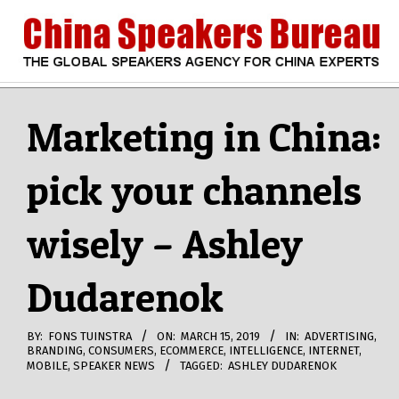
Skip
to
content
CHINA
Search
Secondary
Navigation
Marketing in China:
SPEAKERS
Menu
pick your channels
BUREAU
wisely – Ashley
Dudarenok
BY:
FONS TUINSTRA
ON:
MARCH 15, 2019
IN:
ADVERTISING
,
BRANDING
,
CONSUMERS
,
ECOMMERCE
,
INTELLIGENCE
,
INTERNET
,
MOBILE
,
SPEAKER NEWS
TAGGED:
ASHLEY DUDARENOK