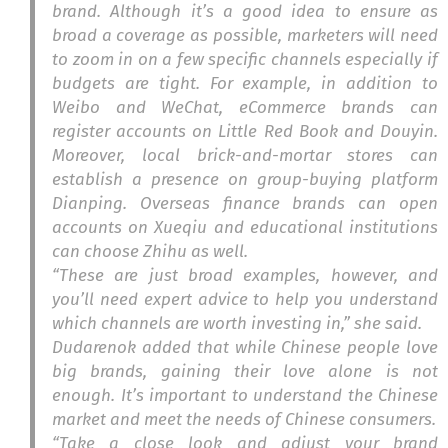
brand. Although it’s a good idea to ensure as
broad a coverage as possible, marketers will need
to zoom in on a few specific channels especially if
budgets are tight. For example, in addition to
Weibo and WeChat, eCommerce brands can
register accounts on Little Red Book and Douyin.
Moreover, local brick-and-mortar stores can
establish a presence on group-buying platform
Dianping. Overseas finance brands can open
accounts on Xueqiu and educational institutions
can choose Zhihu as well.
“These are just broad examples, however, and
you’ll need expert advice to help you understand
which channels are worth investing in,” she said.
Dudarenok added that while Chinese people love
big brands, gaining their love alone is not
enough. It’s important to understand the Chinese
market and meet the needs of Chinese consumers.
“Take a close look and adjust your brand