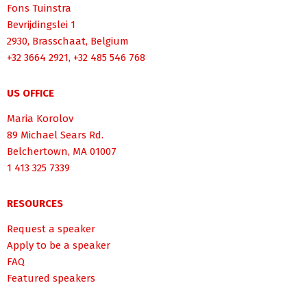
Fons Tuinstra
Bevrijdingslei 1
2930, Brasschaat, Belgium
+32 3664 2921, +32 485 546 768
US OFFICE
Maria Korolov
89 Michael Sears Rd.
Belchertown, MA 01007
1 413 325 7339
RESOURCES
Request a speaker
Apply to be a speaker
FAQ
Featured speakers