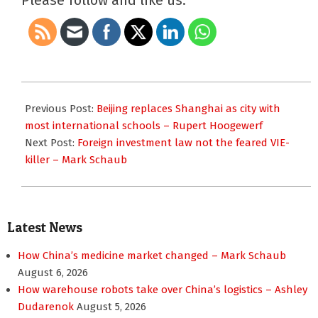
Please follow and like us:
2019-
03-
Previous Post:
Beijing replaces Shanghai as city with
15
most international schools – Rupert Hoogewerf
Next Post:
Foreign investment law not the feared VIE-
killer – Mark Schaub
Latest News
How China’s medicine market changed – Mark Schaub
August 6, 2026
How warehouse robots take over China’s logistics – Ashley
Dudarenok
August 5, 2026