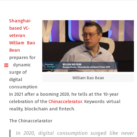
Shanghai-
based VC-
veteran
William Bao
Bean
prepares for
a dynamic
surge of
William Bao Bean
digital
consumption
in 2021 after a booming 2020, he tells at the 10-year
celebration of the
Chinaccelerator.
Keywords: virtual
reality, blockchain and fintech.
The Chinaccelarator
In 2020, digital consumption surged like never