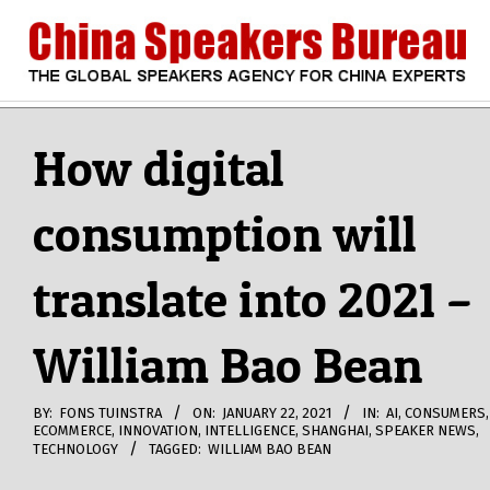
Skip
to
content
CHINA
Search
Secondary
Navigation
How digital
SPEAKERS
Menu
consumption will
BUREAU
translate into 2021 –
William Bao Bean
BY:
FONS TUINSTRA
ON:
JANUARY 22, 2021
IN:
AI
,
CONSUMERS
,
ECOMMERCE
,
INNOVATION
,
INTELLIGENCE
,
SHANGHAI
,
SPEAKER NEWS
,
TECHNOLOGY
TAGGED:
WILLIAM BAO BEAN