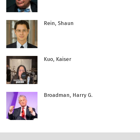
Rein, Shaun
Kuo, Kaiser
Broadman, Harry G.