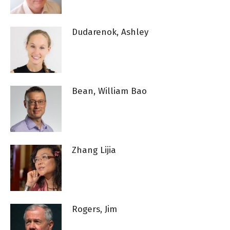
Dudarenok, Ashley
Bean, William Bao
Zhang Lijia
Rogers, Jim