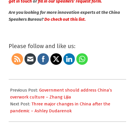
get in touch
or
fill in our speakers’ request form.
Are you looking for more innovation experts at the China
Speakers Bureau?
Do check out this list.
Please follow and like us:
2021-
01-
Previous Post:
Government should address China’s
22
overwork culture – Zhang Lijia
Next Post:
Three major changes in China after the
pandemic – Ashley Dudarenok