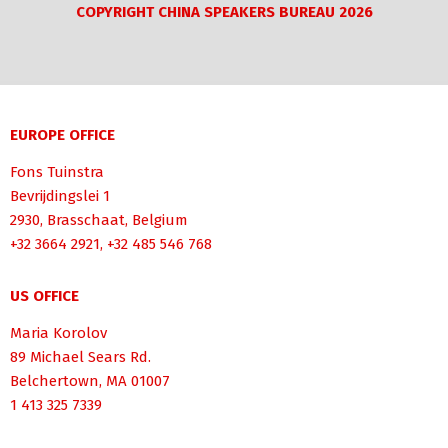
COPYRIGHT CHINA SPEAKERS BUREAU 2026
EUROPE OFFICE
Fons Tuinstra
Bevrijdingslei 1
2930, Brasschaat, Belgium
+32 3664 2921, +32 485 546 768
US OFFICE
Maria Korolov
89 Michael Sears Rd.
Belchertown, MA 01007
1 413 325 7339