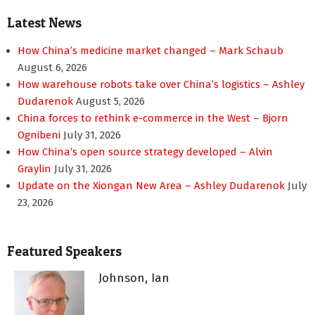
Latest News
How China’s medicine market changed – Mark Schaub
August 6, 2026
How warehouse robots take over China’s logistics – Ashley
Dudarenok
August 5, 2026
China forces to rethink e-commerce in the West – Bjorn
Ognibeni
July 31, 2026
How China’s open source strategy developed – Alvin
Graylin
July 31, 2026
Update on the Xiongan New Area – Ashley Dudarenok
July
23, 2026
Featured Speakers
Johnson, Ian