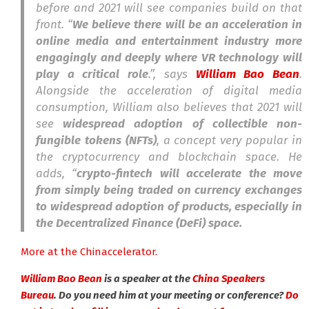
before and 2021 will see companies build on that
front. “
We believe there will be an acceleration in
online media and entertainment industry more
engagingly and deeply where VR technology will
play a critical role
.”, says
William Bao Bean
.
Alongside the acceleration of digital media
consumption, William also believes that 2021 will
see
widespread adoption of collectible non-
fungible tokens (NFTs)
, a concept very popular in
the cryptocurrency and blockchain space. He
adds, “
crypto-fintech will accelerate the move
from simply being traded on currency exchanges
to widespread adoption of products, especially in
the Decentralized Finance (DeFi) space.
More at the Chinaccelerator.
William Bao Bean
is a speaker at the
China Speakers
Bureau
. Do you need him at your meeting or conference?
Do