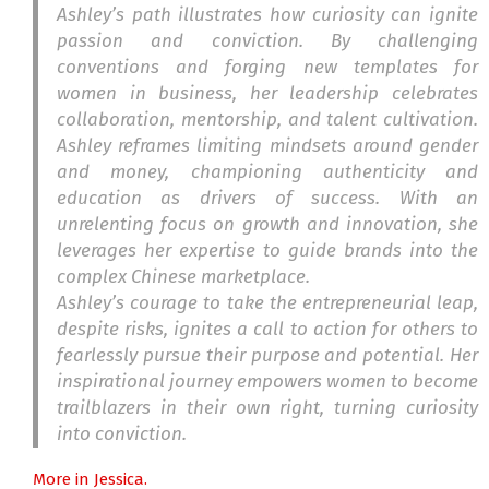
Ashley’s path illustrates how curiosity can ignite
passion and conviction. By challenging
conventions and forging new templates for
women in business, her leadership celebrates
collaboration, mentorship, and talent cultivation.
Ashley reframes limiting mindsets around gender
and money, championing authenticity and
education as drivers of success. With an
unrelenting focus on growth and innovation, she
leverages her expertise to guide brands into the
complex Chinese marketplace.
Ashley’s courage to take the entrepreneurial leap,
despite risks, ignites a call to action for others to
fearlessly pursue their purpose and potential. Her
inspirational journey empowers women to become
trailblazers in their own right, turning curiosity
into conviction.
More in Jessica.