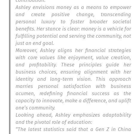
contribution.
Ashley envisions money as a means to empower
and create positive change, transcending
personal luxury to foster broader societal
benefits. Her stance is clear: money is a vehicle for
fulfilling potential and serving the community, not
just an end goal.
Moreover, Ashley aligns her financial strategies
with core values like enjoyment, value creation,
and profitability. These principles guide her
business choices, ensuring alignment with her
identity and long-term vision. This approach
marries personal satisfaction with business
acumen, redefining financial success as the
capacity to innovate, make a difference, and uplift
one’s community.
Looking ahead, Ashley emphasizes adaptability
and the pivotal role of education:
“The latest statistics said that a Gen Z in China