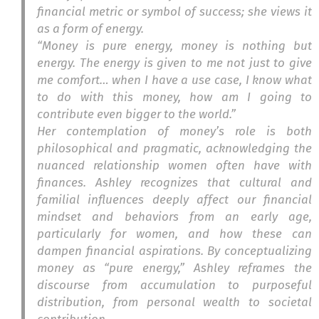
financial metric or symbol of success; she views it
as a form of energy.
“Money is pure energy, money is nothing but
energy. The energy is given to me not just to give
me comfort… when I have a use case, I know what
to do with this money, how am I going to
contribute even bigger to the world.”
Her contemplation of money’s role is both
philosophical and pragmatic, acknowledging the
nuanced relationship women often have with
finances. Ashley recognizes that cultural and
familial influences deeply affect our financial
mindset and behaviors from an early age,
particularly for women, and how these can
dampen financial aspirations. By conceptualizing
money as “pure energy,” Ashley reframes the
discourse from accumulation to purposeful
distribution, from personal wealth to societal