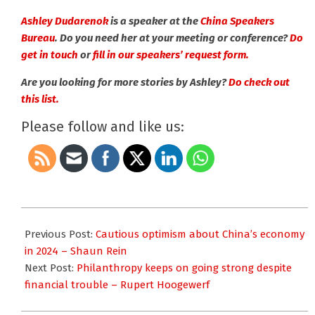
Ashley Dudarenok
is a speaker at the
China Speakers
Bureau
. Do you need her at your meeting or conference?
Do
get in touch
or
fill in our speakers’ request form.
Are you looking for more stories by Ashley?
Do check out
this list.
Please follow and like us:
2023-
11-
Previous Post:
Cautious optimism about China’s economy
08
in 2024 – Shaun Rein
Next Post:
Philanthropy keeps on going strong despite
financial trouble – Rupert Hoogewerf