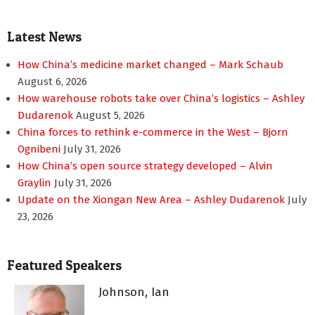
Latest News
How China’s medicine market changed – Mark Schaub
August 6, 2026
How warehouse robots take over China’s logistics – Ashley
Dudarenok
August 5, 2026
China forces to rethink e-commerce in the West – Bjorn
Ognibeni
July 31, 2026
How China’s open source strategy developed – Alvin
Graylin
July 31, 2026
Update on the Xiongan New Area – Ashley Dudarenok
July
23, 2026
Featured Speakers
Johnson, Ian