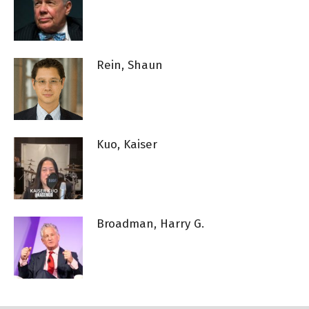
Rein, Shaun
Kuo, Kaiser
Broadman, Harry G.