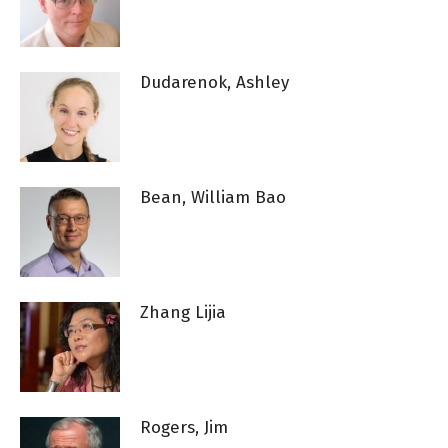
Dudarenok, Ashley
Bean, William Bao
Zhang Lijia
Rogers, Jim