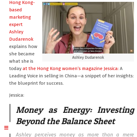
Hong Kong-
based
marketing
expert
Ashley
Dudarenok
explains how
she became
Ashley Dudarenok
what she is
today
at the Hong Kong women’s magazine Jessica:
A
Leading Voice in selling in China—a snippet of her insights:
the blueprint for success.
Jessica:
Money as Energy: Investing
Beyond the Balance Sheet
Ashley perceives money as more than a mere