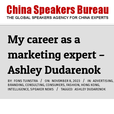
Skip
to
content
CHINA
Search
Secondary
Navigation
My career as a
SPEAKERS
Menu
marketing expert –
BUREAU
Ashley Dudarenok
BY:
FONS TUINSTRA
ON:
NOVEMBER 8, 2023
IN:
ADVERTISING
,
BRANDING
,
CONSULTING
,
CONSUMERS
,
FASHION
,
HONG KONG
,
INTELLIGENCE
,
SPEAKER NEWS
TAGGED:
ASHLEY DUDARENOK