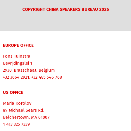
COPYRIGHT CHINA SPEAKERS BUREAU 2026
EUROPE OFFICE
Fons Tuinstra
Bevrijdingslei 1
2930, Brasschaat, Belgium
+32 3664 2921, +32 485 546 768
US OFFICE
Maria Korolov
89 Michael Sears Rd.
Belchertown, MA 01007
1 413 325 7339