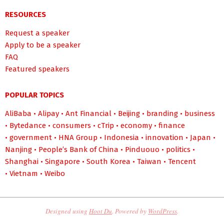
RESOURCES
Request a speaker
Apply to be a speaker
FAQ
Featured speakers
POPULAR TOPICS
AliBaba
•
Alipay
•
Ant Financial
•
Beijing
•
branding
•
business
•
Bytedance
•
consumers
•
cTrip
•
economy
•
finance
•
government
•
HNA Group
•
Indonesia
•
innovation
•
Japan
•
Nanjing
•
People’s Bank of China
•
Pinduouo
•
politics
•
Shanghai
•
Singapore
•
South Korea
•
Taiwan
•
Tencent
•
Vietnam
•
Weibo
Designed using
Hoot Du
. Powered by
WordPress
.