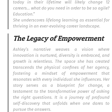
today in their lifetime will likely change 12
careers… what do you need in order to be so agile?
Education.”
She underscores lifelong learning as essential for
thriving in an ever-evolving career landscape.
The Legacy of Empowerment
Ashley’s narrative weaves a vision where
innovation is nurtured, diversity is embraced, and
growth is relentless. The space she has created
transcends the physical confines of her agency,
fostering a mindset of empowerment that
resonates with every individual she influences. Her
story serves as a blueprint for change, a
testament to the transformative power of asking
the right questions. It is a journey of profound
self-discovery that unfolds when one dares to
pursue the answers.